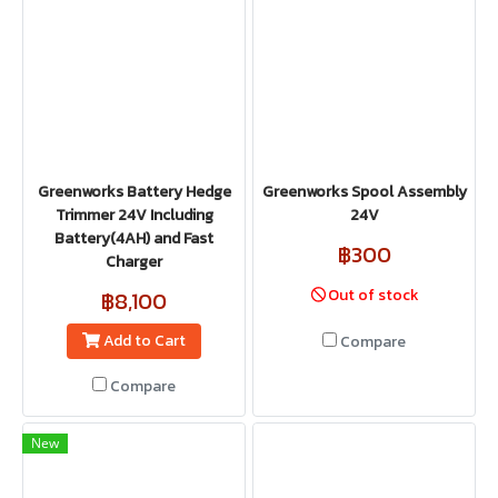
Greenworks Battery Hedge
Greenworks Spool Assembly
Trimmer 24V Including
24V
Battery(4AH) and Fast
฿300
Charger
Out of stock
฿8,100
Add to Cart
Compare
Compare
New