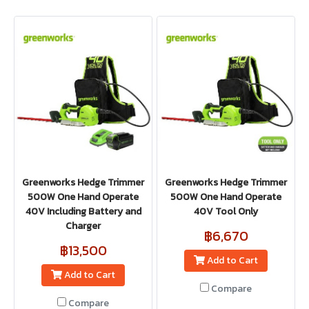
Greenworks Hedge Trimmer
Greenworks Hedge Trimmer
500W One Hand Operate
500W One Hand Operate
40V Including Battery and
40V Tool Only
Charger
฿6,670
฿13,500
Add to Cart
Add to Cart
Compare
Compare