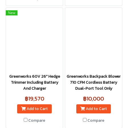
New
Greenworks 60V 26" Hedge
Greenworks Backpack Blower
Trimmer Including Battery
710 CFM Cordless Battery
And Charger
Dual-Port Tool Only
฿19,570
฿10,000
Add to Cart
Add to Cart
Compare
Compare