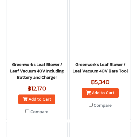
Greenworks Leaf Blower /
Greenworks Leaf Blower /
Leaf Vacuum 40V Including
Leaf Vacuum 40V Bare Tool
Battery and Charger
฿5,340
฿12,170
Add to Cart
Add to Cart
Compare
Compare