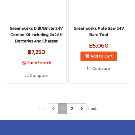
Greenworks Drill/Driver 24V
Greenworks Pole Saw 24V
Combo Kit Including 2x2AH
Bare Tool
Batteries and Charger
฿5,060
฿7,250
Add to Cart
Out of stock
Compare
Compare
First
1
2
Last