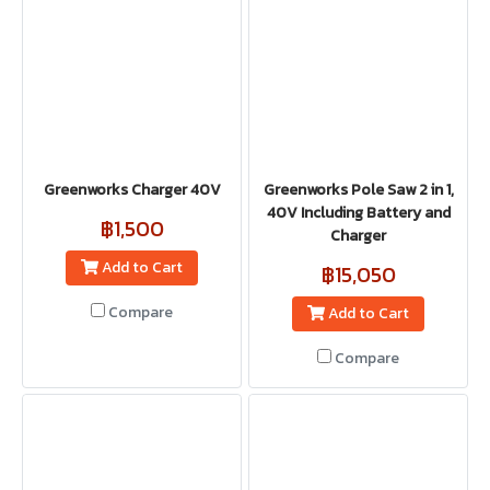
Greenworks Charger 40V
Greenworks Pole Saw 2 in 1,
40V Including Battery and
฿1,500
Charger
Add to Cart
฿15,050
Compare
Add to Cart
Compare