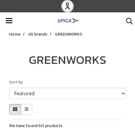
Home
All brands
GREENWORKS
GREENWORKS
Sort by
We have found 60 products