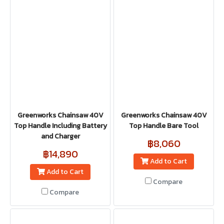
Greenworks Chainsaw 40V
Greenworks Chainsaw 40V
Top Handle Including Battery
Top Handle Bare Tool
and Charger
฿8,060
฿14,890
Add to Cart
Add to Cart
Compare
Compare