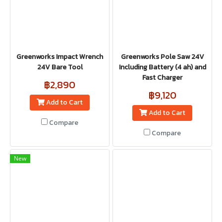
Greenworks Impact Wrench
Greenworks Pole Saw 24V
24V Bare Tool
Including Battery (4 ah) and
Fast Charger
฿2,890
฿9,120
Add to Cart
Add to Cart
Compare
Compare
New