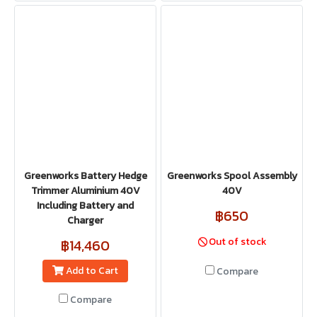
Greenworks Battery Hedge
Greenworks Spool Assembly
Trimmer Aluminium 40V
40V
Including Battery and
฿650
Charger
Out of stock
฿14,460
Add to Cart
Compare
Compare