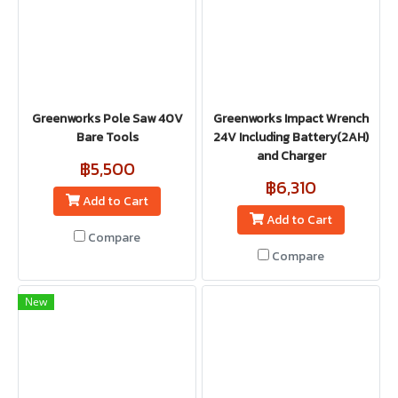
Greenworks Pole Saw 40V
Greenworks Impact Wrench
Bare Tools
24V Including Battery(2AH)
and Charger
฿5,500
฿6,310
Add to Cart
Add to Cart
Compare
Compare
New