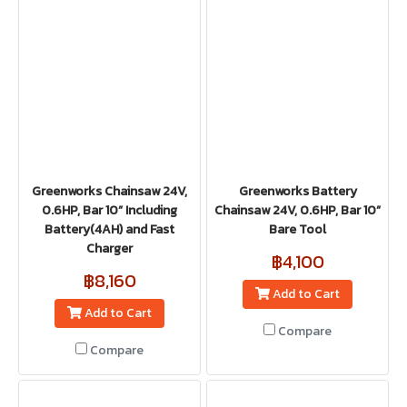
Greenworks Chainsaw 24V,
Greenworks Battery
0.6HP, Bar 10” Including
Chainsaw 24V, 0.6HP, Bar 10”
Battery(4AH) and Fast
Bare Tool
Charger
฿4,100
฿8,160
Add to Cart
Add to Cart
Compare
Compare