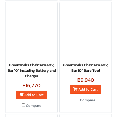
Greenworks Chainsaw 40V,
Greenworks Chainsaw 40V,
Bar 10” Including Battery and
Bar 10” Bare Tool
Charger
฿9,940
฿16,770
Add to Cart
Add to Cart
Compare
Compare