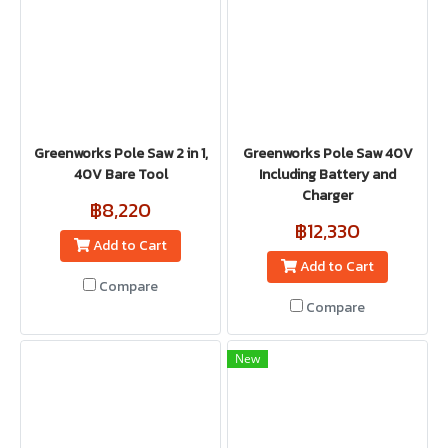
Greenworks Pole Saw 2 in 1,
Greenworks Pole Saw 40V
40V Bare Tool
Including Battery and
Charger
฿8,220
฿12,330
Add to Cart
Add to Cart
Compare
Compare
New