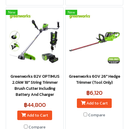
New
New
Greenworks 82V OPTIMUS
Greenworks 60V 26" Hedge
2.0kW 18" String Trimmer
Trimmer (Tool Only)
Brush Cutter Including
฿6,120
Battery And Charger
Add to Cart
฿44,800
Compare
Add to Cart
Compare