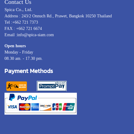
Contact Us
Spica Co., Ltd.
Address : 243/2 Onnuch Rd., Prawet, Bangkok 10250 Thailand
Tel :+662 721 7373
FAX : +662 721 6674
Email :info@spica-siam.com
Open hours
Monday - Friday
08.30 am. - 17.30 pm.
Payment Methods