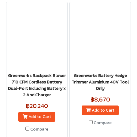
Greenworks Backpack Blower
Greenworks Battery Hedge
710 CFM Cordless Battery
Trimmer Aluminium 40V Tool
Dual-Port Including Battery x
Only
2 And Charger
฿8,670
฿20,240
Add to Cart
Add to Cart
Compare
Compare