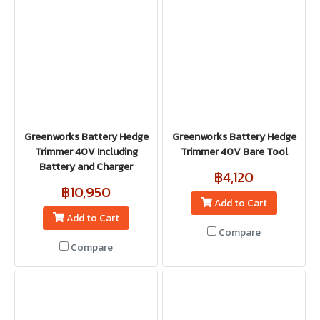
Greenworks Battery Hedge
Greenworks Battery Hedge
Trimmer 40V Including
Trimmer 40V Bare Tool
Battery and Charger
฿4,120
฿10,950
Add to Cart
Add to Cart
Compare
Compare