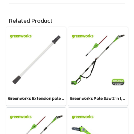
Related Product
Greenworks Extension pole assembly 24V and 40V
Greenworks Pole Saw 2 in 1, 40V Bare Tool