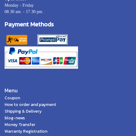
Monday - Friday
08.30 am. - 17.30 pm.
Payment Methods
Menu
Coupon
How to order and payment
Shipping & Delivery
blog-news
Money Transfer
Warranty Registration