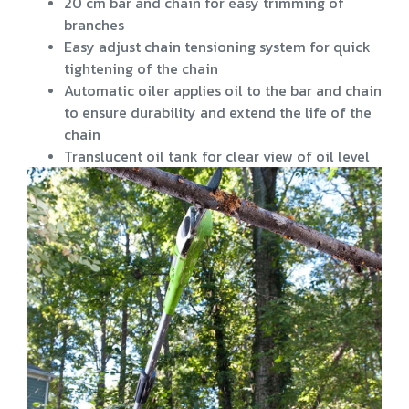
20 cm bar and chain for easy trimming of
branches
Easy adjust chain tensioning system for quick
tightening of the chain
Automatic oiler applies oil to the bar and chain
to ensure durability and extend the life of the
chain
Translucent oil tank for clear view of oil level