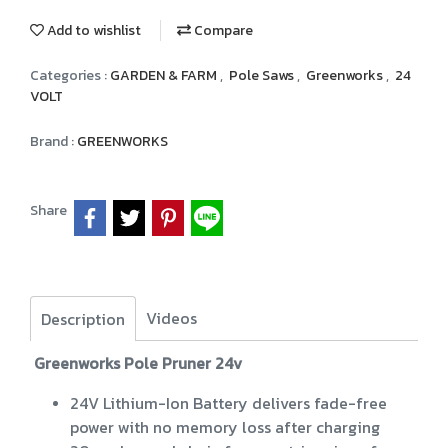
Add to wishlist
Compare
Categories :
GARDEN & FARM
,
Pole Saws
,
Greenworks
,
24
VOLT
Brand :
GREENWORKS
Share
Videos
Description
Greenworks Pole Pruner 24v
24V Lithium-Ion Battery delivers fade-free
power with no memory loss after charging