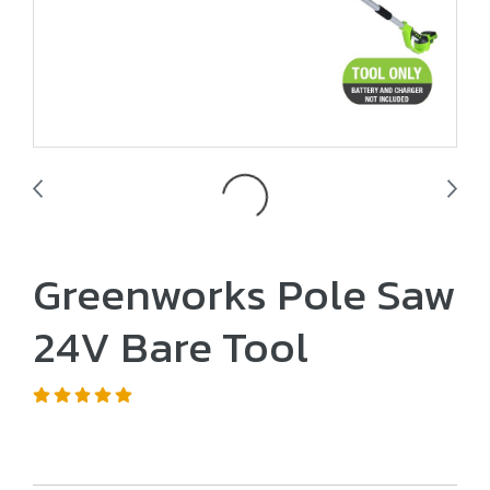
Greenworks Pole Saw
24V Bare Tool