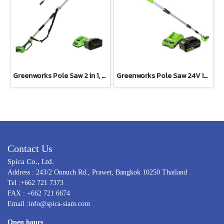
Greenworks Pole Saw 2 in 1, 40V Including Battery and Charger
Greenworks Pole Saw 24V Including Battery (4 ah) and Fast Charger
Contact Us
Spica Co., Ltd.
Address : 243/2 Onnuch Rd., Prawet, Bangkok 10250 Thailand
Tel :+662 721 7373
FAX : +662 721 6674
Email :info@spica-siam.com
Open hours