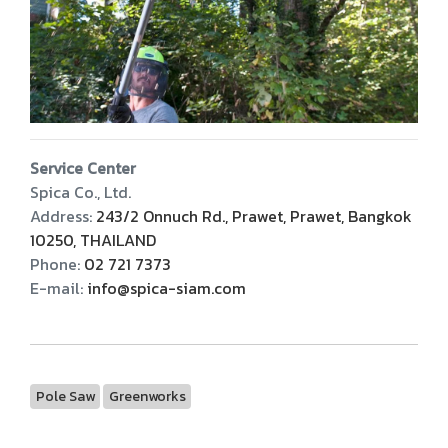
Service Center
Spica Co., Ltd.
Address:
243/2 Onnuch Rd., Prawet, Prawet, Bangkok
10250, THAILAND
Phone:
02 721 7373
E-mail:
info@spica-siam.com
Pole Saw
Greenworks