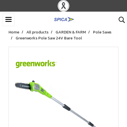
Home
All products
GARDEN & FARM
Pole Saws
Greenworks Pole Saw 24V Bare Tool