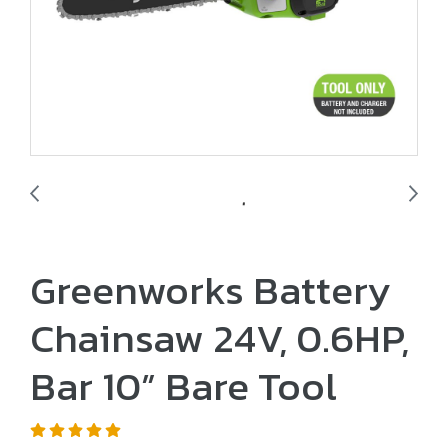
Greenworks Battery
Chainsaw 24V, 0.6HP,
Bar 10” Bare Tool