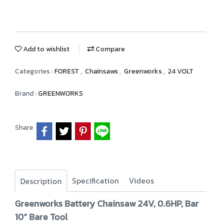
Add to wishlist
Compare
Categories :
FOREST
,
Chainsaws
,
Greenworks
,
24 VOLT
Brand :
GREENWORKS
Share
Specification
Videos
Description
Greenworks Battery Chainsaw 24V, 0.6HP, Bar
10” Bare Tool