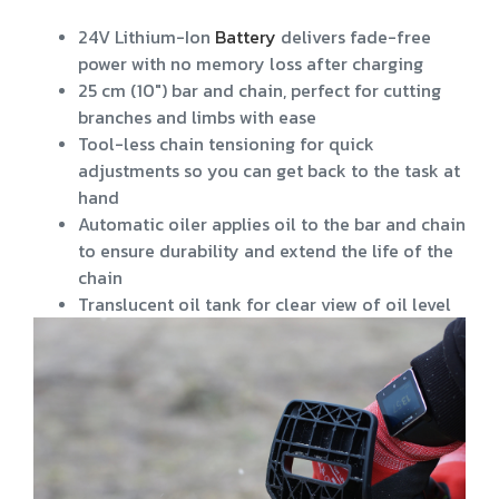
24V Lithium-Ion
Battery
delivers fade-free
power with no memory loss after charging
25 cm (10") bar and chain, perfect for cutting
branches and limbs with ease
Tool-less chain tensioning for quick
adjustments so you can get back to the task at
hand
Automatic oiler applies oil to the bar and chain
to ensure durability and extend the life of the
chain
Translucent oil tank for clear view of oil level