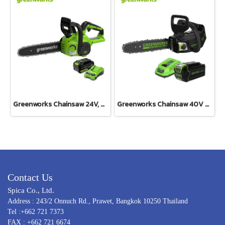
Greenworks Chainsaw 24V, 0.6HP, Bar 10” Including Battery(4AH) and Fast Charger
Greenworks Chainsaw 40V Top Handle Including Battery and Charger
Contact Us
Spica Co., Ltd.
Address : 243/2 Onnuch Rd., Prawet, Bangkok 10250 Thailand
Tel :+662 721 7373
FAX : +662 721 6674