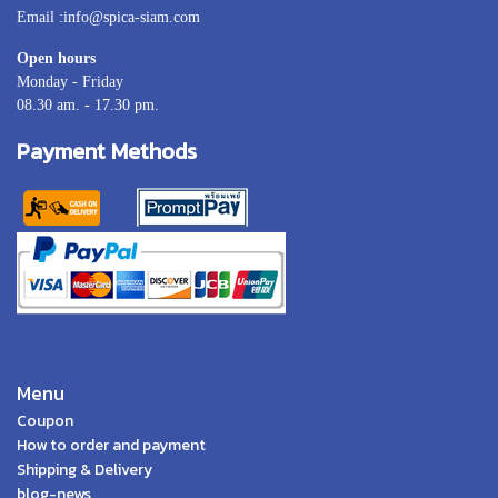
Email :info@spica-siam.com
Open hours
Monday - Friday
08.30 am. - 17.30 pm.
Payment Methods
Menu
Coupon
How to order and payment
Shipping & Delivery
blog-news