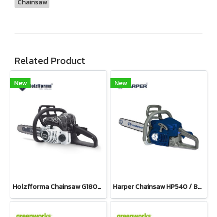
Chainsaw
Related Product
New
New
Holzfforma Chainsaw G180E PRO
Harper Chainsaw HP540 / Bar 11.5”(Petrol)