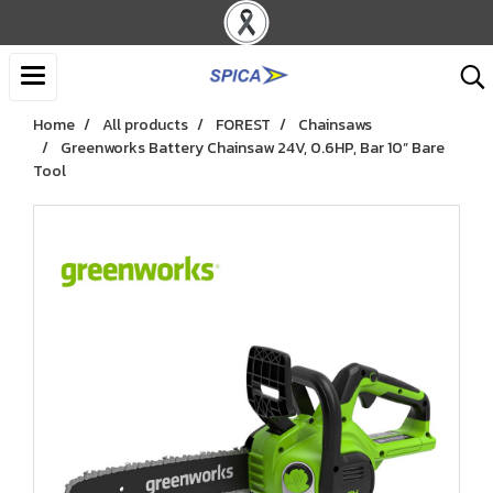
Home
All products
FOREST
Chainsaws
Greenworks Battery Chainsaw 24V, 0.6HP, Bar 10” Bare
Tool