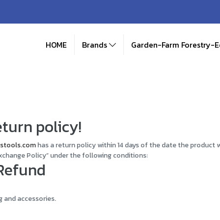
HOME
Brands
Garden-Farm Forestry-
turn policy!
stools.com
has a return policy within 14 days of the date the product 
xchange Policy” under the following conditions:
 Refund
g and accessories.