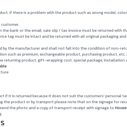
uct, if there is a problem with the product such as wrong model, color
 customer.
e bank or the email, sale slip / tax invoice must be returned with th
ice tag must be intact and be returned with all original packaging an
 by the manufacturer and shall not fall into the condition of non-ret
ion such as premium, exchangeable product, purchasing product, etc. 
 returning product, gift-wrapping cost, special package, installation
able
cture
 if it is returned because it does not suit the customers' personal ta
ng the product or by transport please note that on the signage for rec
d send the photo and a copy of transport receipt with signage to
House
g.
ds