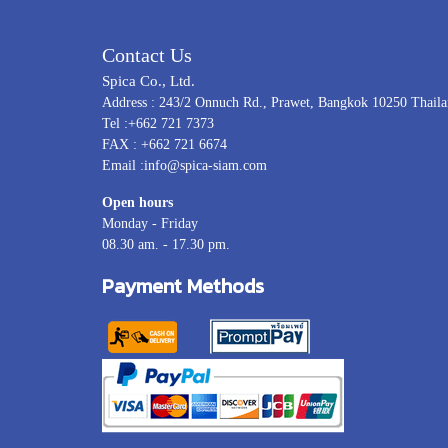
Contact Us
Spica Co., Ltd.
Address : 243/2 Onnuch Rd., Prawet, Bangkok 10250 Thail
Tel :+662 721 7373
FAX : +662 721 6674
Email :info@spica-siam.com
Open hours
Monday - Friday
08.30 am. - 17.30 pm.
Payment Methods