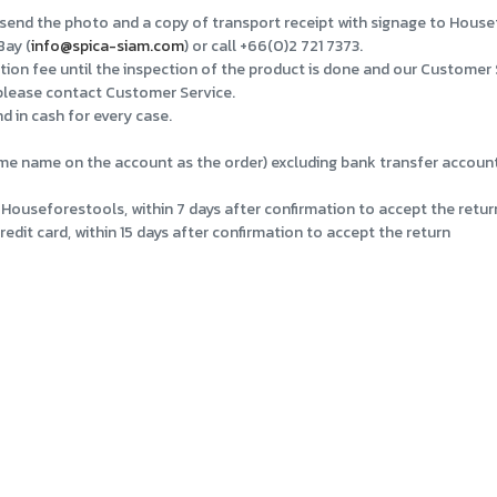
nd send the photo and a copy of transport receipt with signage to Hous
Bay (
info@spica-siam.com
) or call +66(0)2 721 7373.
tion fee until the inspection of the product is done and our Customer 
 please contact Customer Service.
d in cash for every case.
e name on the account as the order) excluding bank transfer account f
Houseforestools, within 7 days after confirmation to accept the retur
dit card, within 15 days after confirmation to accept the return