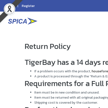
Login
Register
Return Policy
TigerBay has a 14 days re
If a problem occurs with the product,
housefore
A product is processed through the “Return & E
Requirements for a Full
Item must be in new condition and unused.
Item must be returned with all original packagin
Shipping cost is covered by the customer.