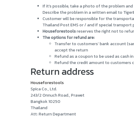
If it’s possible, take a photo of the problem a
Describe the problem in a written email to Tiger
Customer will be responsible for the transporta
Thailand Post EMS or / and if special transport
Houseforestools
reserves the right not to refun
The options for refund are:
Transfer to customers’ bank account (sam
accept the return
Refund as a coupon to be used as cash in 
Refund the credit amount to customers cre
Return address
Houseforestools
Spica Co., Ltd.
243/2 Onnuch Road., Prawet
Bangkok 10250
Thailand
Att: Return Department