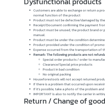
Dysfunctional products
Customers are able to exchange or return a prod
normal function of the product
Product must not be defective/damaged by the
Receipt/Document confirming the payment from th
Product must be unused, the product brand or pr
manual.
Product must be under the condition determined
Product provided under the condition of promot
Expense occurred from the transportation of the
Remark: The following products are not refund
Special order products / order to manufa
Clearance/Special price products
Product in bad condition
No original packing
Houseforestools will not accept returned product
If there is a problem that occurred upon receivi
If it’s possible, take a photo of the problem an
IMPORTANT is also to notify the carrier in writin
Return / Change of goo