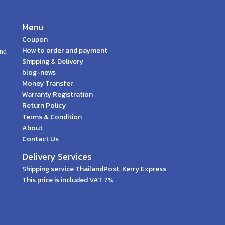
Menu
Coupon
How to order and payment
and
Shipping & Delivery
blog-news
Money Transfer
Warranty Registration
Return Policy
Terms & Condition
About
Contact Us
Delivery Services
Shipping service ThailandPost, Kerry Express
This price is included VAT 7%