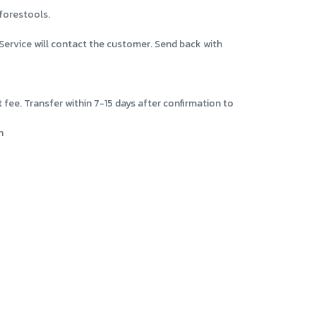
eforestools.
Service will contact the customer. Send back with
ee. Transfer within 7-15 days after confirmation to
n