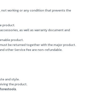
, not working or any condition that prevents the
e product.
d accessories, as well as warranty document and
urnable product.
must be returned together with the major product.
 and other Service Fee are non-refundable.
ste and style.
eiving the product.
forestools
.