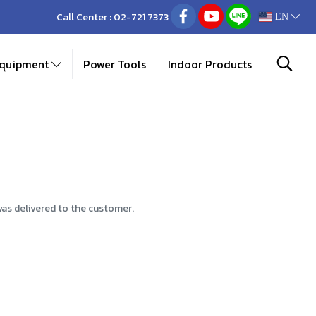
Call Center :
02-721 7373
EN
Equipment
Power Tools
Indoor Products
was delivered to the customer.