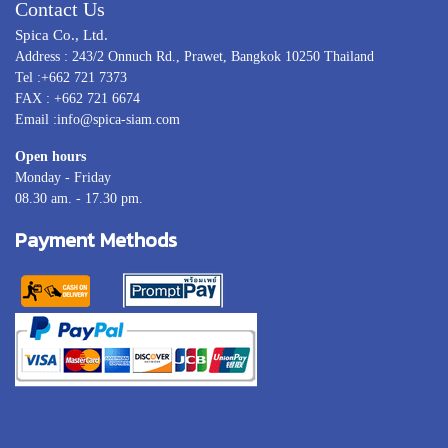
Contact Us
Spica Co., Ltd.
Address : 243/2 Onnuch Rd., Prawet, Bangkok 10250 Thailand
Tel :+662 721 7373
FAX : +662 721 6674
Email :info@spica-siam.com
Open hours
Monday - Friday
08.30 am. - 17.30 pm.
Payment Methods