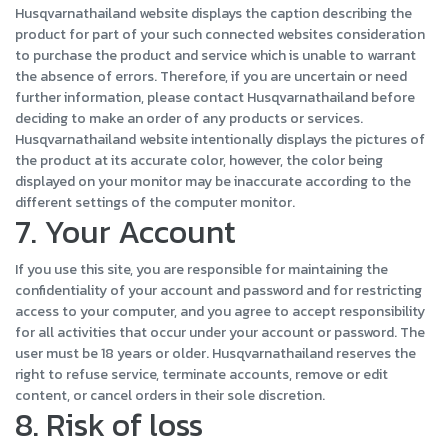
Husqvarnathailand website displays the caption describing the
product for part of your such connected websites consideration
to purchase the product and service which is unable to warrant
the absence of errors. Therefore, if you are uncertain or need
further information, please contact Husqvarnathailand before
deciding to make an order of any products or services.
Husqvarnathailand website intentionally displays the pictures of
the product at its accurate color, however, the color being
displayed on your monitor may be inaccurate according to the
different settings of the computer monitor.
7. Your Account
If you use this site, you are responsible for maintaining the
confidentiality of your account and password and for restricting
access to your computer, and you agree to accept responsibility
for all activities that occur under your account or password. The
user must be 18 years or older. Husqvarnathailand reserves the
right to refuse service, terminate accounts, remove or edit
content, or cancel orders in their sole discretion.
8. Risk of loss