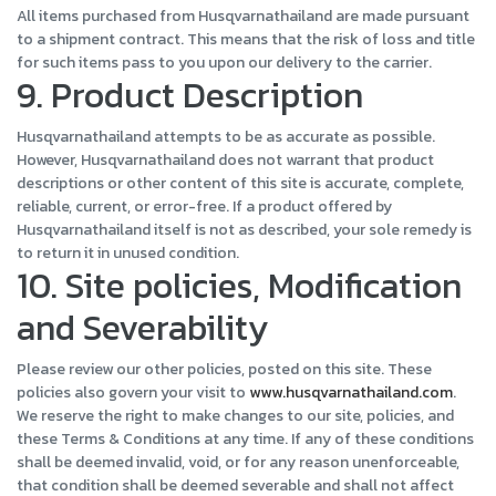
All items purchased from Husqvarnathailand are made pursuant
to a shipment contract. This means that the risk of loss and title
for such items pass to you upon our delivery to the carrier.
9. Product Description
Husqvarnathailand attempts to be as accurate as possible.
However, Husqvarnathailand does not warrant that product
descriptions or other content of this site is accurate, complete,
reliable, current, or error-free. If a product offered by
Husqvarnathailand itself is not as described, your sole remedy is
to return it in unused condition.
10. Site policies, Modification
and Severability
Please review our other policies, posted on this site. These
policies also govern your visit to
www.husqvarnathailand.com
.
We reserve the right to make changes to our site, policies, and
these Terms & Conditions at any time. If any of these conditions
shall be deemed invalid, void, or for any reason unenforceable,
that condition shall be deemed severable and shall not affect