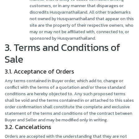
customers, or in any manner that disparages or
discredits Husqvarnathailand. All other trademarks
not owned by Husqvarnathailand that appear on this
site are the property of their respective owners, who
may or may not be affiliated with, connected to, or
sponsored by Husqvarnathailand.
3. Terms and Conditions of
Sale
3.1. Acceptance of Orders
Any terms contained in Buyer order, which add to, change or
conflict with the terms of a quotation and/or these standard
conditions are hereby objected to. Any such proposed terms
shall be void and the terms contained in or attached to this sales
order confirmation shall constitute the complete and exclusive
statement of the terms and conditions of the contract between
Buyer and Seller and may be modified only in writing.
3.2. Cancelations
Orders are accepted with the understanding that they are not