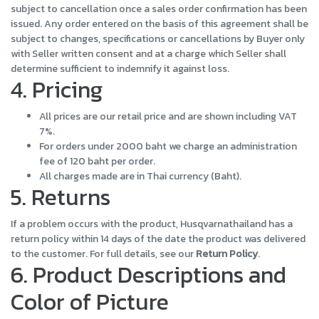
subject to cancellation once a sales order confirmation has been
issued. Any order entered on the basis of this agreement shall be
subject to changes, specifications or cancellations by Buyer only
with Seller written consent and at a charge which Seller shall
determine sufficient to indemnify it against loss.
4. Pricing
All prices are our retail price and are shown including VAT
7%.
For orders under 2000 baht we charge an administration
fee of 120 baht per order.
All charges made are in Thai currency (Baht).
5. Returns
If a problem occurs with the product, Husqvarnathailand has a
return policy within 14 days of the date the product was delivered
to the customer. For full details, see our
Return Policy
.
6. Product Descriptions and
Color of Picture