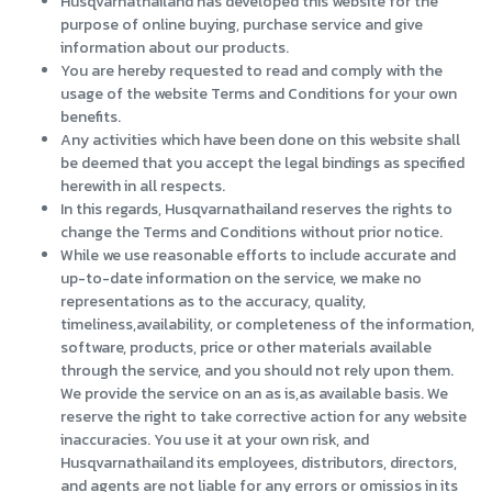
Husqvarnathailand has developed this website for the
purpose of online buying, purchase service and give
information about our products.
You are hereby requested to read and comply with the
usage of the website Terms and Conditions for your own
benefits.
Any activities which have been done on this website shall
be deemed that you accept the legal bindings as specified
herewith in all respects.
In this regards, Husqvarnathailand reserves the rights to
change the Terms and Conditions without prior notice.
While we use reasonable efforts to include accurate and
up-to-date information on the service, we make no
representations as to the accuracy, quality,
timeliness,availability, or completeness of the information,
software, products, price or other materials available
through the service, and you should not rely upon them.
We provide the service on an as is,as available basis. We
reserve the right to take corrective action for any website
inaccuracies. You use it at your own risk, and
Husqvarnathailand its employees, distributors, directors,
and agents are not liable for any errors or omissios in its