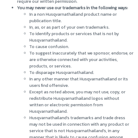
require our written permission.
You may never use our trademarks in the following ways:
In a non Husqvarnathailand product name or
publication title.
In, as, or as part of your own trademarks.
To identify products or services that is not by
Husqvarnathailand.
To cause confusion.
To suggest inaccurately that we sponsor, endorse, or
are otherwise connected with your activities,
products, or services.
To disparage Husqvarnathailand.
In any other manner that Husqvarnathailand or its
users find offensive.
Except as noted above, you may not use, copy, or
redistribute Husqvarnathailand logos without
written or electronic permission from
Husqvarnathailand.
Husqvarnathailand’s trademarks and trade dress
may not be used in connection with any product or
service that is not Husqvarnathailand’s, in any
manner that is likely to cause confusion among