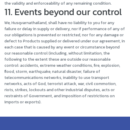
the validity and enforceability of any remaining condition.
11. Events beyond our control
We, Husqvarnathailand, shall have no liability to you for any
failure or delay in supply or delivery, nor if performance of any of
our obligations is prevented or restricted, nor for any damage or
defect to Products supplied or delivered under our agreement, in
each case that is caused by any event or circumstance beyond
our reasonable control (including, without limitation, the
following to the extent these are outside our reasonable
control: accidents, extreme weather conditions, fire, explosion,
flood, storm, earthquake, natural disaster, failure of
telecommunications networks, inability to use transport
networks, acts of God, terrorist attack, war, civil commotion,
riots, strikes, lockouts and other industrial disputes, acts or
restraints of Government, and imposition of restrictions on
imports or exports).