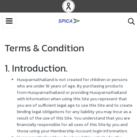
Terms & Condition
1. Introduction.
Husqvarnathailand is not created for children or persons
who are under 18 years of age. By purchasing products
from Husqvarnathailand or providing Husqvarnathailand
with information when using this Site you represent that
you are of sufficient legal age to use this Site and to create
binding legal obligations for any liability you may incur as a
result of the use of this Site. You understand that you are
financially responsible for all uses of this Site by you and
those using your Membership Account login information.