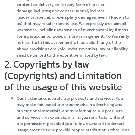
content or delivery, or for any form of loss or
damage(including any consequential, indirect,
incidental,special, or exemplary damages, even if known to
us) that may result from its use. We expressly disclaim all
warranties, including warranties of merchantability, fitness
for a particular purpose, or non-infringement. No Warranty
not set forth this agreement will be valid. If any of the
above provisions are void under governing law, our liability
shall be limited to the extent permitted by law.
2. Copyrights by law
(Copyrights) and Limitation
of the usage of this website
Our trademarks identify our products and services. You
may make fair use of our trademarks in advertising and
promotional materials, and in referring to our products
and services (for example, in a magazine article) without
our permission, provided you follow standard trademark
usage practices and provide proper attribution. Other uses