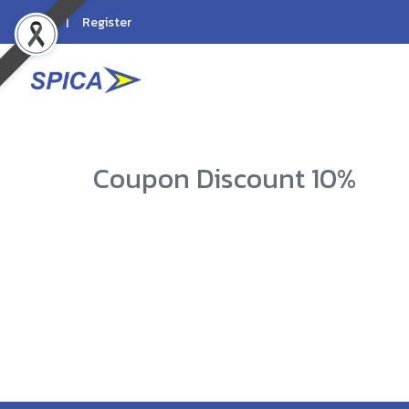
Login
Register
Coupon Discount 10%