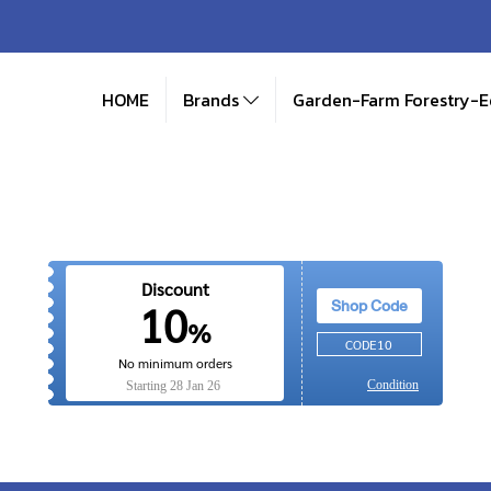
HOME
Brands
Garden-Farm Forestry-
Discount
Shop Code
10
%
CODE10
No minimum orders
Condition
Starting
28 Jan 26