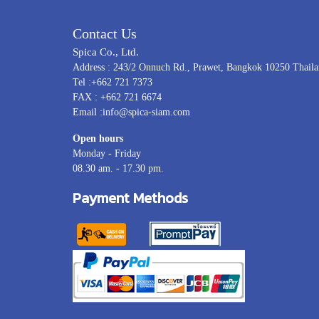
Contact Us
Spica Co., Ltd.
Address : 243/2 Onnuch Rd., Prawet, Bangkok 10250 Thail
Tel :+662 721 7373
FAX : +662 721 6674
Email :info@spica-siam.com
Open hours
Monday - Friday
08.30 am. - 17.30 pm.
Payment Methods