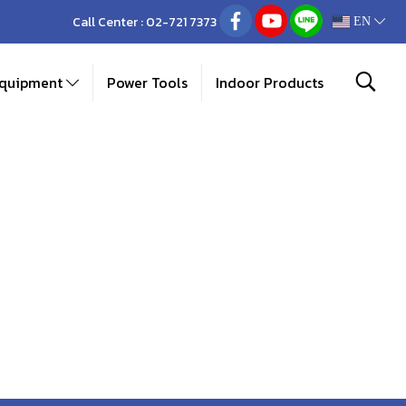
Call Center :
02-721 7373
EN
Equipment
Power Tools
Indoor Products