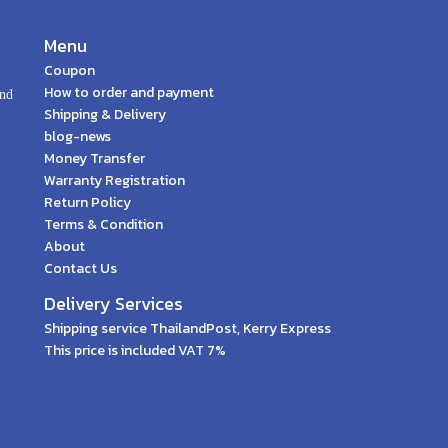
Menu
Coupon
How to order and payment
and
Shipping & Delivery
blog-news
Money Transfer
Warranty Registration
Return Policy
Terms & Condition
About
Contact Us
Delivery Services
Shipping service ThailandPost, Kerry Express
This price is included VAT 7%