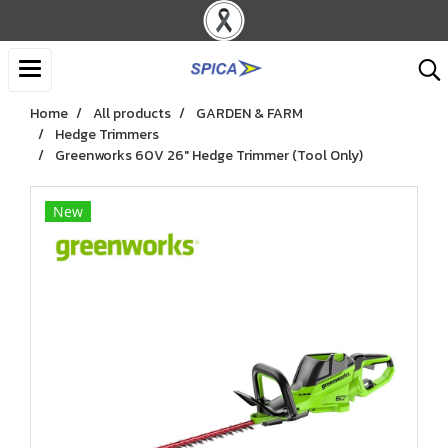
Home
All products
GARDEN & FARM
Hedge Trimmers
Greenworks 60V 26" Hedge Trimmer (Tool Only)
New