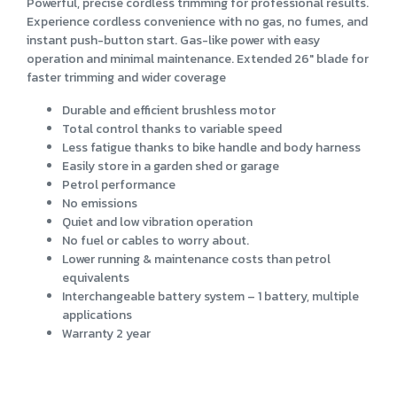
Powerful, precise cordless trimming for professional results.
Experience cordless convenience with no gas, no fumes, and
instant push-button start. Gas-like power with easy
operation and minimal maintenance. Extended 26" blade for
faster trimming and wider coverage
Durable and efficient brushless motor
Total control thanks to variable speed
Less fatigue thanks to bike handle and body harness
Easily store in a garden shed or garage
Petrol performance
No emissions
Quiet and low vibration operation
No fuel or cables to worry about.
Lower running & maintenance costs than petrol
equivalents
Interchangeable battery system – 1 battery, multiple
applications
Warranty 2 year