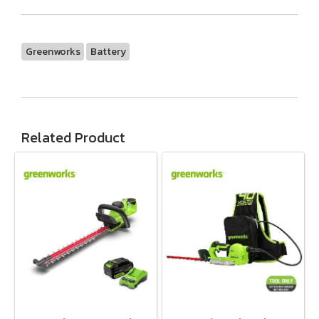
Greenworks
Battery
Related Product