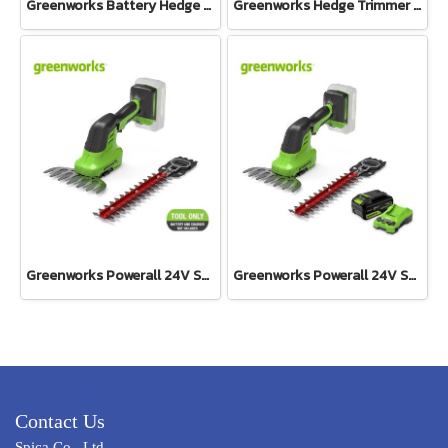
Greenworks Battery Hedge Trimmer 24V Including Battery(4AH) and Fast Charger
Greenworks Hedge Trimmer 500W One Hand Operate 40V Tool Only
Greenworks Powerall 24V Shrub Shear 2-in-1 Tool Only
Greenworks Powerall 24V Shrub Shear 2-in1 Including Battery(4AH) and Fast Charger
Contact Us
Spica Co., Ltd.