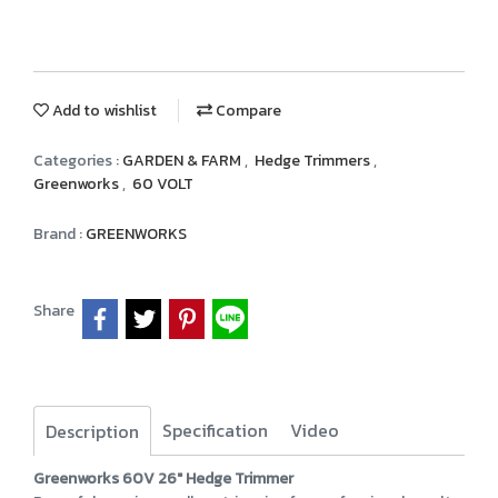
Add to wishlist
Compare
Categories :
GARDEN & FARM
,
Hedge Trimmers
,
Greenworks
,
60 VOLT
Brand :
GREENWORKS
Share
Specification
Video
Description
Greenworks 60V 26" Hedge Trimmer