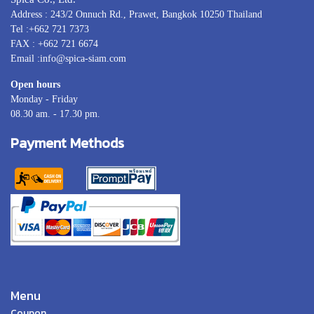
Address : 243/2 Onnuch Rd., Prawet, Bangkok 10250 Thailand
Tel :+662 721 7373
FAX : +662 721 6674
Email :info@spica-siam.com
Open hours
Monday - Friday
08.30 am. - 17.30 pm.
Payment Methods
Menu
Coupon