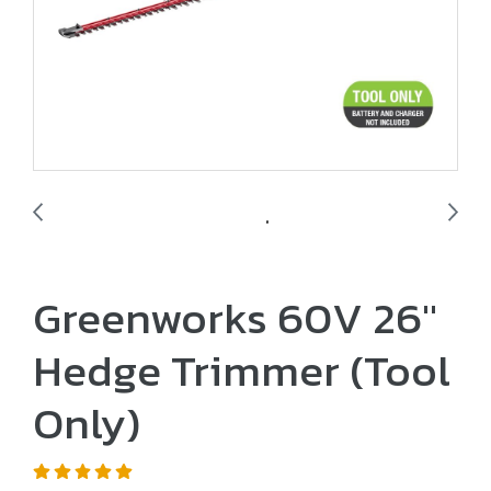
Greenworks 60V 26"
Hedge Trimmer (Tool
Only)