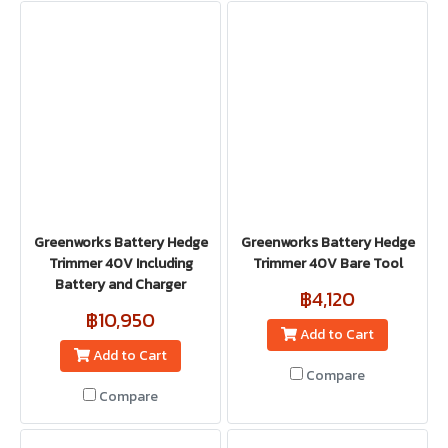
Greenworks Battery Hedge
Greenworks Battery Hedge
Trimmer 40V Including
Trimmer 40V Bare Tool
Battery and Charger
฿4,120
฿10,950
Add to Cart
Add to Cart
Compare
Compare