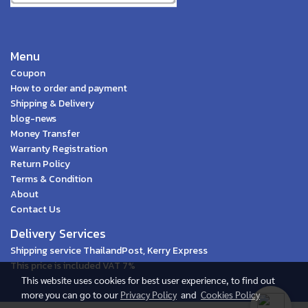
Menu
Coupon
How to order and payment
Shipping & Delivery
blog-news
Money Transfer
Warranty Registration
Return Policy
Terms & Condition
About
Contact Us
Delivery Services
Shipping service ThailandPost, Kerry Express
This price is included VAT 7%
This website uses cookies for best user experience, to find out
more you can go to our
Privacy Policy
and
Cookies Policy