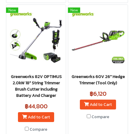
New
New
Greenworks 82V OPTIMUS
Greenworks 60V 26" Hedge
2.0kW 18" String Trimmer
Trimmer (Tool Only)
Brush Cutter Including
฿6,120
Battery And Charger
Add to Cart
฿44,800
Compare
Add to Cart
Compare