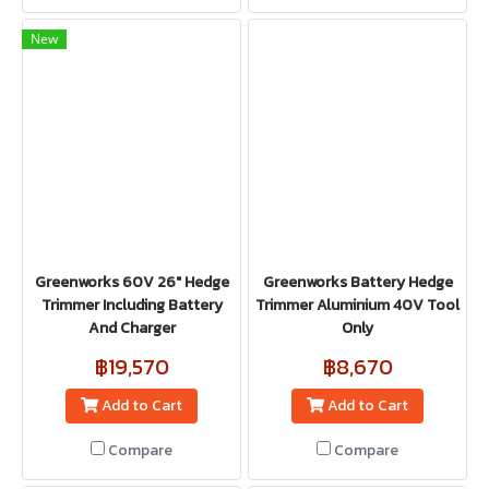
New
Greenworks 60V 26" Hedge
Greenworks Battery Hedge
Trimmer Including Battery
Trimmer Aluminium 40V Tool
And Charger
Only
฿19,570
฿8,670
Add to Cart
Add to Cart
Compare
Compare