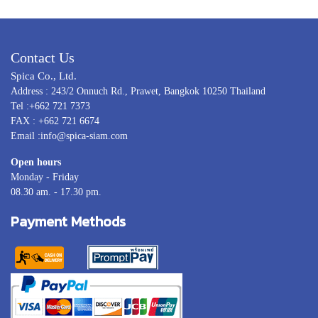
Contact Us
Spica Co., Ltd.
Address : 243/2 Onnuch Rd., Prawet, Bangkok 10250 Thailand
Tel :+662 721 7373
FAX : +662 721 6674
Email :info@spica-siam.com
Open hours
Monday - Friday
08.30 am. - 17.30 pm.
Payment Methods