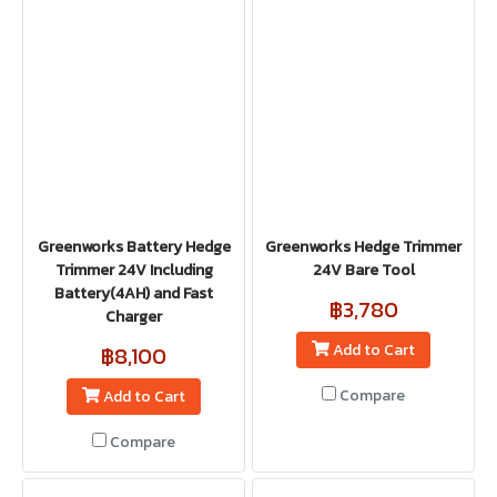
Greenworks Battery Hedge
Greenworks Hedge Trimmer
Trimmer 24V Including
24V Bare Tool
Battery(4AH) and Fast
฿3,780
Charger
Add to Cart
฿8,100
Compare
Add to Cart
Compare