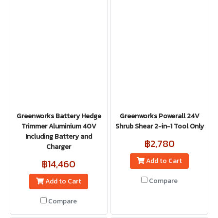
Greenworks Battery Hedge
Greenworks Powerall 24V
Trimmer Aluminium 40V
Shrub Shear 2-in-1 Tool Only
Including Battery and
฿2,780
Charger
Add to Cart
฿14,460
Compare
Add to Cart
Compare