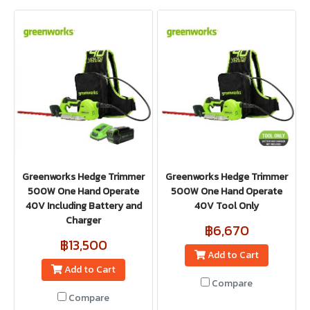
Greenworks Hedge Trimmer
Greenworks Hedge Trimmer
500W One Hand Operate
500W One Hand Operate
40V Including Battery and
40V Tool Only
Charger
฿6,670
฿13,500
Add to Cart
Add to Cart
Compare
Compare