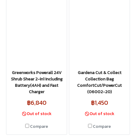
Greenworks Powerall 24V
Gardena Cut & Collect
Shrub Shear 2-in1 Including
Collection Bag
Battery(4AH) and Fast
ComfortCut/PowerCut
Charger
(06002-20)
฿6,840
฿1,450
Out of stock
Out of stock
Compare
Compare