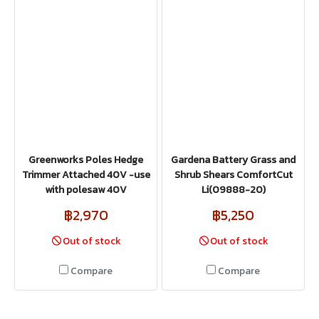
Greenworks Poles Hedge
Gardena Battery Grass and
Trimmer Attached 40V -use
Shrub Shears ComfortCut
with polesaw 40V
Li(09888-20)
฿2,970
฿5,250
Out of stock
Out of stock
Compare
Compare