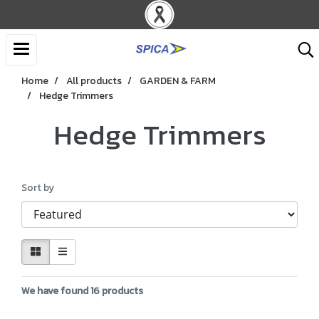
Home
All products
GARDEN & FARM
Hedge Trimmers
Hedge Trimmers
Sort by
We have found 16 products