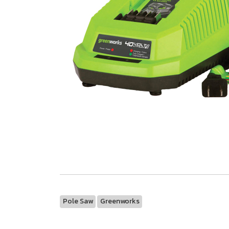
Pole Saw
Greenworks