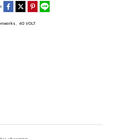
e
enworks
,
40 VOLT