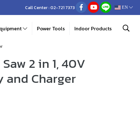
Call Center :
02-721 7373
EN
Equipment
Power Tools
Indoor Products
er
Saw 2 in 1, 40V
y and Charger