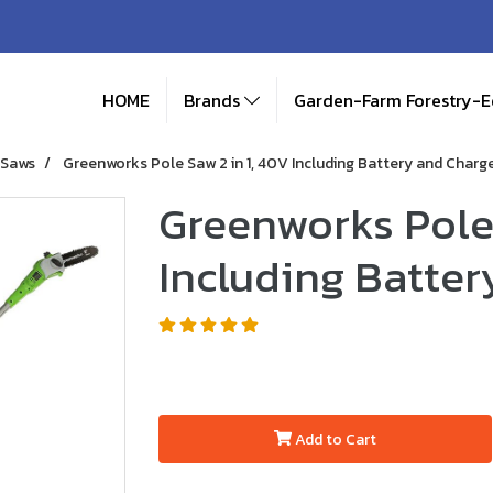
HOME
Brands
Garden-Farm Forestry-
 Saws
Greenworks Pole Saw 2 in 1, 40V Including Battery and Charg
Greenworks Pole 
Including Batter
Add to Cart