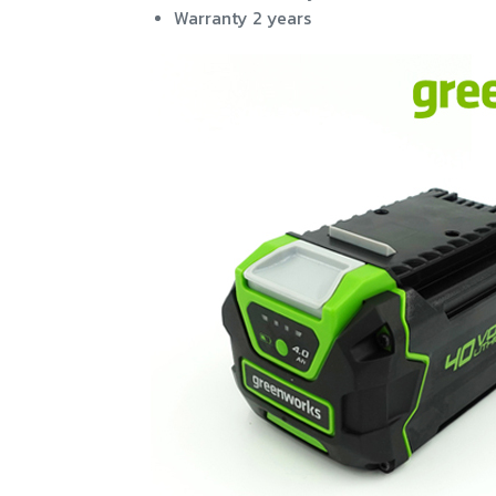
Warranty 2 years