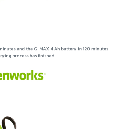
minutes and the G-MAX 4 Ah battery in 120 minutes
rging process has finished