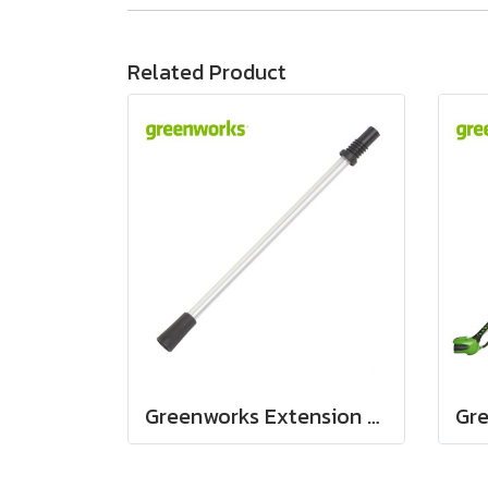
Related Product
Greenworks Extension pole assembly 24V and 40V