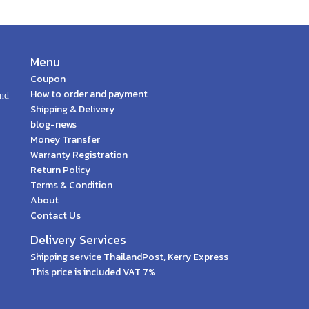
Menu
Coupon
How to order and payment
and
Shipping & Delivery
blog-news
Money Transfer
Warranty Registration
Return Policy
Terms & Condition
About
Contact Us
Delivery Services
Shipping service ThailandPost, Kerry Express
This price is included VAT 7%