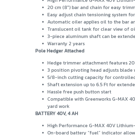
High Performance G-MAX 40V Lithium-Io
20 cm (8") bar and chain for easy trim
Easy adjust chain tensioning system for
Automatic oiler applies oil to the bar a
Translucent oil tank for clear view of oi
3-piece aluminum shaft can be extended
Warranty 2 years
Pole Hedger Attached
Hedge trimmer attachment features 20"
3 position pivoting head adjusts blade
5/8-inch cutting capacity for controll
Shaft extension up to 6.5 Ft for extend
Hassle free push button start
Compatible with Greenworks G-MAX 40V L
yard work
BATTERY 40V, 4 AH
High Performance G-MAX 40V Lithium-Io
On-board battery “fuel” indicator allo