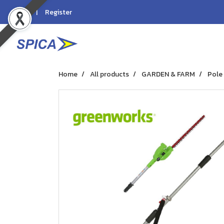
Login
Register
Home
All products
GARDEN & FARM
Pole