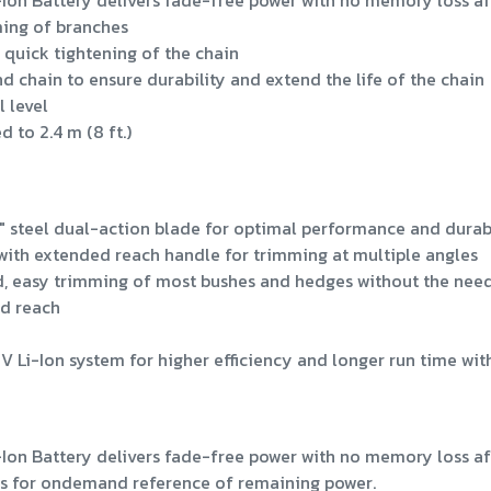
n Battery delivers fade-free power with no memory loss af
ming of branches
 quick tightening of the chain
nd chain to ensure durability and extend the life of the chain
l level
 to 2.4 m (8 ft.)
 steel dual-action blade for optimal performance and durabi
 with extended reach handle for trimming at multiple angles
ed, easy trimming of most bushes and hedges without the need
ed reach
i-Ion system for higher efficiency and longer run time wit
n Battery delivers fade-free power with no memory loss af
ws for ondemand reference of remaining power.