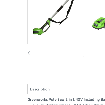
Description
Greenworks Pole Saw 2 in 1, 40V Including B