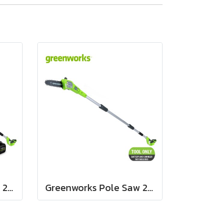
Greenworks Pole Saw 24V Including Battery (4 ah) and Fast Charger
Greenworks Pole Saw 24V Bare Tool