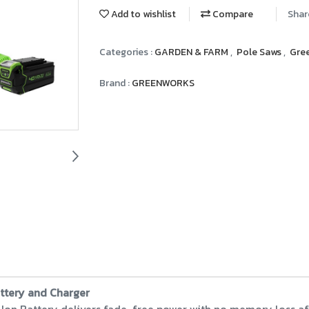
Add to wishlist
Compare
Shar
Categories :
GARDEN & FARM
,
Pole Saws
,
Gre
Brand :
GREENWORKS
attery and Charger