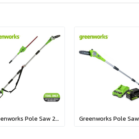
Greenworks Pole Saw 2 in 1, 40V Bare Tool