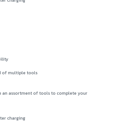
ter charging
lity
 of multiple tools
h an assortment of tools to complete your
ter charging