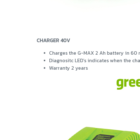
CHARGER 40V
Charges the G-MAX 2 Ah battery in 60 
Diagnositc LED’s indicates when the cha
Warranty 2 years