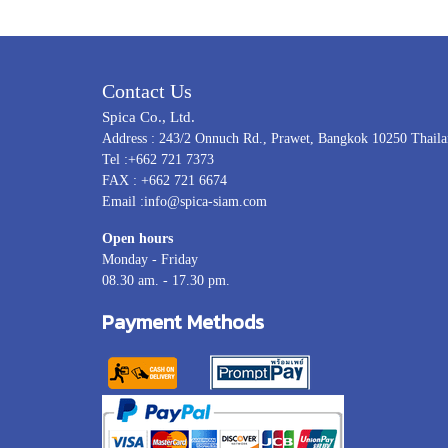
Contact Us
Spica Co., Ltd.
Address : 243/2 Onnuch Rd., Prawet, Bangkok 10250 Thail
Tel :+662 721 7373
FAX : +662 721 6674
Email :info@spica-siam.com
Open hours
Monday - Friday
08.30 am. - 17.30 pm.
Payment Methods