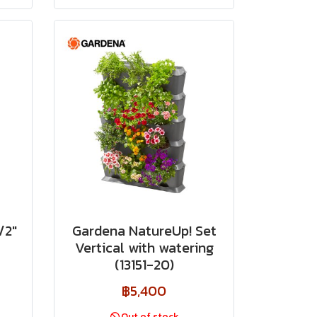
/2"
Gardena NatureUp! Set
Vertical with watering
(13151-20)
฿5,400
Out of stock