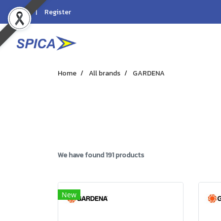
Login
Register
Home
All brands
GARDENA
We have found 191 products
New