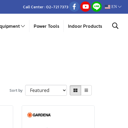
Call Center :
02-721 7373
EN
Equipment
Power Tools
Indoor Products
Sort by