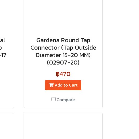
al
Gardena Round Tap
p
Connector (Tap Outside
-17
Diameter 15-20 MM)
(02907-20)
฿470
Add to Cart
Compare