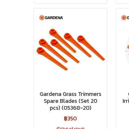
Gardena Grass Trimmers
Spare Blades (Set 20
Ir
pcs) (05368-20)
฿350
Out of stock