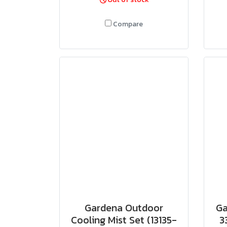
Compare
Gardena Outdoor
Ga
Cooling Mist Set (13135-
3