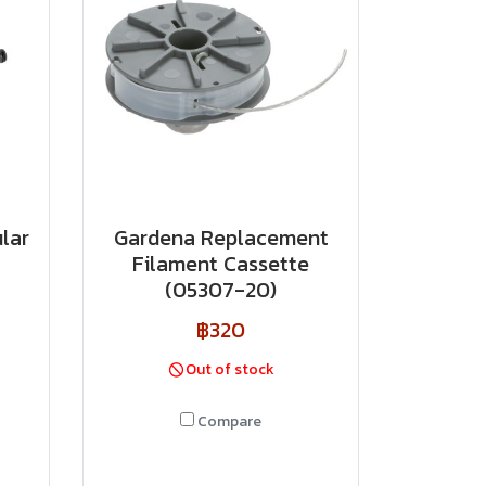
lar
Gardena Replacement
Filament Cassette
(05307-20)
฿320
Out of stock
Compare