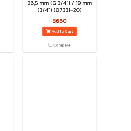
26,5 mm (G 3/4") / 19 mm
(3/4") (07331-20)
฿660
Add to Cart
Compare