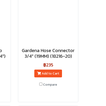
p
Gardena Hose Connector
4")
3/4" (19MM) (18216-20)
฿235
Add to Cart
Compare