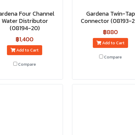
ardena Four Channel
Gardena Twin-Tap
Water Distributor
Connector (08193-2
(08194-20)
฿880
฿1,400
Add to Cart
Add to Cart
Compare
Compare