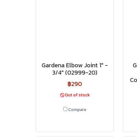
Gardena Elbow Joint 1" -
G
3/4" (02999-20)
Co
฿290
Out of stock
Compare