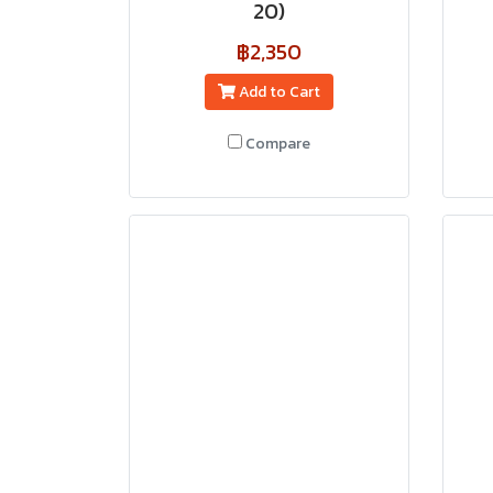
20)
฿2,350
Add to Cart
Compare