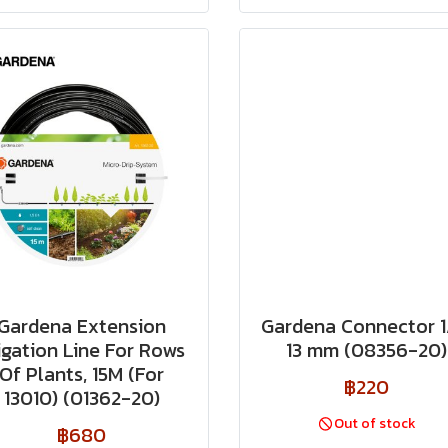
Gardena Extension
Gardena Connector 1
rigation Line For Rows
13 mm (08356-20)
Of Plants, 15M (For
฿220
13010) (01362-20)
Out of stock
฿680