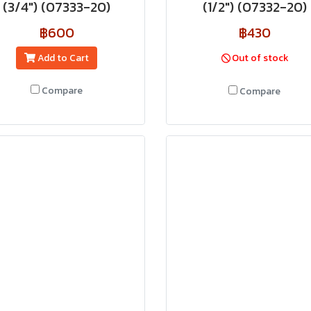
(3/4") (07333-20)
(1/2") (07332-20)
฿600
฿430
Add to Cart
Out of stock
Compare
Compare