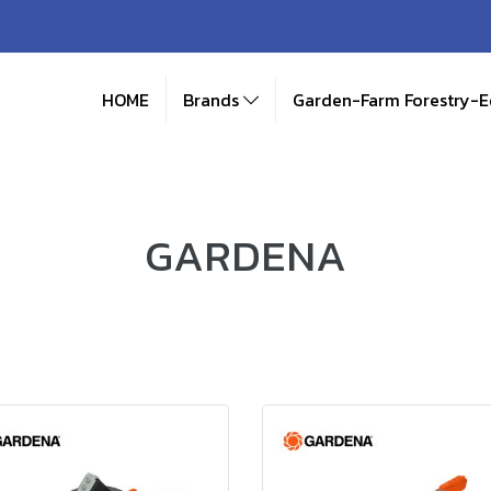
HOME
Brands
Garden-Farm Forestry-
GARDENA