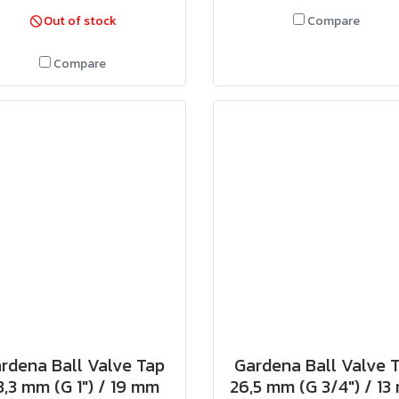
Out of stock
Compare
Compare
rdena Ball Valve Tap
Gardena Ball Valve 
3,3 mm (G 1") / 19 mm
26,5 mm (G 3/4") / 1