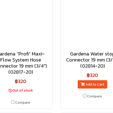
ardena “Profi” Maxi-
Gardena Water sto
Flow System Hose
Connector 19 mm (3/
nnector 19 mm (3/4")
(02814-20)
(02817-20)
฿320
฿320
Add to Cart
Out of stock
Compare
Compare