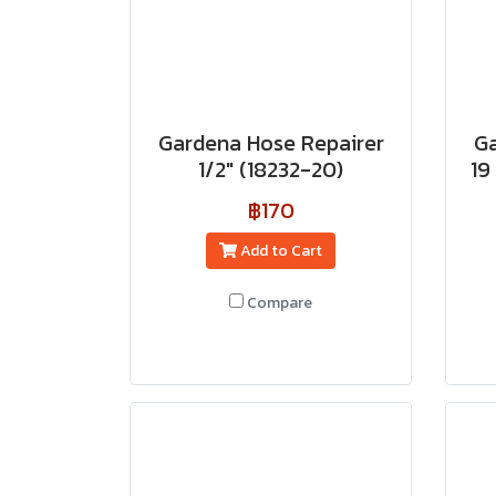
Gardena Hose Repairer
Ga
1/2" (18232-20)
19
฿170
Add to Cart
Compare