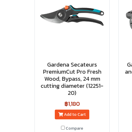
Gardena Secateurs
G
PremiumCut Pro​ Fresh
an
Wood, Bypass, 24 mm
cutting diameter (12251-
20)
฿1,180
Add to Cart
Compare