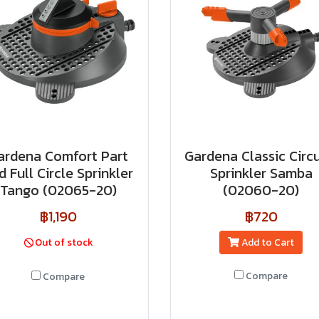
ardena Comfort Part
Gardena Classic Circu
d Full Circle Sprinkler
Sprinkler Samba
Tango (02065-20)
(02060-20)
฿1,190
฿720
Out of stock
Add to Cart
Compare
Compare