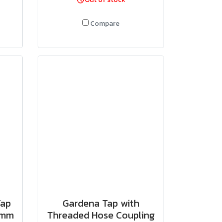
Compare
Tap
Gardena Tap with
3 mm
Threaded Hose Coupling