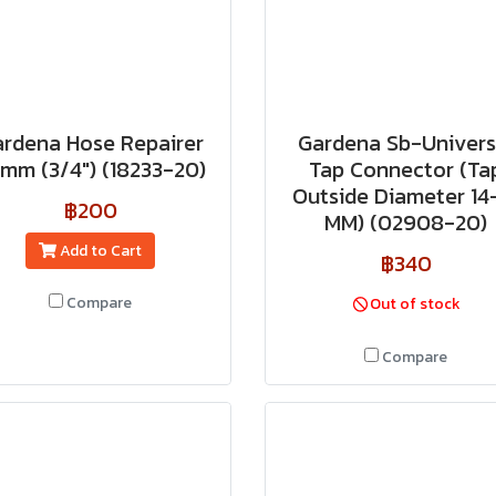
rdena Hose Repairer
Gardena Sb-Univers
 mm (3/4") (18233-20)
Tap Connector (Ta
Outside Diameter 14
฿200
MM) (02908-20)
Add to Cart
฿340
Compare
Out of stock
Compare