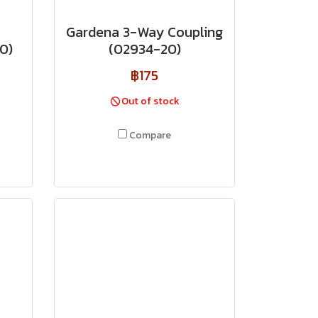
Gardena 3-Way Coupling
0)
(02934-20)
฿175
Out of stock
Compare