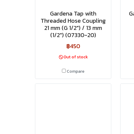
Gardena Tap with
G
Threaded Hose Coupling
21 mm (G 1/2") / 13 mm
(1/2") (07330-20)
฿450
Out of stock
Compare