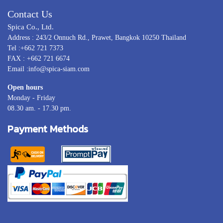
Contact Us
Spica Co., Ltd.
Address : 243/2 Onnuch Rd., Prawet, Bangkok 10250 Thailand
Tel :+662 721 7373
FAX : +662 721 6674
Email :info@spica-siam.com
Open hours
Monday - Friday
08.30 am. - 17.30 pm.
Payment Methods