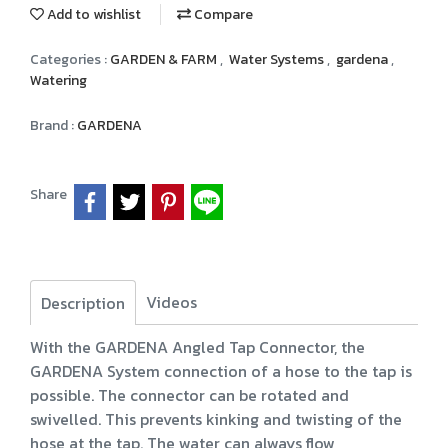
Add to wishlist
Compare
Categories :
GARDEN & FARM
,
Water Systems
,
gardena
,
Watering
Brand :
GARDENA
Share
Videos
Description
With the GARDENA Angled Tap Connector, the
GARDENA System connection of a hose to the tap is
possible. The connector can be rotated and
swivelled. This prevents kinking and twisting of the
hose at the tap. The water can always flow