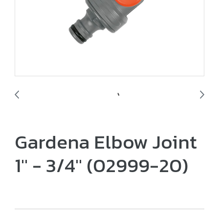
Gardena Elbow Joint
1" - 3/4" (02999-20)