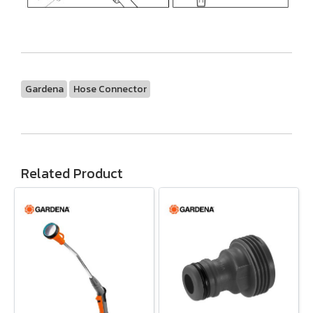
Gardena
Hose Connector
Related Product