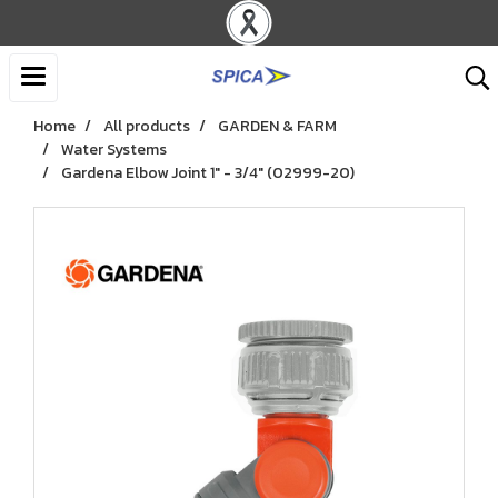
Home
All products
GARDEN & FARM
Water Systems
Gardena Elbow Joint 1" - 3/4" (02999-20)