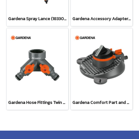
Gardena Spray Lance (18330-20)
Gardena Accessory Adapter Eur.Ean 26.5 MM (G 3/4") (00921-50)
Gardena Hose Fittings Twin Tap Connector26.5 mm (G 3/4") (00938-20)
Gardena Comfort Part and Full Circle Sprinkler Tango (02065-20)