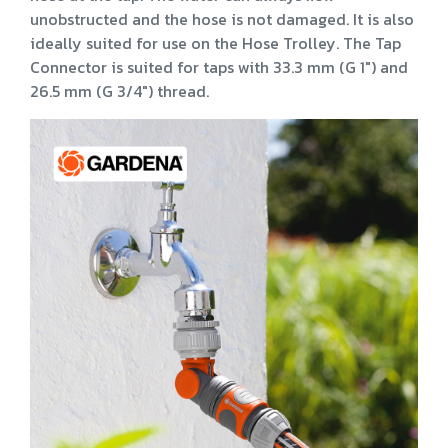
unobstructed and the hose is not damaged. It is also
ideally suited for use on the Hose Trolley. The Tap
Connector is suited for taps with 33.3 mm (G 1") and
26.5 mm (G 3/4") thread.