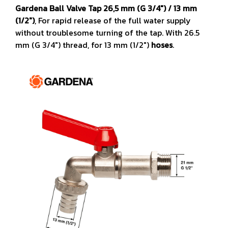
Gardena Ball Valve Tap 26,5 mm (G 3/4") / 13 mm
(1/2")
, For rapid release of the full water supply
without troublesome turning of the tap. With 26.5
mm (G 3/4") thread, for 13 mm (1/2")
hoses
.