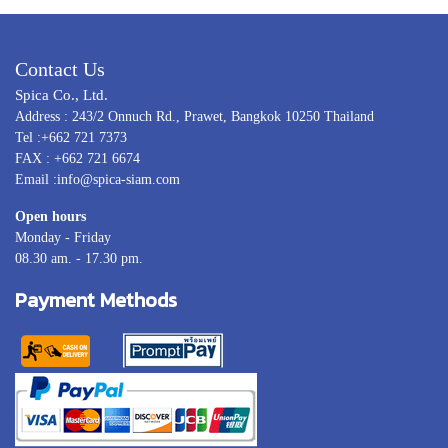
Contact Us
Spica Co., Ltd.
Address : 243/2 Onnuch Rd., Prawet, Bangkok 10250 Thailand
Tel :+662 721 7373
FAX : +662 721 6674
Email :info@spica-siam.com
Open hours
Monday - Friday
08.30 am. - 17.30 pm.
Payment Methods