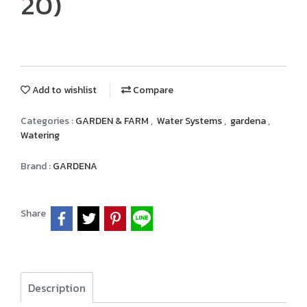
20)
Add to wishlist
Compare
Categories :
GARDEN & FARM
,
Water Systems
,
gardena
,
Watering
Brand :
GARDENA
Share
Description