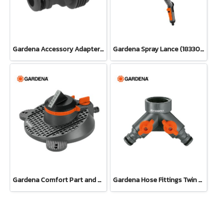
Gardena Accessory Adapter Eur.Ean 26.5 MM (G 3/4") (00921-50)
Gardena Spray Lance (18330-20)
Gardena Comfort Part and Full Circle Sprinkler Tango (02065-20)
Gardena Hose Fittings Twin Tap Connector26.5 mm (G 3/4") (00938-20)