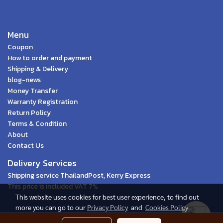
Menu
Coupon
How to order and payment
Shipping & Delivery
blog-news
Money Transfer
Warranty Registration
Return Policy
Terms & Condition
About
Contact Us
Delivery Services
Shipping service ThailandPost, Kerry Express
This price is included VAT 7%
This website uses cookies for best user experience, to find out
more you can go to our
Privacy Policy
and
Cookies Policy
© Spica Ecommerce 2020 | All Rights Reserved