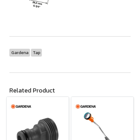
Gardena
Tap
Related Product