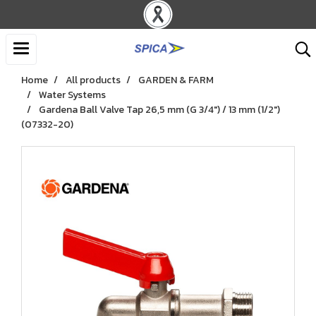
Home
All products
GARDEN & FARM
Water Systems
Gardena Ball Valve Tap 26,5 mm (G 3/4") / 13 mm (1/2")
(07332-20)