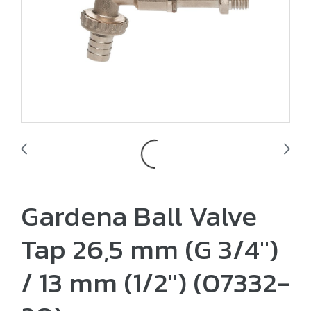
Gardena Ball Valve
Tap 26,5 mm (G 3/4")
/ 13 mm (1/2") (07332-