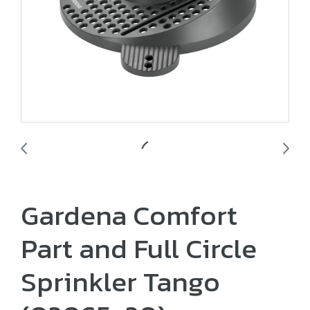
Gardena Comfort
Part and Full Circle
Sprinkler Tango