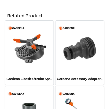
Related Product
Gardena Classic Circular Sprinkler Samba (02060-20)
Gardena Accessory Adapter Eur.Ean 26.5 MM (G 3/4") (00921-50)