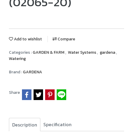
(02065-20)
Add to wishlist
Compare
Categories :
GARDEN & FARM
,
Water Systems
,
gardena
,
Watering
Brand :
GARDENA
Share
Specification
Description