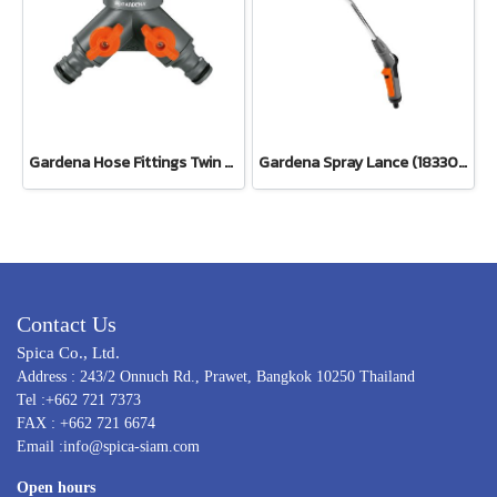
Gardena Hose Fittings Twin Tap Connector26.5 mm (G 3/4") (00938-20)
Gardena Spray Lance (18330-20)
Contact Us
Spica Co., Ltd.
Address : 243/2 Onnuch Rd., Prawet, Bangkok 10250 Thailand
Tel :+662 721 7373
FAX : +662 721 6674
Email :info@spica-siam.com
Open hours