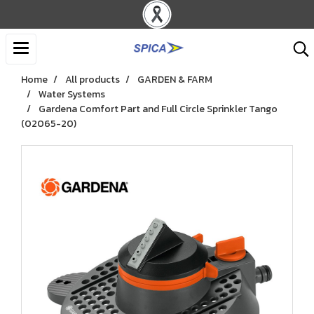
Home
All products
GARDEN & FARM
Water Systems
Gardena Comfort Part and Full Circle Sprinkler Tango
(02065-20)