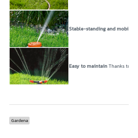
Stable-standing and mobile
T
Easy to maintain
Thanks to the
Gardena