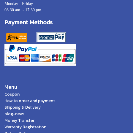
Monday - Friday
08.30 am. - 17.30 pm.
Payment Methods
Menu
Coupon
How to order and payment
Shipping & Delivery
blog-news
Money Transfer
Warranty Registration