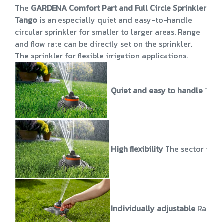
The
GARDENA Comfort Part and Full Circle Sprinkler
Tango
is an especially quiet and easy-to-handle
circular sprinkler for smaller to larger areas. Range
and flow rate can be directly set on the sprinkler.
The sprinkler for flexible irrigation applications.
Quiet and easy to handle
The 
High flexibility
The sector to b
Individually adjustable
Range 