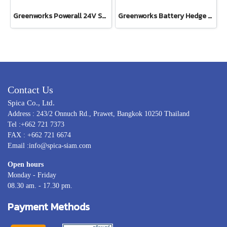
Greenworks Powerall 24V Shrub Shear 2-in1 Including Battery(4AH) and Fast Charger
Greenworks Battery Hedge Trimmer 24V Including Battery(4AH) and Fast Charger
Contact Us
Spica Co., Ltd.
Address : 243/2 Onnuch Rd., Prawet, Bangkok 10250 Thailand
Tel :+662 721 7373
FAX : +662 721 6674
Email :info@spica-siam.com
Open hours
Monday - Friday
08.30 am. - 17.30 pm.
Payment Methods