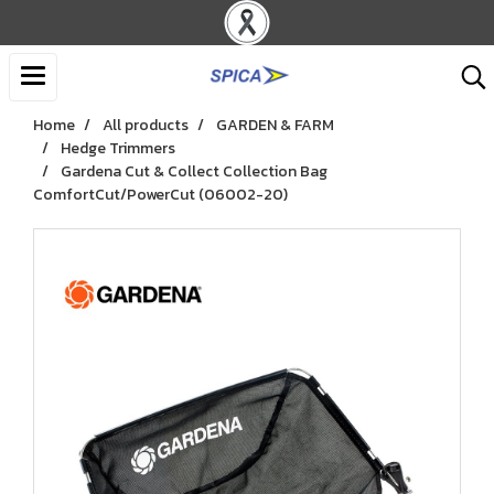
Home
All products
GARDEN & FARM
Hedge Trimmers
Gardena Cut & Collect Collection Bag
ComfortCut/PowerCut (06002-20)