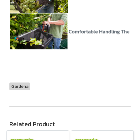
Comfortable Handling
The stur
Gardena
Related Product