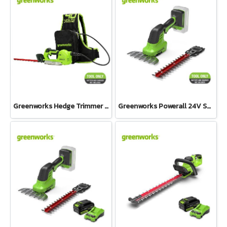
Greenworks Hedge Trimmer 500W One Hand Operate 40V Tool Only
Greenworks Powerall 24V Shrub Shear 2-in-1 Tool Only