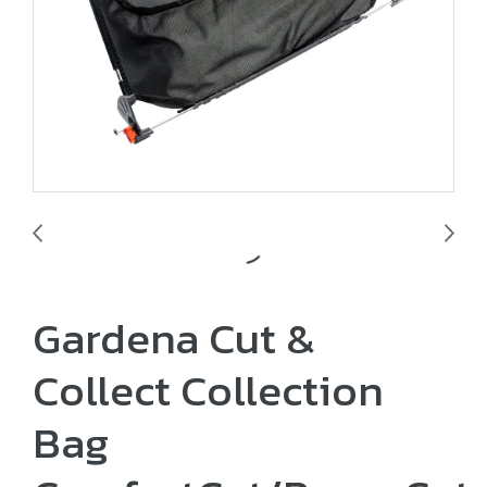
Gardena Cut &
Collect Collection
Bag