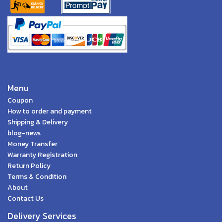
Menu
Coupon
How to order and payment
Shipping & Delivery
blog-news
Money Transfer
Warranty Registration
Return Policy
Terms & Condition
About
Contact Us
Delivery Services