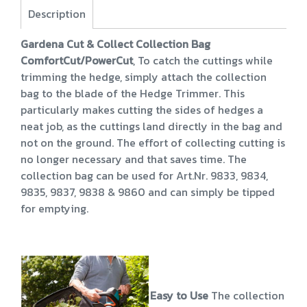
Description
Gardena Cut & Collect Collection Bag
ComfortCut/PowerCut
, To catch the cuttings while
trimming the hedge, simply attach the collection
bag to the blade of the Hedge Trimmer. This
particularly makes cutting the sides of hedges a
neat job, as the cuttings land directly in the bag and
not on the ground. The effort of collecting cutting is
no longer necessary and that saves time. The
collection bag can be used for Art.Nr. 9833, 9834,
9835, 9837, 9838 & 9860 and can simply be tipped
for emptying.
Easy to Use
The collection bag 