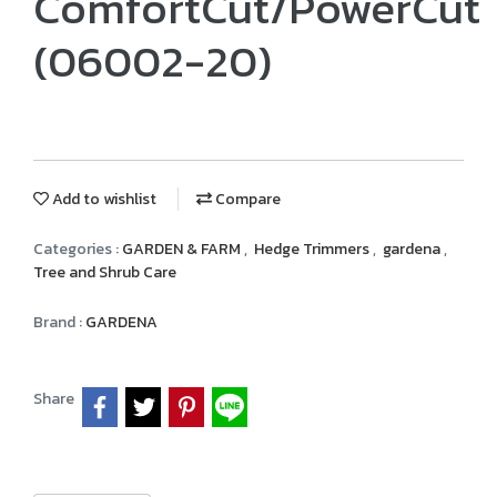
ComfortCut/PowerCut
(06002-20)
Add to wishlist
Compare
Categories :
GARDEN & FARM
,
Hedge Trimmers
,
gardena
,
Tree and Shrub Care
Brand :
GARDENA
Share