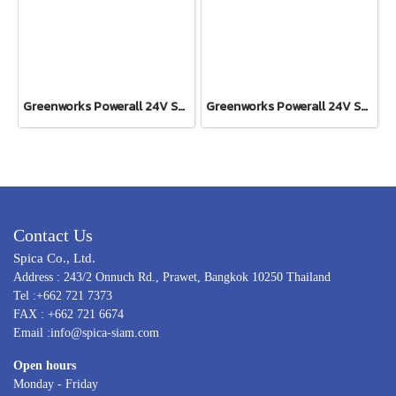
Greenworks Powerall 24V Shrub Shear 2-in1 Including Battery(4AH) and Fast Charger
Greenworks Powerall 24V Shrub Shear 2-in-1 Tool Only
Contact Us
Spica Co., Ltd.
Address : 243/2 Onnuch Rd., Prawet, Bangkok 10250 Thailand
Tel :+662 721 7373
FAX : +662 721 6674
Email :info@spica-siam.com
Open hours
Monday - Friday