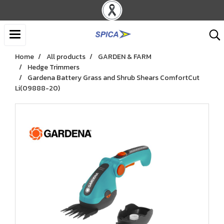
Home
All products
GARDEN & FARM
Hedge Trimmers
Gardena Battery Grass and Shrub Shears ComfortCut
Li(09888-20)