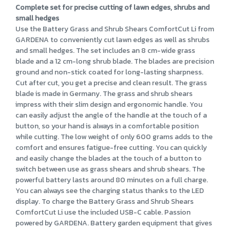
Complete set for precise cutting of lawn edges, shrubs and
small hedges
Use the Battery Grass and Shrub Shears ComfortCut Li from
GARDENA to conveniently cut lawn edges as well as shrubs
and small hedges. The set includes an 8 cm-wide grass
blade and a 12 cm-long shrub blade. The blades are precision
ground and non-stick coated for long-lasting sharpness.
Cut after cut, you get a precise and clean result. The grass
blade is made in Germany. The grass and shrub shears
impress with their slim design and ergonomic handle. You
can easily adjust the angle of the handle at the touch of a
button, so your hand is always in a comfortable position
while cutting. The low weight of only 600 grams adds to the
comfort and ensures fatigue-free cutting. You can quickly
and easily change the blades at the touch of a button to
switch between use as grass shears and shrub shears. The
powerful battery lasts around 80 minutes on a full charge.
You can always see the charging status thanks to the LED
display. To charge the Battery Grass and Shrub Shears
ComfortCut Li use the included USB-C cable. Passion
powered by GARDENA. Battery garden equipment that gives