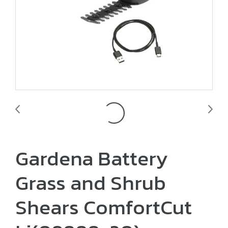
Gardena Battery
Grass and Shrub
Shears ComfortCut