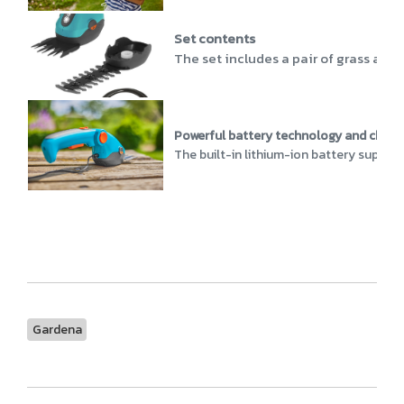
Set contents
The set includes a pair of grass and 
Powerful battery technology and charg
The built-in lithium-ion battery supplie
Gardena