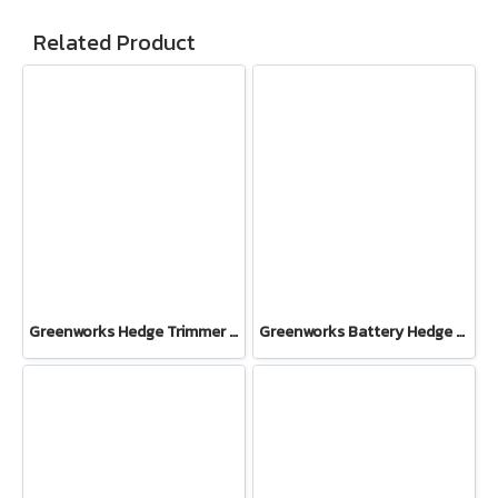
Related Product
Greenworks Hedge Trimmer 500W One Hand Operate 40V Tool Only
Greenworks Battery Hedge Trimmer 24V Including Battery(4AH) and Fast Charger