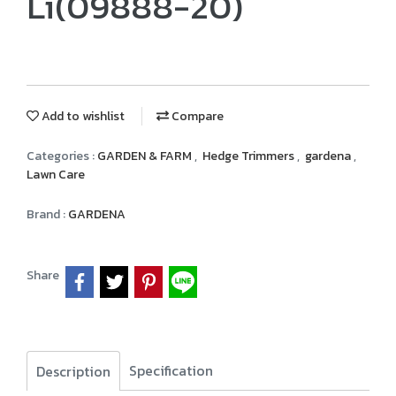
Li(09888-20)
Add to wishlist
Compare
Categories :
GARDEN & FARM
,
Hedge Trimmers
,
gardena
,
Lawn Care
Brand :
GARDENA
Share
Specification
Description