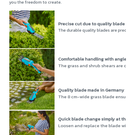
you the freedom to create.
Precise cut due to quality blade
The durable quality blades are precisio
Comfortable handling with angled h
The grass and shrub shears are chara
Quality blade made in Germany
The 8 cm-wide grass blade ensures an
Quick blade change simply at the to
Loosen and replace the blade with a s