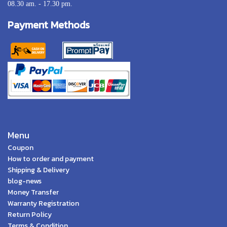
08.30 am. - 17.30 pm.
Payment Methods
Menu
Coupon
How to order and payment
Shipping & Delivery
blog-news
Money Transfer
Warranty Registration
Return Policy
Terms & Condition