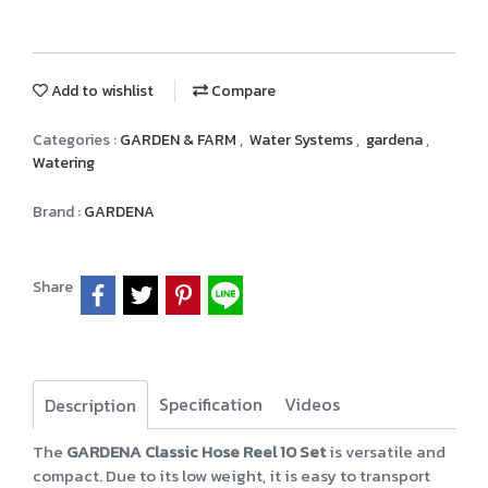
Add to wishlist
Compare
Categories :
GARDEN & FARM
,
Water Systems
,
gardena
,
Watering
Brand :
GARDENA
Share
Specification
Videos
Description
The
GARDENA Classic Hose Reel 10 Set
is versatile and
compact. Due to its low weight, it is easy to transport