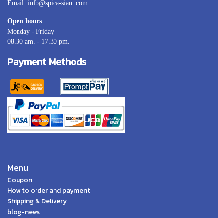
Email :info@spica-siam.com
Open hours
Monday - Friday
08.30 am. - 17.30 pm.
Payment Methods
Menu
Coupon
How to order and payment
Shipping & Delivery
blog-news