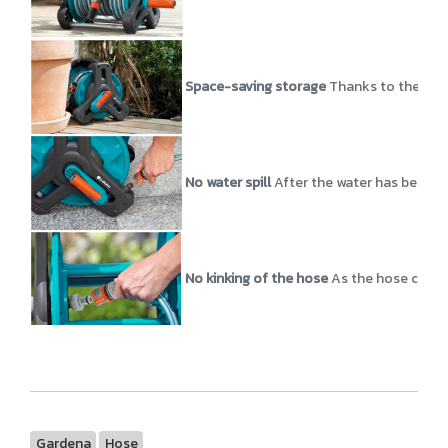
Space-saving storage
Thanks to the comp
No water spill
After the water has been sw
No kinking of the hose
As the hose connec
Gardena
Hose