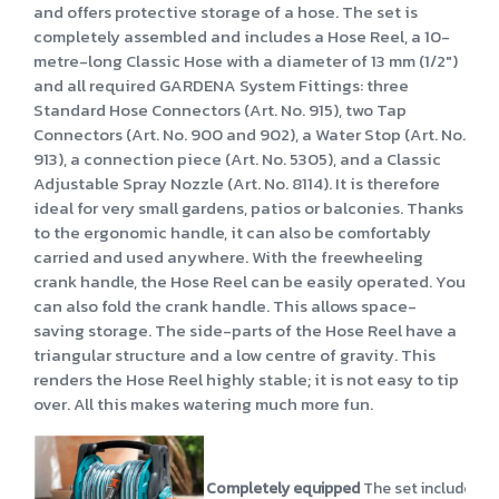
and offers protective storage of a hose. The set is
completely assembled and includes a Hose Reel, a 10-
metre-long Classic Hose with a diameter of 13 mm (1/2")
and all required GARDENA System Fittings: three
Standard Hose Connectors (Art. No. 915), two Tap
Connectors (Art. No. 900 and 902), a Water Stop (Art. No.
913), a connection piece (Art. No. 5305), and a Classic
Adjustable Spray Nozzle (Art. No. 8114). It is therefore
ideal for very small gardens, patios or balconies. Thanks
to the ergonomic handle, it can also be comfortably
carried and used anywhere. With the freewheeling
crank handle, the Hose Reel can be easily operated. You
can also fold the crank handle. This allows space-
saving storage. The side-parts of the Hose Reel have a
triangular structure and a low centre of gravity. This
renders the Hose Reel highly stable; it is not easy to tip
over. All this makes watering much more fun.
Completely equipped
The set includes a