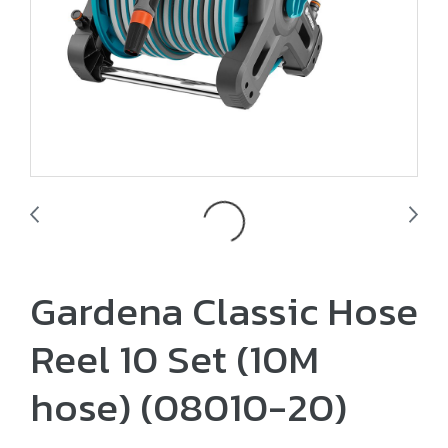
Gardena Classic Hose
Reel 10 Set (10M
hose) (08010-20)