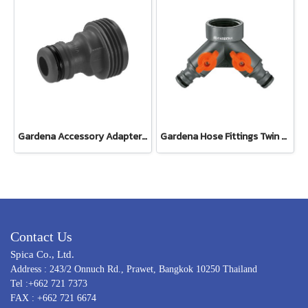
Gardena Accessory Adapter Eur.Ean 26.5 MM (G 3/4") (00921-50)
Gardena Hose Fittings Twin Tap Connector26.5 mm (G 3/4") (00938-20)
Contact Us
Spica Co., Ltd.
Address : 243/2 Onnuch Rd., Prawet, Bangkok 10250 Thailand
Tel :+662 721 7373
FAX : +662 721 6674