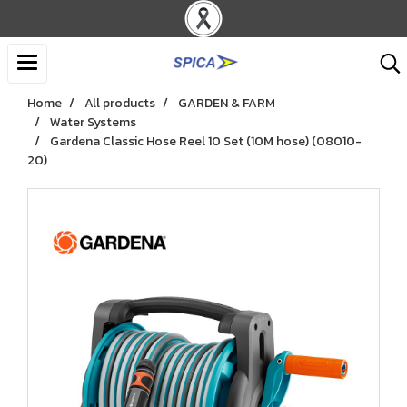
Home
All products
GARDEN & FARM
Water Systems
Gardena Classic Hose Reel 10 Set (10M hose) (08010-
20)