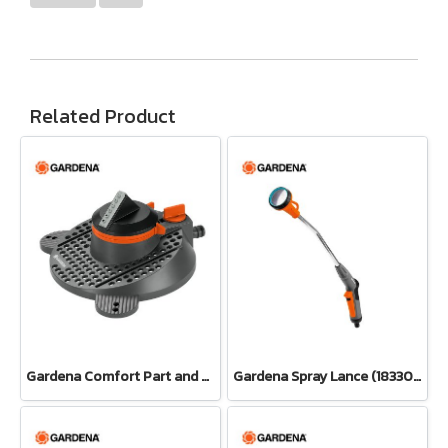
Related Product
Gardena Comfort Part and Full Circle Sprinkler Tango (02065-20)
Gardena Spray Lance (18330-20)