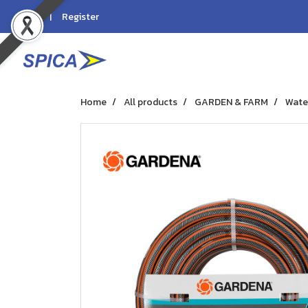
Login
Register
Home
All products
GARDEN & FARM
Wate