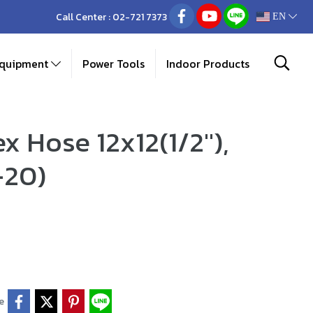
Call Center :
02-721 7373
EN
Equipment
Power Tools
Indoor Products
x Hose 12x12(1/2"),
-20)
e