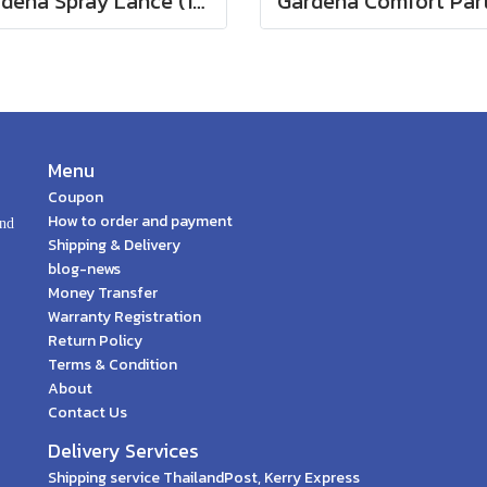
Gardena Spray Lance (18330-20)
Menu
Coupon
How to order and payment
and
Shipping & Delivery
blog-news
Money Transfer
Warranty Registration
Return Policy
Terms & Condition
About
Contact Us
Delivery Services
Shipping service ThailandPost, Kerry Express