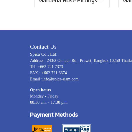
Gardena Hose Fittings Twin Tap Connector26.5 mm (G 3/4") (00938-20)
Contact Us
Spica Co., Ltd.
Address : 243/2 Onnuch Rd., Prawet, Bangkok 10250 Thail
Tel :+662 721 7373
FAX : +662 721 6674
Email :info@spica-siam.com
Open hours
Monday - Friday
08.30 am. - 17.30 pm.
Payment Methods