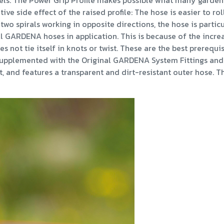
els. The Power Grip Profile makes possible what many garden 
ive side effect of the raised profile: The hose is easier to rol
 two spirals working in opposite directions, the hose is partic
all GARDENA hoses in application. This is because of the incre
es not tie itself in knots or twist. These are the best prerequi
y supplemented with the Original GARDENA System Fittings and 
 and features a transparent and dirt-resistant outer hose. The