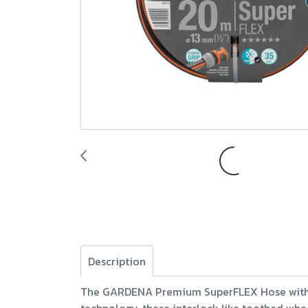
Description
The GARDENA Premium SuperFLEX Hose with Po