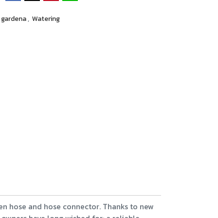
gardena
,
Watering
en hose and hose connector. Thanks to new