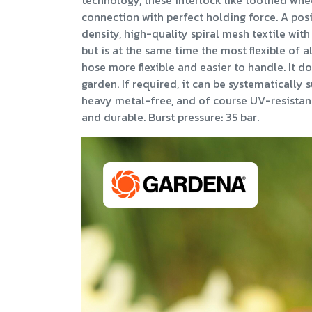
technology, these interlock like toothed whe
connection with perfect holding force. A posit
density, high-quality spiral mesh textile with
but is at the same time the most flexible of 
hose more flexible and easier to handle. It do
garden. If required, it can be systematicall
heavy metal-free, and of course UV-resistant,
and durable. Burst pressure: 35 bar.