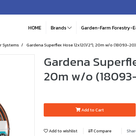
HOME
Brands
Garden-Farm Forestry-
r Systems
Gardena Superflex Hose 12x12(1/2"), 20m w/o (18093-20)
Gardena Superfle
20m w/o (18093
Add to Cart
Add to wishlist
Compare
Shar