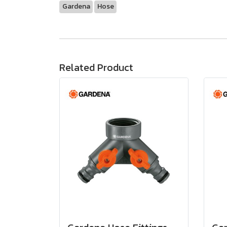
Gardena
Hose
Related Product