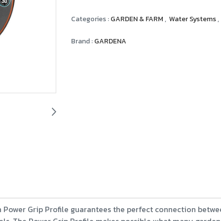
Categories :
GARDEN & FARM
,
Water Systems
,
Brand :
GARDENA
wer Grip Profile guarantees the perfect connection betwe