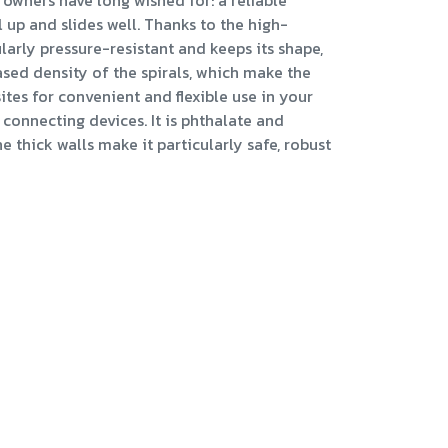
owners have long wished for: a reliable
l up and slides well. Thanks to the high-
ularly pressure-resistant and keeps its shape,
ased density of the spirals, which make the
sites for convenient and flexible use in your
connecting devices. It is phthalate and
 thick walls make it particularly safe, robust