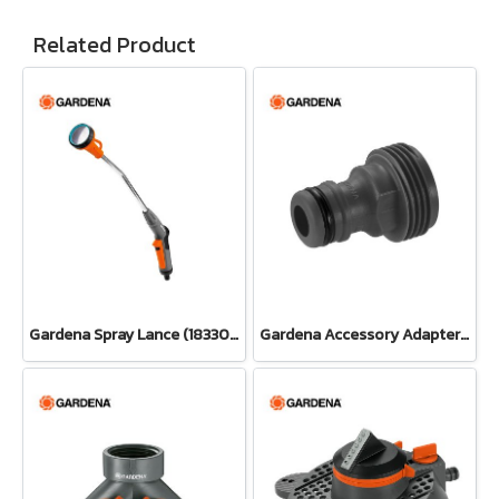
Related Product
Gardena Spray Lance (18330-20)
Gardena Accessory Adapter Eur.Ean 26.5 MM (G 3/4") (00921-50)