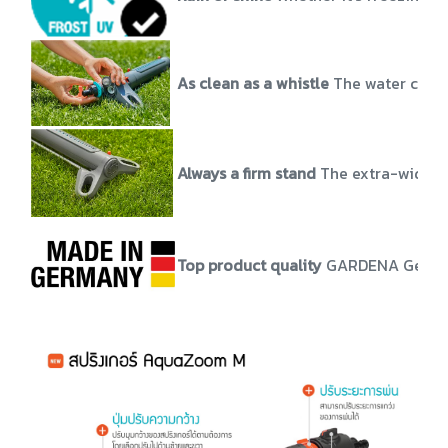
As clean as a whistle
The water conne
Always a firm stand
The extra-wide s
Top product quality
GARDENA German-