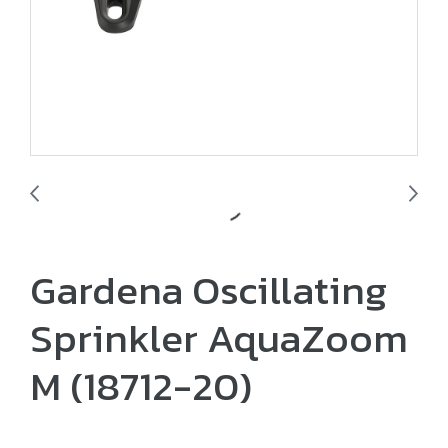
Gardena Oscillating
Sprinkler AquaZoom
M (18712-20)