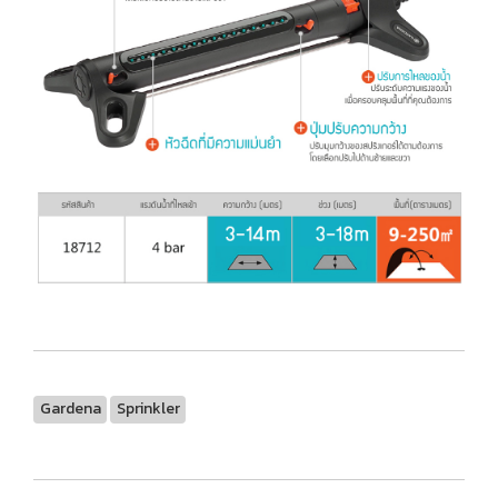
Gardena
Sprinkler