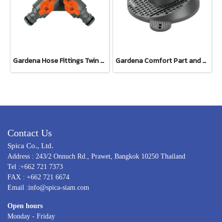
Gardena Hose Fittings Twin Tap Connector26.5 mm (G 3/4") (00938-20)
Gardena Comfort Part and Full Circle Sprinkler Tango (02065-20)
Contact Us
Spica Co., Ltd.
Address : 243/2 Onnuch Rd., Prawet, Bangkok 10250 Thailand
Tel :+662 721 7373
FAX : +662 721 6674
Email :info@spica-siam.com
Open hours
Monday - Friday