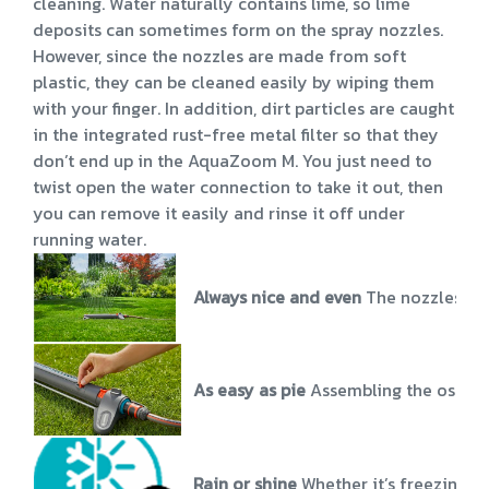
cleaning. Water naturally contains lime, so lime
deposits can sometimes form on the spray nozzles.
However, since the nozzles are made from soft
plastic, they can be cleaned easily by wiping them
with your finger. In addition, dirt particles are caught
in the integrated rust-free metal filter so that they
don’t end up in the AquaZoom M. You just need to
twist open the water connection to take it out, then
you can remove it easily and rinse it off under
running water.
Always nice and even
The nozzles of
As easy as pie
Assembling the oscill
Rain or shine
Whether it’s freezing o