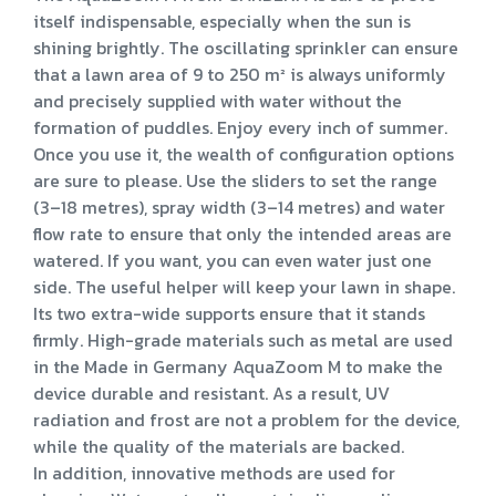
itself indispensable, especially when the sun is
shining brightly. The oscillating sprinkler can ensure
that a lawn area of 9 to 250 m² is always uniformly
and precisely supplied with water without the
formation of puddles. Enjoy every inch of summer.
Once you use it, the wealth of configuration options
are sure to please. Use the sliders to set the range
(3–18 metres), spray width (3–14 metres) and water
flow rate to ensure that only the intended areas are
watered. If you want, you can even water just one
side. The useful helper will keep your lawn in shape.
Its two extra-wide supports ensure that it stands
firmly. High-grade materials such as metal are used
in the Made in Germany AquaZoom M to make the
device durable and resistant. As a result, UV
radiation and frost are not a problem for the device,
while the quality of the materials are backed.
In addition, innovative methods are used for