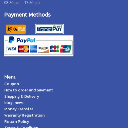
08.30 am. - 17.30 pm.
Payment Methods
Menu
Coupon
How to order and payment
Shipping & Delivery
blog-news
Money Transfer
Warranty Registration
Return Policy
Terms & Condition