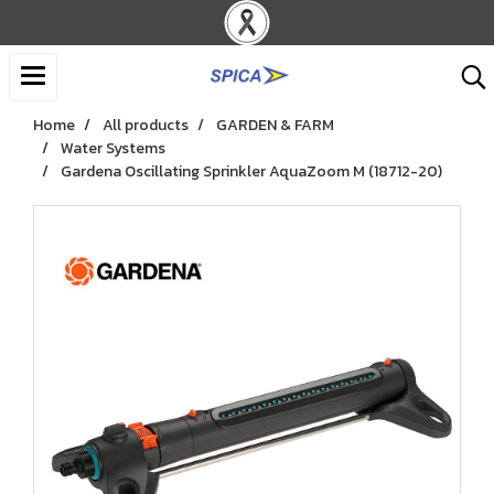
Home
All products
GARDEN & FARM
Water Systems
Gardena Oscillating Sprinkler AquaZoom M (18712-20)