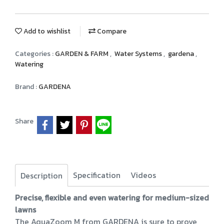
Add to wishlist
Compare
Categories :
GARDEN & FARM
,
Water Systems
,
gardena
,
Watering
Brand :
GARDENA
Share
Specification
Videos
Description
Precise, flexible and even watering for medium-sized
lawns
The AquaZoom M from GARDENA is sure to prove