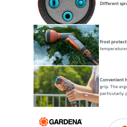
Different sp
Frost protec
temperatures
Convenient 
grip. The er
particularly 