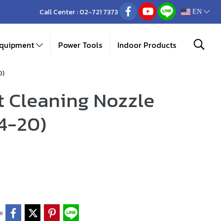
Call Center :
02-721 7373
EN
Equipment
Power Tools
Indoor Products
0)
 Cleaning Nozzle
4-20)
e