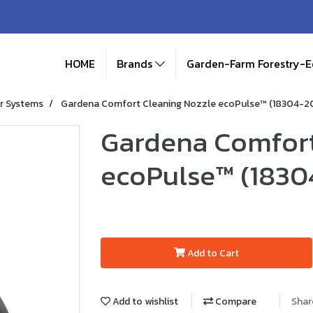
HOME
Brands
Garden-Farm Forestry-
r Systems
Gardena Comfort Cleaning Nozzle ecoPulse™ (18304-2
Gardena Comfort
ecoPulse™ (1830
Add to Cart
Add to wishlist
Compare
Shar