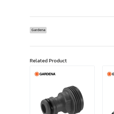
Gardena
Related Product