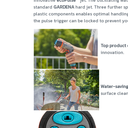
innovative
ecoPulse
™ jet. The oscillating wa
standard
GARDENA
hard jet. Three further sp
plastic components enables optimal handling c
the pulse trigger can be locked to prevent yo
Top product 
innovation.
Water-saving
surface clea