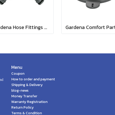
Gardena Hose Fittings Twin Tap Connector26.5 mm (G 3/4") (00938-20)
Menu
Coupon
How to order and payment
and
Shipping & Delivery
blog-news
Money Transfer
Warranty Registration
Return Policy
Terms & Condition