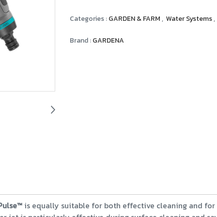
Categories :
GARDEN & FARM
,
Water Systems
,
Brand :
GARDENA
Pulse™
is equally suitable for both effective cleaning and for