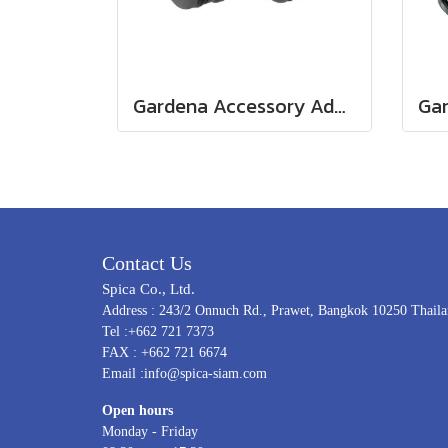
Gardena Accessory Adapter Eur.Ean 26.5 MM (G 3/4") (00921-50)
Contact Us
Spica Co., Ltd.
Address : 243/2 Onnuch Rd., Prawet, Bangkok 10250 Thail
Tel :+662 721 7373
FAX : +662 721 6674
Email :info@spica-siam.com
Open hours
Monday - Friday