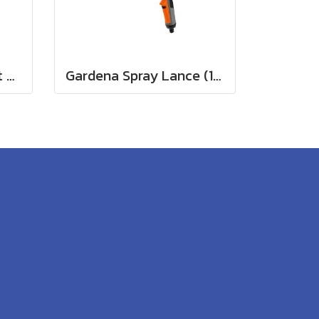
Gardena Comfort Part and Full Circle Sprinkler Tango (02065-20)
Gardena Spray Lance (18330-20)