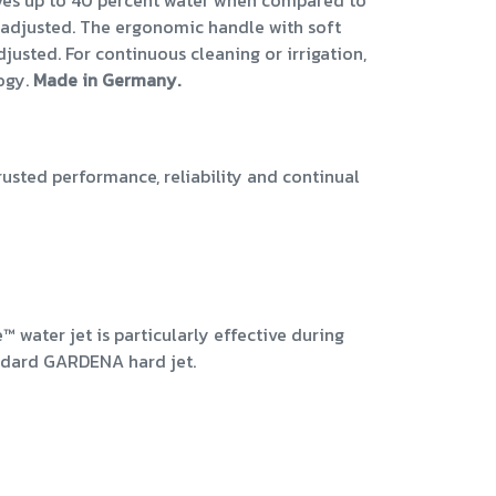
 saves up to 40 percent water when compared to
ly adjusted. The ergonomic handle with soft
justed. For continuous cleaning or irrigation,
logy.
Made in Germany.
ted performance, reliability and continual
™ water jet is particularly effective during
ndard GARDENA hard jet.