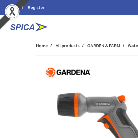
Login
Register
Home
All products
GARDEN & FARM
Wate