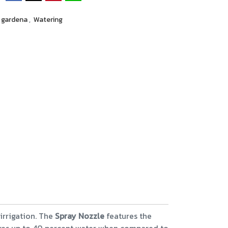
gardena
,
Watering
 irrigation. The
Spray Nozzle
features the