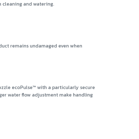
n cleaning and watering.
product remains undamaged even when
zzle ecoPulse™ with a particularly secure
inger water flow adjustment make handling