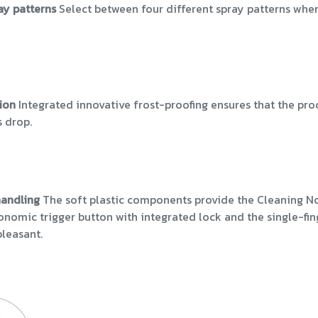
ray patterns
Select between four different spray patterns whe
tion
Integrated innovative frost-proofing ensures that the 
 drop.
handling
The soft plastic components provide the Cleaning No
gonomic trigger button with integrated lock and the single-f
pleasant.