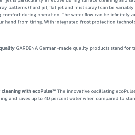
ter jet is particularly effective during surface cleaning and
ray patterns (hard jet, flat jet and mist spray) can be variab
omfort during operation. The water flow can be infinitely ad
ur hand from tiring. With integrated frost protection techno
quality
GARDENA German-made quality products stand for trus
 cleaning with ecoPulse™
The innovative oscillating ecoPulse
ning and saves up to 40 percent water when compared to sta