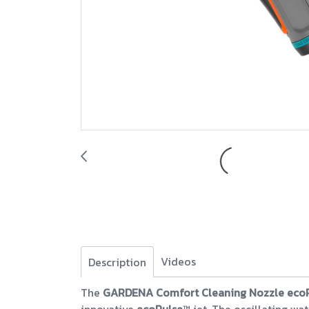
Videos
Description
The
GARDENA Comfort Cleaning Nozzle eco