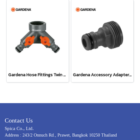
Gardena Hose Fittings Twin Tap Connector26.5 mm (G 3/4") (00938-20)
Gardena Accessory Adapter Eur.Ean 26.5 MM (G 3/4") (00921-50)
Contact Us
Spica Co., Ltd.
Address : 243/2 Onnuch Rd., Prawet, Bangkok 10250 Thailand