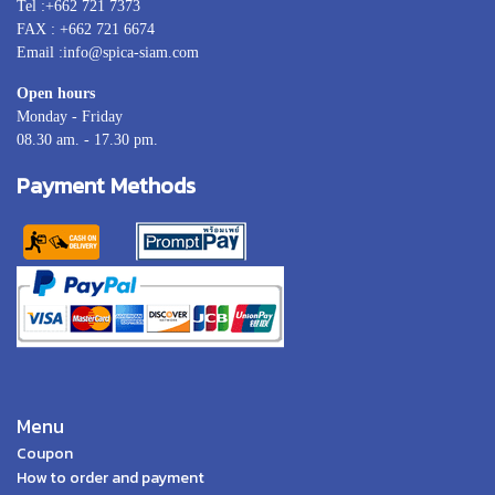
Tel :+662 721 7373
FAX : +662 721 6674
Email :info@spica-siam.com
Open hours
Monday - Friday
08.30 am. - 17.30 pm.
Payment Methods
Menu
Coupon
How to order and payment