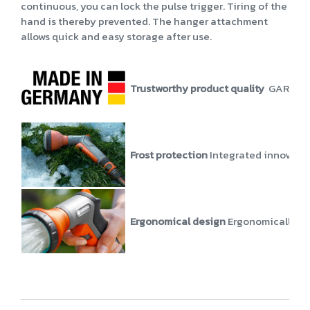
continuous, you can lock the pulse trigger. Tiring of the
hand is thereby prevented. The hanger attachment
allows quick and easy storage after use.
Trustworthy product quality
GARDENA p
Frost protection
Integrated innovati
Ergonomical design
Ergonomically and