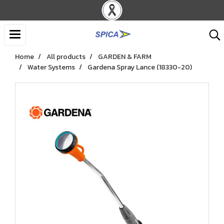
Home
All products
GARDEN & FARM
Water Systems
Gardena Spray Lance (18330-20)