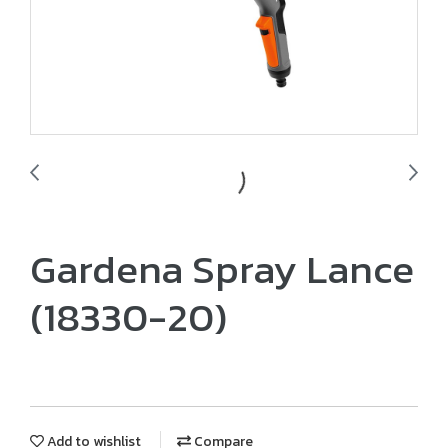
Gardena Spray Lance
(18330-20)
Add to wishlist
Compare