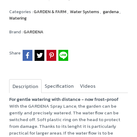
Categories :
GARDEN & FARM
,
Water Systems
,
gardena
,
Watering
Brand :
GARDENA
Share
Specification
Videos
Description
For gentle watering with distance - now frost-proof
With the GARDENA Spray Lance, the garden can be
gently and precisely watered. The water flow can be
switched off. Soft plastic ring on the head to protect
from damage. Thanks to its lenght it is particularly
practical for larger areas. If the water flow is to be