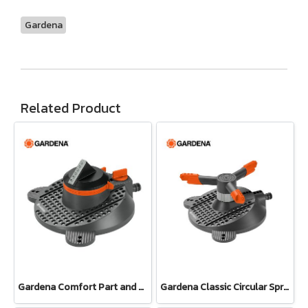
Gardena
Related Product
Gardena Comfort Part and Full Circle Sprinkler Tango (02065-20)
Gardena Classic Circular Sprinkler Samba (02060-20)