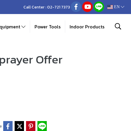
Call Center :
02-721 7373
EN
Equipment
Power Tools
Indoor Products
prayer Offer
e