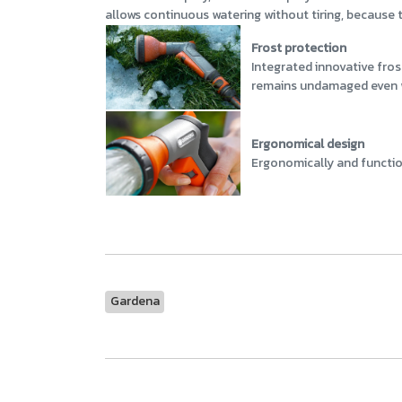
allows continuous watering without tiring, because th
Frost protection
Integrated innovative fro
remains undamaged even 
Ergonomical design
Ergonomically and function
Gardena