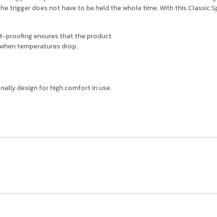
e trigger does not have to be held the whole time. With this Classic Spr
st-proofing ensures that the product
when temperatures drop.
ally design for high comfort in use.