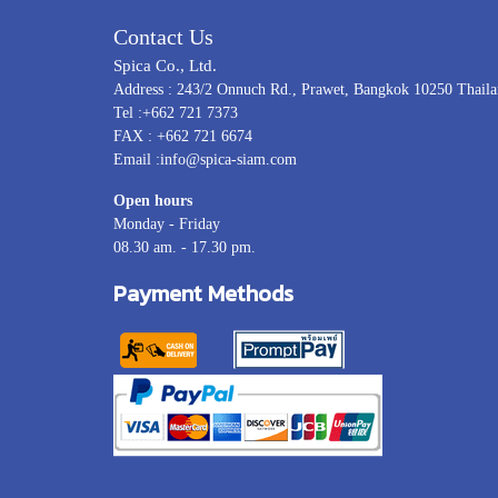
Contact Us
Spica Co., Ltd.
Address : 243/2 Onnuch Rd., Prawet, Bangkok 10250 Thail
Tel :+662 721 7373
FAX : +662 721 6674
Email :info@spica-siam.com
Open hours
Monday - Friday
08.30 am. - 17.30 pm.
Payment Methods