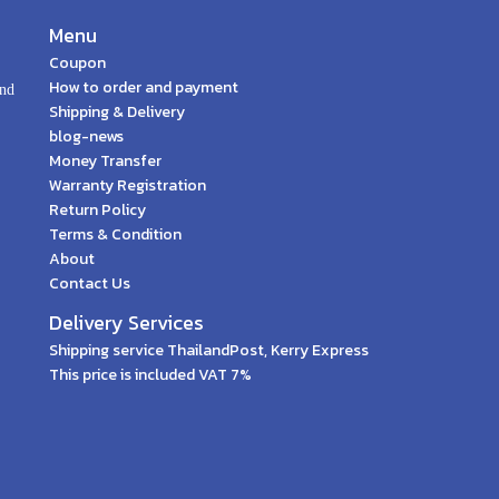
Menu
Coupon
How to order and payment
and
Shipping & Delivery
blog-news
Money Transfer
Warranty Registration
Return Policy
Terms & Condition
About
Contact Us
Delivery Services
Shipping service ThailandPost, Kerry Express
This price is included VAT 7%