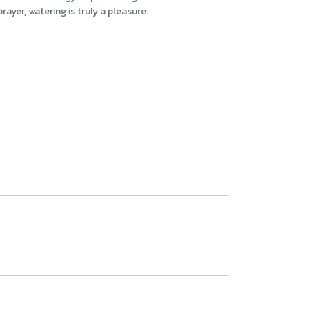
ayer, watering is truly a pleasure.