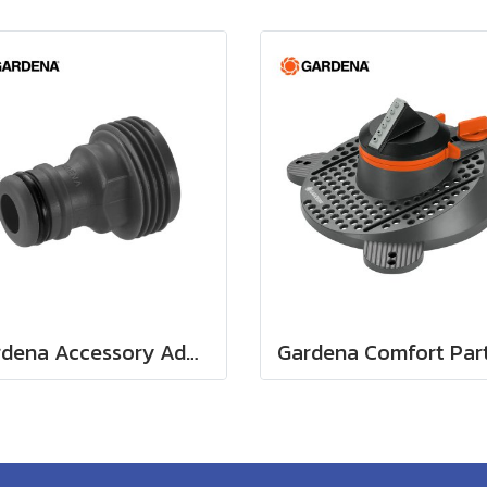
Gardena Accessory Adapter Eur.Ean 26.5 MM (G 3/4") (00921-50)