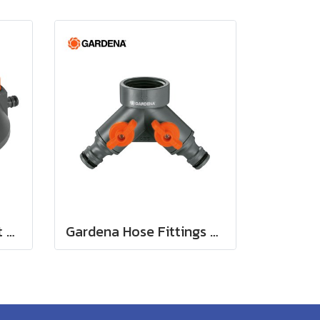
Gardena Comfort Part and Full Circle Sprinkler Tango (02065-20)
Gardena Hose Fittings Twin Tap Connector26.5 mm (G 3/4") (00938-20)