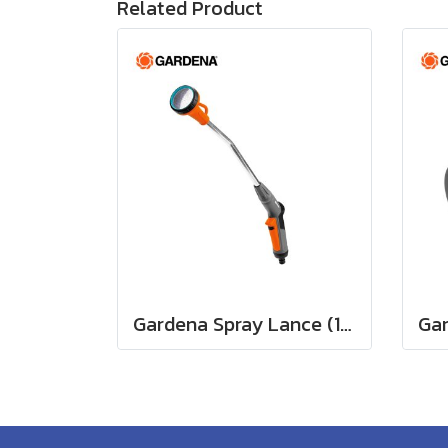
Related Product
Gardena Spray Lance (18330-20)