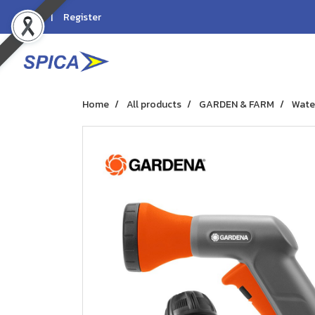
Login
Register
Home
All products
GARDEN & FARM
Wate