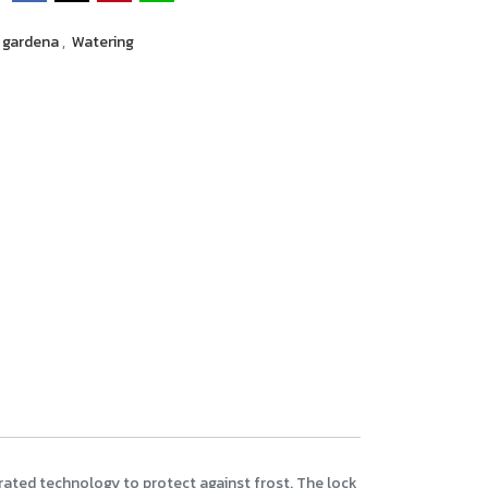
gardena
,
Watering
egrated technology to protect against frost. The lock