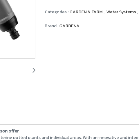
Categories :
GARDEN & FARM
,
Water Systems
,
Brand :
GARDENA
ason offer
 watering potted plants and individual areas. With an innovative and int