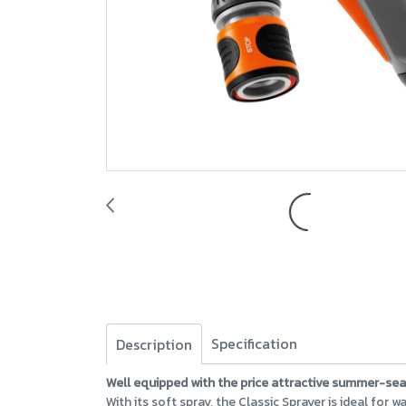
Specification
Description
Well equipped with the price attractive summer-se
With its soft spray, the Classic Sprayer is ideal for