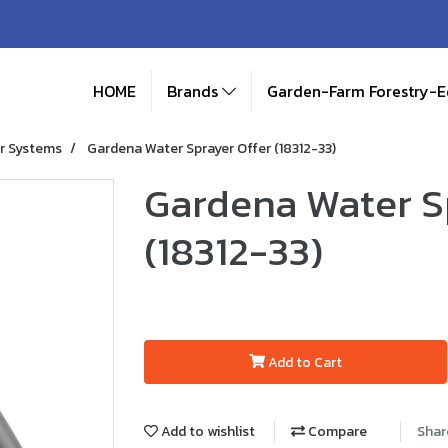
HOME
Brands
Garden-Farm Forestry-
r Systems
Gardena Water Sprayer Offer (18312-33)
Gardena Water S
(18312-33)
Add to Cart
Add to wishlist
Compare
Shar