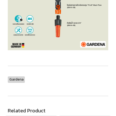
Gardena
Related Product