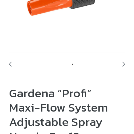
Gardena “Profi”
Maxi-Flow System
Adjustable Spray