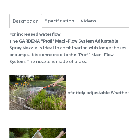
Specification
Videos
Description
For increased water flow
The
GARDENA "Profi" Maxi-Flow System Adjustable
Spray Nozzle
is ideal in combination with longer hoses
or pumps. It is connected to the "Profi" Maxi-Flow
System. The nozzle is made of brass.
Infinitely adjustable
Whether power