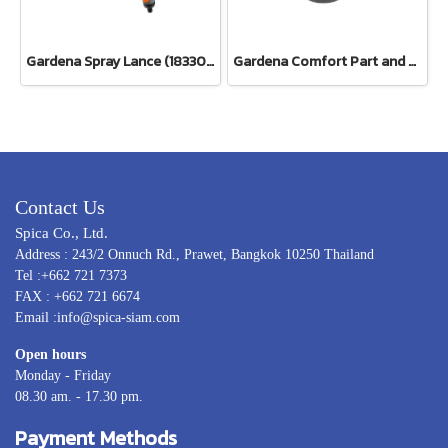
Gardena Spray Lance (18330-20)
Gardena Comfort Part and Full Circle Sprinkler Tango (02065-20)
Contact Us
Spica Co., Ltd.
Address : 243/2 Onnuch Rd., Prawet, Bangkok 10250 Thailand
Tel :+662 721 7373
FAX : +662 721 6674
Email :info@spica-siam.com
Open hours
Monday - Friday
08.30 am. - 17.30 pm.
Payment Methods