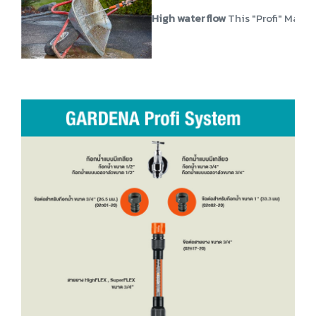
High water flow
This "Profi" Maxi