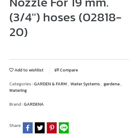
Nozzle For 19 mm.
(3/4") hoses (02818-
20)
Add to wishlist
Compare
Categories :
GARDEN & FARM
,
Water Systems
,
gardena
,
Watering
Brand :
GARDENA
Share