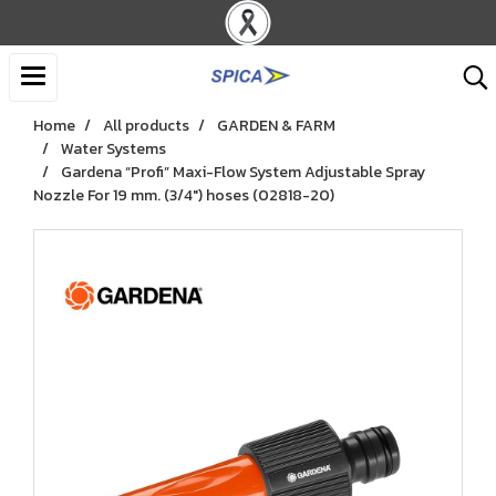
Home
All products
GARDEN & FARM
Water Systems
Gardena “Profi” Maxi-Flow System Adjustable Spray
Nozzle For 19 mm. (3/4") hoses (02818-20)