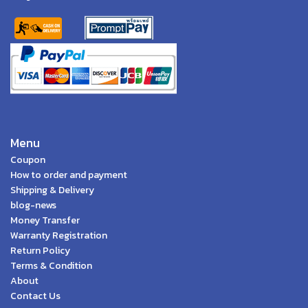
Menu
Coupon
How to order and payment
Shipping & Delivery
blog-news
Money Transfer
Warranty Registration
Return Policy
Terms & Condition
About
Contact Us