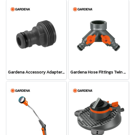
Gardena Accessory Adapter Eur.Ean 26.5 MM (G 3/4") (00921-50)
Gardena Hose Fittings Twin Tap Connector26.5 mm (G 3/4") (00938-20)