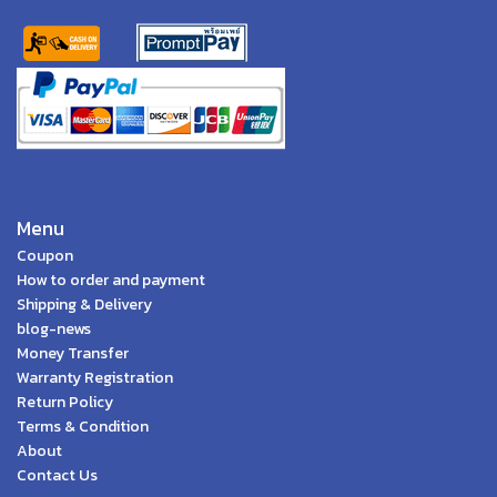
Menu
Coupon
How to order and payment
Shipping & Delivery
blog-news
Money Transfer
Warranty Registration
Return Policy
Terms & Condition
About
Contact Us