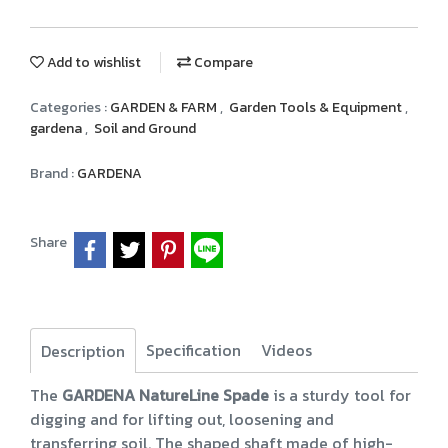
Add to wishlist
Compare
Categories :
GARDEN & FARM
,
Garden Tools & Equipment
,
gardena
,
Soil and Ground
Brand :
GARDENA
Share
Specification
Videos
Description
The
GARDENA NatureLine Spade
is a sturdy tool for
digging and for lifting out, loosening and
transferring soil. The shaped shaft made of high-