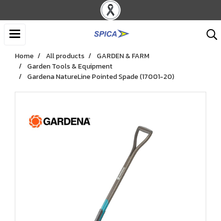
Home
All products
GARDEN & FARM
Garden Tools & Equipment
Gardena NatureLine Pointed Spade (17001-20)