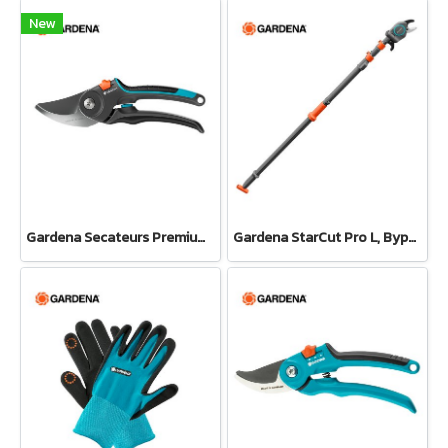
New
Gardena Secateurs PremiumCut Pro​ Fresh Wood, Bypass, 24 mm cutting diameter (12251-20)
Gardena StarCut Pro L, Bypass Cut, Telescopic Pruning Lopper (12081-20)