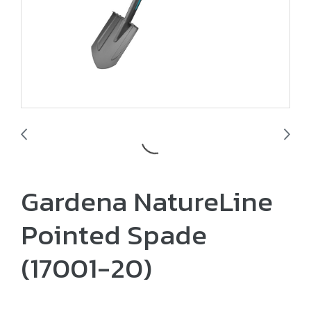
Gardena NatureLine
Pointed Spade
(17001-20)