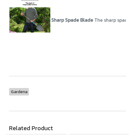
Sharp Spade Blade
The sharp spade b
Gardena
Related Product