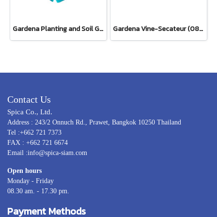
Gardena Planting and Soil Glove
Gardena Vine-Secateur (08853-34)
Contact Us
Spica Co., Ltd.
Address : 243/2 Onnuch Rd., Prawet, Bangkok 10250 Thailand
Tel :+662 721 7373
FAX : +662 721 6674
Email :info@spica-siam.com
Open hours
Monday - Friday
08.30 am. - 17.30 pm.
Payment Methods