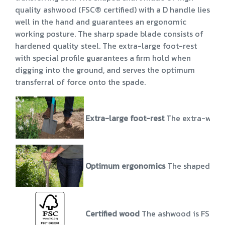
quality ashwood (FSC® certified) with a D handle lies
well in the hand and guarantees an ergonomic
working posture. The sharp spade blade consists of
hardened quality steel. The extra-large foot-rest
with special profile guarantees a firm hold when
digging into the ground, and serves the optimum
transferral of force onto the spade.
Extra-large foot-rest
The extra-wide f
Optimum ergonomics
The shaped shaf
Certified wood
The ashwood is FSC® 1