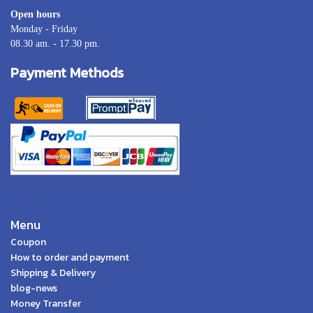
Open hours
Monday - Friday
08.30 am. - 17.30 pm.
Payment Methods
Menu
Coupon
How to order and payment
Shipping & Delivery
blog-news
Money Transfer