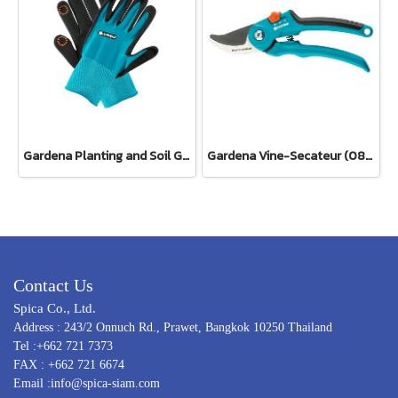
Gardena Planting and Soil Glove
Gardena Vine-Secateur (08853-34)
Contact Us
Spica Co., Ltd.
Address : 243/2 Onnuch Rd., Prawet, Bangkok 10250 Thailand
Tel :+662 721 7373
FAX : +662 721 6674
Email :info@spica-siam.com