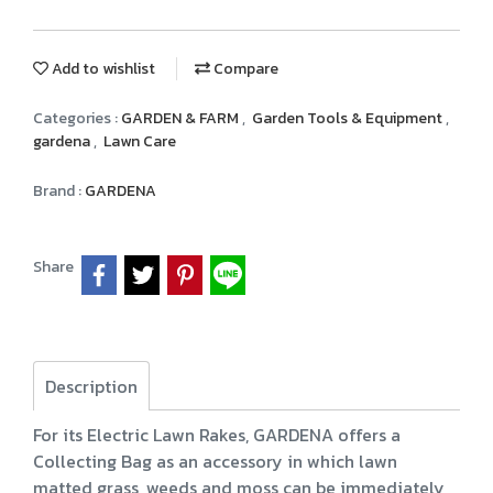
Add to wishlist
Compare
Categories :
GARDEN & FARM
,
Garden Tools & Equipment
,
gardena
,
Lawn Care
Brand :
GARDENA
Share
Description
For its Electric Lawn Rakes, GARDENA offers a
Collecting Bag as an accessory in which lawn
matted grass, weeds and moss can be immediately