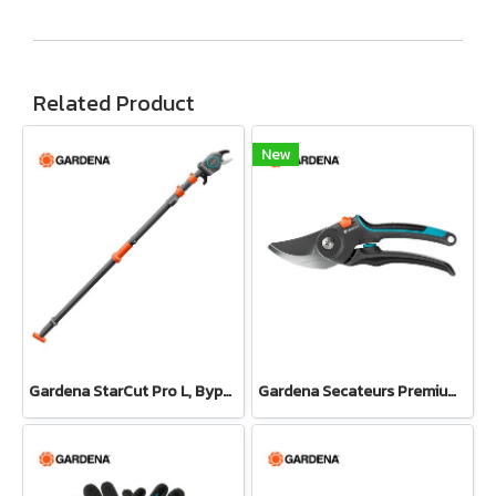
Related Product
New
Gardena StarCut Pro L, Bypass Cut, Telescopic Pruning Lopper (12081-20)
Gardena Secateurs PremiumCut Pro​ Fresh Wood, Bypass, 24 mm cutting diameter (12251-20)