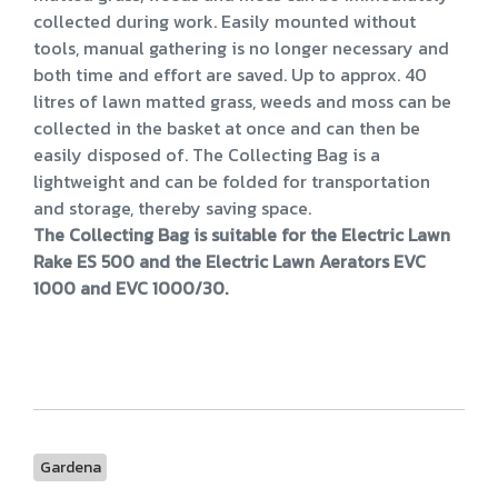
collected during work. Easily mounted without
tools, manual gathering is no longer necessary and
both time and effort are saved. Up to approx. 40
litres of lawn matted grass, weeds and moss can be
collected in the basket at once and can then be
easily disposed of. The Collecting Bag is a
lightweight and can be folded for transportation
and storage, thereby saving space.
The Collecting Bag is suitable for the Electric Lawn
Rake ES 500 and the Electric Lawn Aerators EVC
1000 and EVC 1000/30.
Gardena