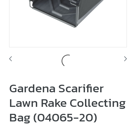
Gardena Scarifier
Lawn Rake Collecting
Bag (04065-20)