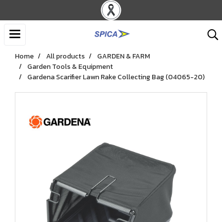
Home
All products
GARDEN & FARM
Garden Tools & Equipment
Gardena Scarifier Lawn Rake Collecting Bag (04065-20)