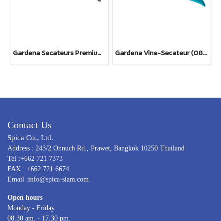
Gardena Secateurs PremiumCut Pro​ Fresh Wood, Bypass, 24 mm cutting diameter (12251-20)
Gardena Vine-Secateur (08853-34)
Contact Us
Spica Co., Ltd.
Address : 243/2 Onnuch Rd., Prawet, Bangkok 10250 Thailand
Tel :+662 721 7373
FAX : +662 721 6674
Email :info@spica-siam.com
Open hours
Monday - Friday
08.30 am. - 17.30 pm.