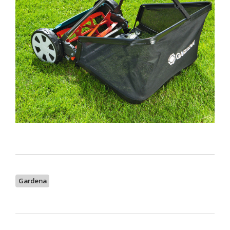
Gardena