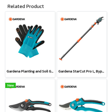
Related Product
Gardena Planting and Soil Glove
Gardena StarCut Pro L, Bypass Cut, Telescopic Pruning Lopper (12081-20)
New