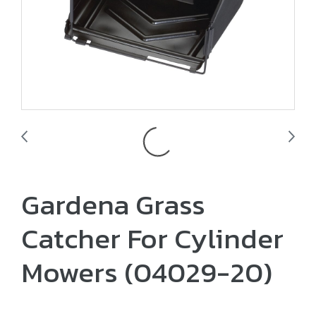
Gardena Grass
Catcher For Cylinder
Mowers (04029-20)