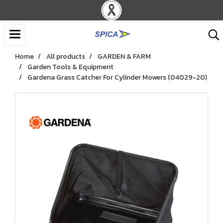
Home
All products
GARDEN & FARM
Garden Tools & Equipment
Gardena Grass Catcher For Cylinder Mowers (04029-20)