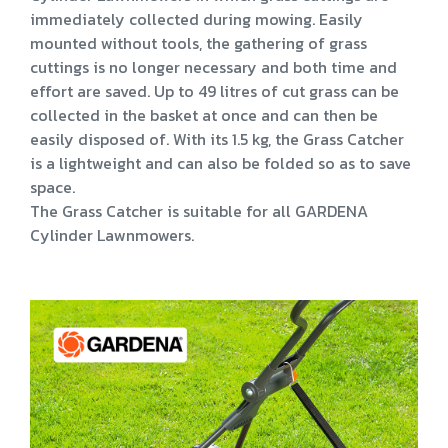
immediately collected during mowing. Easily
mounted without tools, the gathering of grass
cuttings is no longer necessary and both time and
effort are saved. Up to 49 litres of cut grass can be
collected in the basket at once and can then be
easily disposed of. With its 1.5 kg, the Grass Catcher
is a lightweight and can also be folded so as to save
space.
The Grass Catcher is suitable for all GARDENA
Cylinder Lawnmowers.