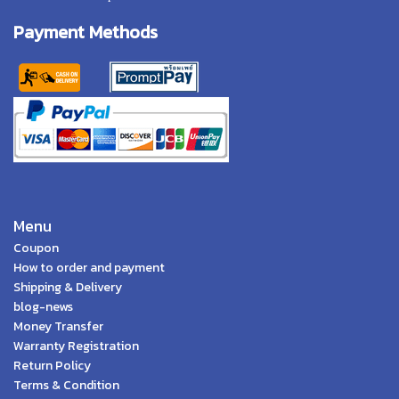
Payment Methods
Menu
Coupon
How to order and payment
Shipping & Delivery
blog-news
Money Transfer
Warranty Registration
Return Policy
Terms & Condition