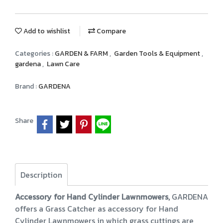
Add to wishlist
Compare
Categories :
GARDEN & FARM
,
Garden Tools & Equipment
,
gardena
,
Lawn Care
Brand :
GARDENA
Share
Description
Accessory for Hand Cylinder Lawnmowers,
GARDENA
offers a Grass Catcher as accessory for Hand
Cylinder Lawnmowers in which grass cuttings are