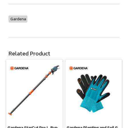
Gardena
Related Product
Gardena StarCut Pro L, Bypass Cut, Telescopic Pruning Lopper (12081-20)
Gardena Planting and Soil Glove