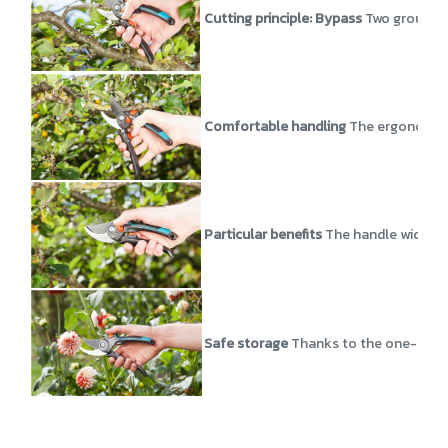
Cutting principle: Bypass
Two ground b
Comfortable handling
The ergonomic h
Particular benefits
The handle width of
Safe storage
Thanks to the one-hande