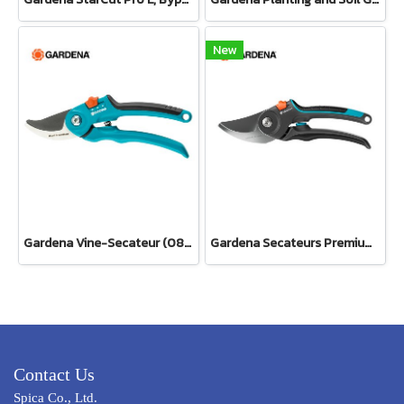
New
Gardena Vine-Secateur (08853-34)
Gardena Secateurs PremiumCut Pro​ Fresh Wood, Bypass, 24 mm cutting diameter (12251-20)
Contact Us
Spica Co., Ltd.