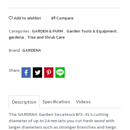
Add to wishlist
Compare
Categories :
GARDEN & FARM
,
Garden Tools & Equipment
,
gardena
,
Tree and Shrub Care
Brand :
GARDENA
Share
Specification
Videos
Description
The GARDENA Garden Secateurs B/S-XL's cutting
diameter of up to 24 mm lets you cut fresh wood with
larger diameters such as stronger branches and twigs .