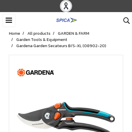
Home
All products
GARDEN & FARM
Garden Tools & Equipment
Gardena Garden Secateurs B/S-XL (08902-20)