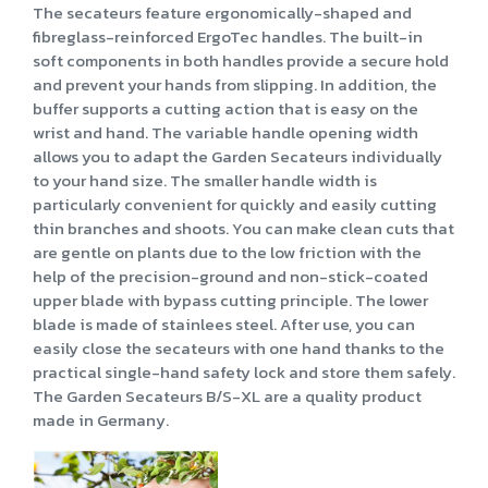
The secateurs feature ergonomically-shaped and
fibreglass-reinforced ErgoTec handles. The built-in
soft components in both handles provide a secure hold
and prevent your hands from slipping. In addition, the
buffer supports a cutting action that is easy on the
wrist and hand. The variable handle opening width
allows you to adapt the Garden Secateurs individually
to your hand size. The smaller handle width is
particularly convenient for quickly and easily cutting
thin branches and shoots. You can make clean cuts that
are gentle on plants due to the low friction with the
help of the precision-ground and non-stick-coated
upper blade with bypass cutting principle. The lower
blade is made of stainlees steel. After use, you can
easily close the secateurs with one hand thanks to the
practical single-hand safety lock and store them safely.
The Garden Secateurs B/S-XL are a quality product
made in Germany.