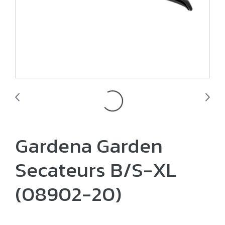
Gardena Garden
Secateurs B/S-XL
(08902-20)