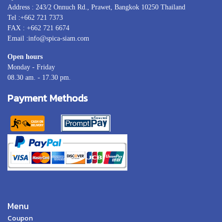
Address : 243/2 Onnuch Rd., Prawet, Bangkok 10250 Thailand
Tel :+662 721 7373
FAX : +662 721 6674
Email :info@spica-siam.com
Open hours
Monday - Friday
08.30 am. - 17.30 pm.
Payment Methods
Menu
Coupon