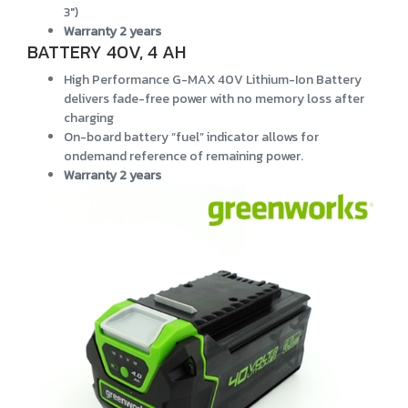
3")
Warranty 2 years
BATTERY 40V, 4 AH
High Performance G-MAX 40V Lithium-Ion Battery
delivers fade-free power with no memory loss after
charging
On-board battery “fuel” indicator allows for
ondemand reference of remaining power.
Warranty 2 years