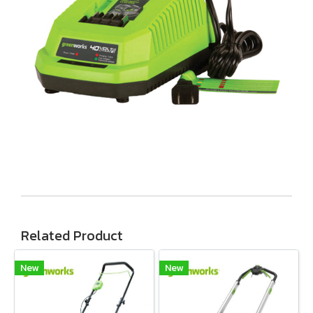
Related Product
New
New