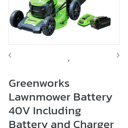
Greenworks
Lawnmower Battery
40V Including
Battery and Charger