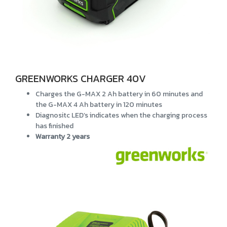
GREENWORKS CHARGER 40V
Charges the G-MAX 2 Ah battery in 60 minutes and
the G-MAX 4 Ah battery in 120 minutes
Diagnositc LED’s indicates when the charging process
has finished
Warranty 2 years