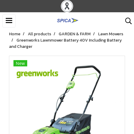
Home
All products
GARDEN & FARM
Lawn Mowers
Greenworks Lawnmower Battery 40V Including Battery
and Charger
New