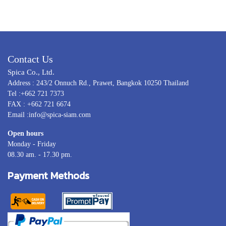
Contact Us
Spica Co., Ltd.
Address : 243/2 Onnuch Rd., Prawet, Bangkok 10250 Thailand
Tel :+662 721 7373
FAX : +662 721 6674
Email :info@spica-siam.com
Open hours
Monday - Friday
08.30 am. - 17.30 pm.
Payment Methods