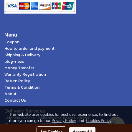
Menu
Coupon
How to order and payment
Shipping & Delivery
blog-news
Money Transfer
Warranty Registration
Return Policy
Terms & Condition
About
Contact Us
Delivery Services
This website uses cookies for best user experience, to find out
Shipping service ThailandPost, Kerry Express
more you can go to our
Privacy Policy
and
Cookies Policy
This price is included VAT 7%
Set Cookies
Accept All