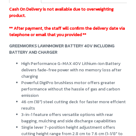
Cash On Delivery is not available due to overweighting
product.
** After payment, the staff will confirm the delivery date via
telephone or email that you provided **
GREENWORKS LAWNMOWER BATTERY 40V INCLUDING
BATTERY AND CHARGER
High Performance G-MAX 40V Lithium-Ion Battery
delivers fade-free power with no memory loss after
charging
Powerful DigiPro brushless motor offers greater
performance without the hassle of gas and carbon
emission
46 cm (18") steel cutting deck for faster more effcient
results
3-in-1 feature offers versatile options with rear
bagging, mulching and side discharge capabilities
Single lever 7-position height adjustment offers
cutting height range from 2.8 cm to 7.6 cm (1-1/8" to