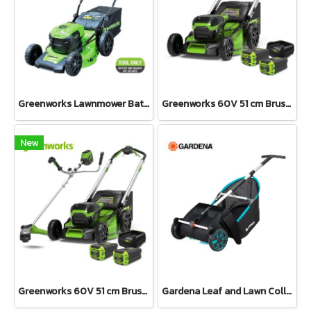
Greenworks Lawnmower Battery 40V Bare Tool
Greenworks 60V 51 cm Brushless Self Propelled Mower KIT Including Battery 8 Ah 2 pcs and Charger
New
Greenworks 60V 51 cm Brushless Self Propelled Mower KIT and Brushcutter 60V Bike Handle Including Battery 8 Ah 2 pcs and Charger
Gardena Leaf and Lawn Collector (03565-20)