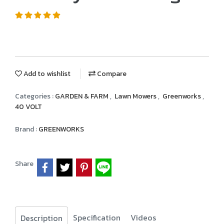
Add to wishlist
Compare
Categories :
GARDEN & FARM
,
Lawn Mowers
,
Greenworks
,
40 VOLT
Brand :
GREENWORKS
Share
Specification
Videos
Description