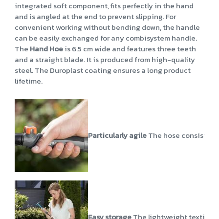
integrated soft component, fits perfectly in the hand
and is angled at the end to prevent slipping. For
convenient working without bending down, the handle
can be easily exchanged for any combisystem handle.
The
Hand Hoe
is 6.5 cm wide and features three teeth
and a straight blade. It is produced from high-quality
steel. The Duroplast coating ensures a long product
lifetime.
Particularly agile
The hose consists of 
Easy storage
The lightweight textile ho