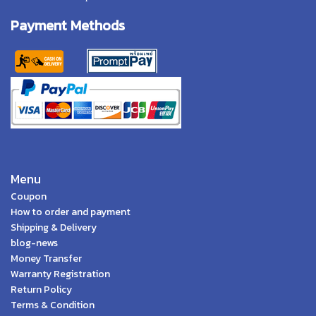
Payment Methods
Menu
Coupon
How to order and payment
Shipping & Delivery
blog-news
Money Transfer
Warranty Registration
Return Policy
Terms & Condition