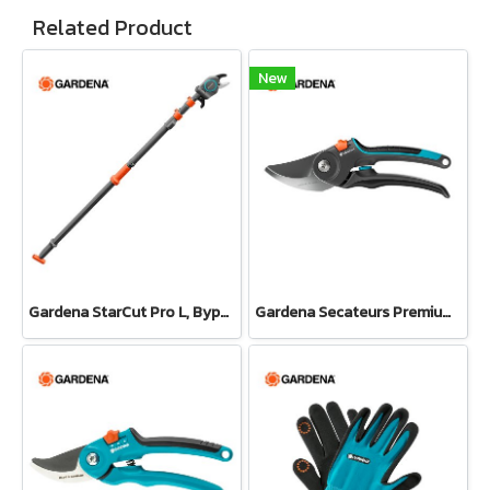
Related Product
New
Gardena StarCut Pro L, Bypass Cut, Telescopic Pruning Lopper (12081-20)
Gardena Secateurs PremiumCut Pro​ Fresh Wood, Bypass, 24 mm cutting diameter (12251-20)