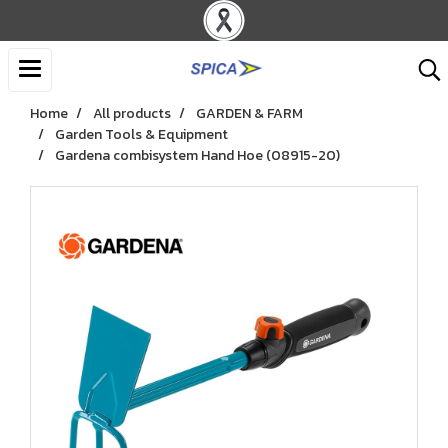
Home
All products
GARDEN & FARM
Garden Tools & Equipment
Gardena combisystem Hand Hoe (08915-20)