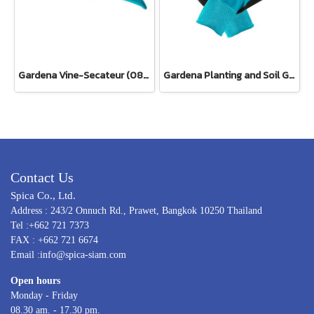
Gardena Vine-Secateur (08853-34)
Gardena Planting and Soil Glove
Contact Us
Spica Co., Ltd.
Address : 243/2 Onnuch Rd., Prawet, Bangkok 10250 Thailand
Tel :+662 721 7373
FAX : +662 721 6674
Email :info@spica-siam.com
Open hours
Monday - Friday
08.30 am. - 17.30 pm.