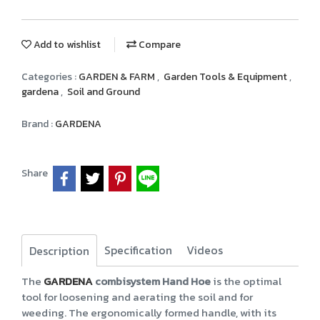
Add to wishlist
Compare
Categories :
GARDEN & FARM
,
Garden Tools & Equipment
,
gardena
,
Soil and Ground
Brand :
GARDENA
Share
Specification
Videos
Description
The
GARDENA
combisystem Hand Hoe
is the optimal
tool for loosening and aerating the soil and for
weeding. The ergonomically formed handle, with its