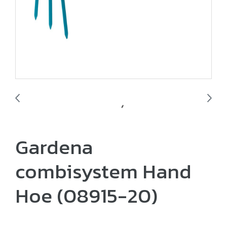
Gardena
combisystem Hand
Hoe (08915-20)