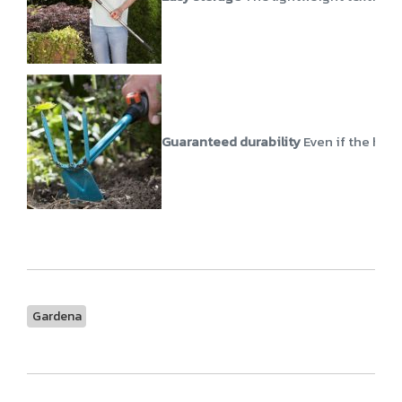
Guaranteed durability
Even if the hose
Gardena