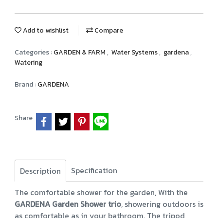
Add to wishlist
Compare
Categories :
GARDEN & FARM
,
Water Systems
,
gardena
,
Watering
Brand :
GARDENA
Share
Specification
Description
The comfortable shower for the garden, With the
GARDENA Garden Shower trio
, showering outdoors is
as comfortable as in your bathroom. The tripod