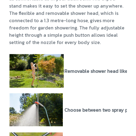
stand makes it easy to set the shower up anywhere.
The flexible and removable shower head, which is
connected to a 1.3 metre-long hose, gives more
freedom for garden showering. The fully adjustable
height through a simple push button allows ideal
setting of the nozzle for every body size.
Removable shower head like in 
Choose between two spray patte