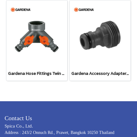
Gardena Hose Fittings Twin Tap Connector26.5 mm (G 3/4") (00938-20)
Gardena Accessory Adapter Eur.Ean 26.5 MM (G 3/4") (00921-50)
Contact Us
Spica Co., Ltd.
Address : 243/2 Onnuch Rd., Prawet, Bangkok 10250 Thailand