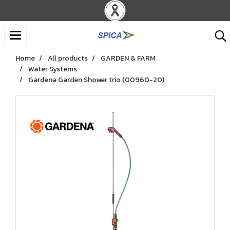
Home
All products
GARDEN & FARM
Water Systems
Gardena Garden Shower trio (00960-20)