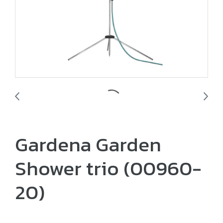
Gardena Garden
Shower trio (00960-
20)