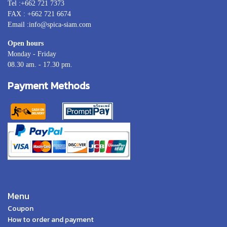
Tel :+662 721 7373
FAX : +662 721 6674
Email :info@spica-siam.com
Open hours
Monday - Friday
08.30 am. - 17.30 pm.
Payment Methods
Menu
Coupon
How to order and payment