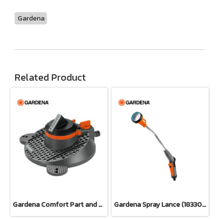
Gardena
Related Product
Gardena Comfort Part and Full Circle Sprinkler Tango (02065-20)
Gardena Spray Lance (18330-20)