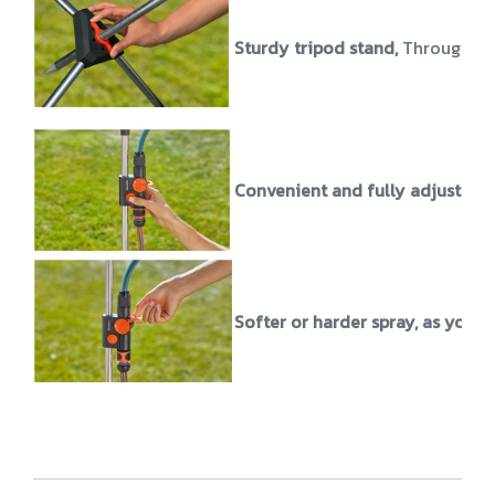
Sturdy tripod stand,
Through the
Convenient and fully adjustabl
Softer or harder spray, as you wi