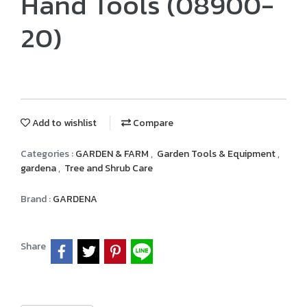
Hand Tools (08900-
20)
Add to wishlist
Compare
Categories :
GARDEN & FARM
,
Garden Tools & Equipment
,
gardena
,
Tree and Shrub Care
Brand :
GARDENA
Share