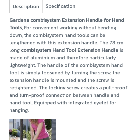
Specification
Description
Gardena combisystem Extension Handle for Hand
Tools
, For convenient working without bending
down, the combisystem hand tools can be
lengthened with this extension handle. The 78 cm
long
combisystem Hand Tool Extension Handle
is
made of aluminium and therefore particularly
lightweight. The handle of the combisystem hand
tool is simply loosened by turning the screw, the
extension handle is mounted and the screw is
retightened. The locking screw creates a pull-proof
and turn-proof connection between handle and
hand tool. Equipped with integrated eyelet for
hanging.