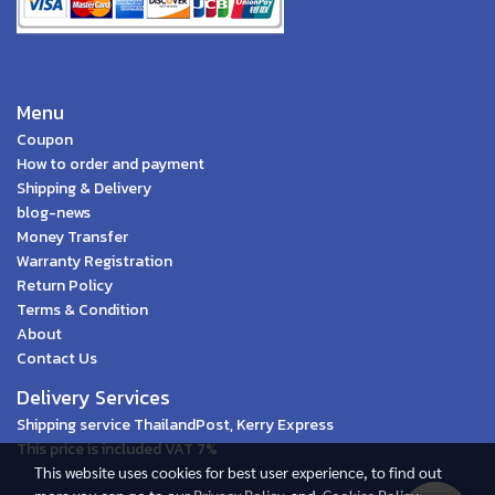
Menu
Coupon
How to order and payment
Shipping & Delivery
blog-news
Money Transfer
Warranty Registration
Return Policy
Terms & Condition
About
Contact Us
Delivery Services
Shipping service ThailandPost, Kerry Express
This price is included VAT 7%
This website uses cookies for best user experience, to find out