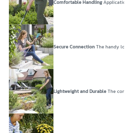
Comfortable Handling
Application o
Secure Connection
The handy lockin
Lightweight and Durable
The combisy