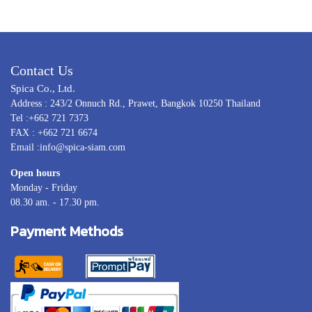
Contact Us
Spica Co., Ltd.
Address : 243/2 Onnuch Rd., Prawet, Bangkok 10250 Thailand
Tel :+662 721 7373
FAX : +662 721 6674
Email :info@spica-siam.com
Open hours
Monday - Friday
08.30 am. - 17.30 pm.
Payment Methods