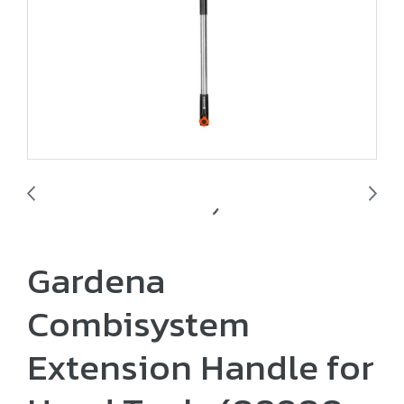
Gardena
Combisystem
Extension Handle for