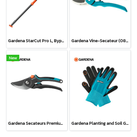
Gardena StarCut Pro L, Bypass Cut, Telescopic Pruning Lopper (12081-20)
Gardena Vine-Secateur (08853-34)
New
Gardena Secateurs PremiumCut Pro​ Fresh Wood, Bypass, 24 mm cutting diameter (12251-20)
Gardena Planting and Soil Glove