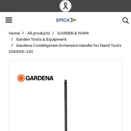
Home
All products
GARDEN & FARM
Garden Tools & Equipment
Gardena Combisystem Extension Handle for Hand Tools
(08900-20)