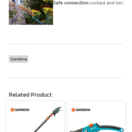
Safe connection
Locked and torsion
Gardena
Related Product