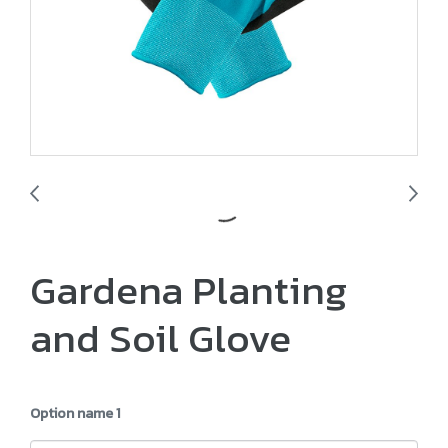
Gardena Planting
and Soil Glove
Option name 1