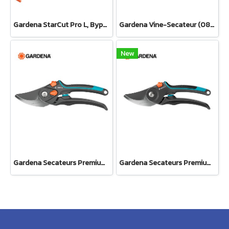
Gardena StarCut Pro L, Bypass Cut, Telescopic Pruning Lopper (12081-20)
Gardena Vine-Secateur (08853-34)
New
Gardena Secateurs PremiumCut Pro​ Flex, Bypass, green wood, 24 mm cutting diameter (12252-20)
Gardena Secateurs PremiumCut Pro​ Fresh Wood, Bypass, 24 mm cutting diameter (12251-20)