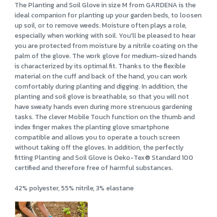
The Planting and Soil Glove in size M from GARDENA is the
ideal companion for planting up your garden beds, to loosen
up soil, or to remove weeds. Moisture often plays a role,
especially when working with soil. You'll be pleased to hear
you are protected from moisture by a nitrile coating on the
palm of the glove. The work glove for medium-sized hands
is characterized by its optimal fit. Thanks to the flexible
material on the cuff and back of the hand, you can work
comfortably during planting and digging. In addition, the
planting and soil glove is breathable, so that you will not
have sweaty hands even during more strenuous gardening
tasks. The clever Mobile Touch function on the thumb and
index finger makes the planting glove smartphone
compatible and allows you to operate a touch screen
without taking off the gloves. In addition, the perfectly
fitting Planting and Soil Glove is Oeko-Tex® Standard 100
certified and therefore free of harmful substances.
42% polyester, 55% nitrile, 3% elastane