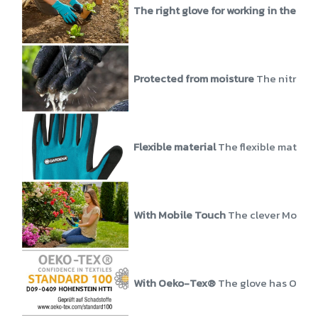
The right glove for working in the ear
Protected from moisture
The nitrile 
Flexible material
The flexible material
With Mobile Touch
The clever Mobile 
With Oeko-Tex®
The glove has Oeko-T