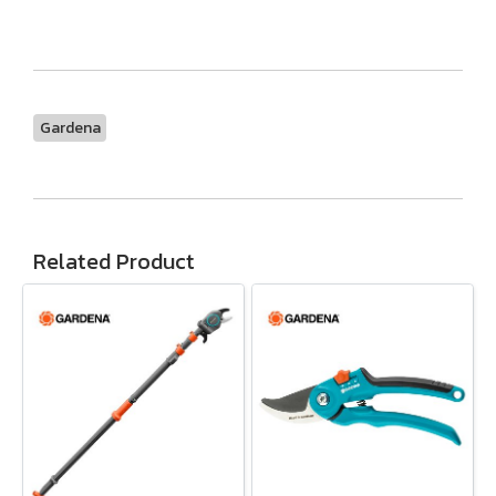
Gardena
Related Product