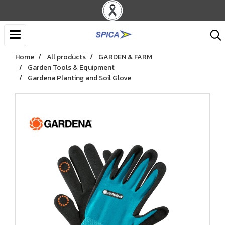
Home
All products
GARDEN & FARM
Garden Tools & Equipment
Gardena Planting and Soil Glove