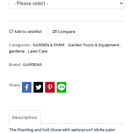
Add to wishlist
Compare
Categories :
GARDEN & FARM
,
Garden Tools & Equipment
,
gardena
,
Lawn Care
Brand :
GARDENA
Share
Description
The Planting and Soil Glove with waterproof nitrile palm