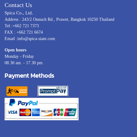
Contact Us
Spica Co., Ltd.
Address : 243/2 Onnuch Rd., Prawet, Bangkok 10250 Thailand
Tel :+662 721 7373
FAX : +662 721 6674
Email :info@spica-siam.com
Open hours
Monday - Friday
08.30 am. - 17.30 pm.
Payment Methods