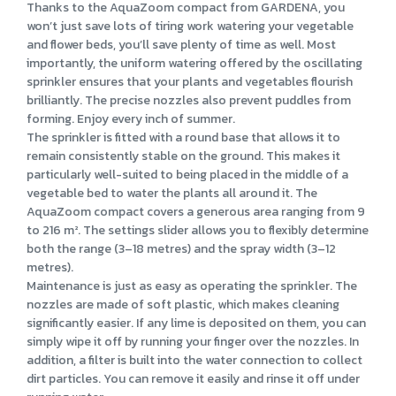
Thanks to the AquaZoom compact from GARDENA, you
won’t just save lots of tiring work watering your vegetable
and flower beds, you’ll save plenty of time as well. Most
importantly, the uniform watering offered by the oscillating
sprinkler ensures that your plants and vegetables flourish
brilliantly. The precise nozzles also prevent puddles from
forming. Enjoy every inch of summer.
The sprinkler is fitted with a round base that allows it to
remain consistently stable on the ground. This makes it
particularly well-suited to being placed in the middle of a
vegetable bed to water the plants all around it. The
AquaZoom compact covers a generous area ranging from 9
to 216 m². The settings slider allows you to flexibly determine
both the range (3–18 metres) and the spray width (3–12
metres).
Maintenance is just as easy as operating the sprinkler. The
nozzles are made of soft plastic, which makes cleaning
significantly easier. If any lime is deposited on them, you can
simply wipe it off by running your finger over the nozzles. In
addition, a filter is built into the water connection to collect
dirt particles. You can remove it easily and rinse it off under