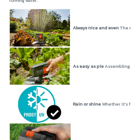
running water.
Always nice and even
The nozzl
As easy as pie
Assembling the o
Rain or shine
Whether it’s free