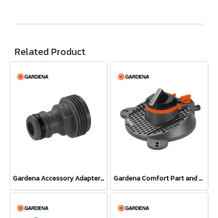
Related Product
Gardena Accessory Adapter Eur.Ean 26.5 MM (G 3/4") (00921-50)
Gardena Comfort Part and Full Circle Sprinkler Tango (02065-20)