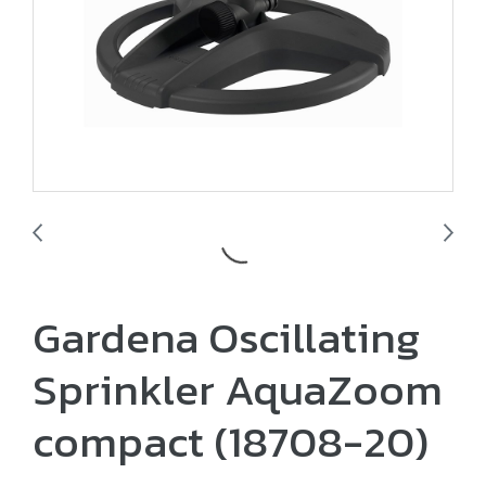
Gardena Oscillating
Sprinkler AquaZoom
compact (18708-20)