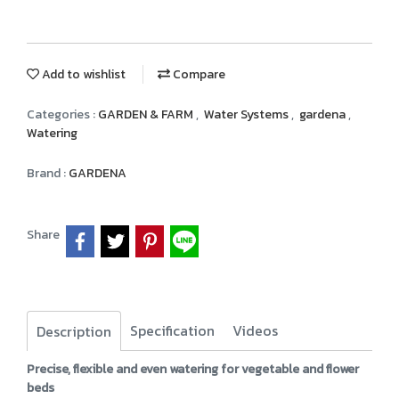
Add to wishlist
Compare
Categories :
GARDEN & FARM
,
Water Systems
,
gardena
,
Watering
Brand :
GARDENA
Share
Specification
Videos
Description
Precise, flexible and even watering for vegetable and flower
beds