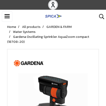
Home
All products
GARDEN & FARM
Water Systems
Gardena Oscillating Sprinkler AquaZoom compact
(18708-20)