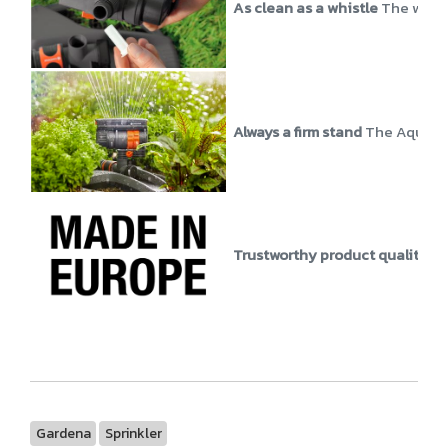
As clean as a whistle
The water
Always a firm stand
The AquaZoo
Trustworthy product quality
GA
Gardena
Sprinkler