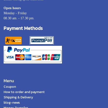
Open hours
Monday - Friday
08.30 am. - 17.30 pm.
Payment Methods
Menu
Coupon
How to order and payment
Shipping & Delivery
blog-news
Money Transfer