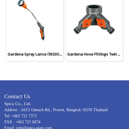
Gardena Spray Lance (18330-20)
Gardena Hose Fittings Twin Tap Connector26.5 mm (G 3/4") (00938-20)
Contact Us
Spica Co., Ltd.
Address : 243/2 Onnuch Rd., Prawet, Bangkok 10250 Thailand
Tel :+662 721 7373
FAX : +662 721 6674
Email :info@spica-siam.com