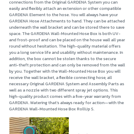
connections from the Original GARDENA System you can
easily and flexibly attach an extension or other compatible
GARDENA Element to the hose. You will always have your
GARDENA Hose Attachments to hand. They can be attached
underneath the wall bracket and can be stored there to save
space. The GARDENA Wall-Mounted Hose Box is both UV-
and frost-proof and can be placed on the house wall all year
round without hesitation. The high-quality material offers
you a long service life and usability without maintenance. In
addition, the box cannot be stolen thanks to the secure
anti-theft protection and can only be removed from the wall
by you. Together with the Wall-Mounted Hose Box you will
receive the wall bracket, a flexible connecting hose, all
necessary Original GARDENA System and Assembly Parts as
well as a nozzle with two different spray jet options. This
high-quality product comes with a five-year warranty from
GARDENA. Watering that’s always ready for action—with the
GARDENA Wall-Mounted Hose Box RollUp S.