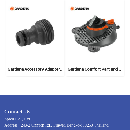
Gardena Accessory Adapter Eur.Ean 26.5 MM (G 3/4") (00921-50)
Gardena Comfort Part and Full Circle Sprinkler Tango (02065-20)
Contact Us
Spica Co., Ltd.
Address : 243/2 Onnuch Rd., Prawet, Bangkok 10250 Thailand