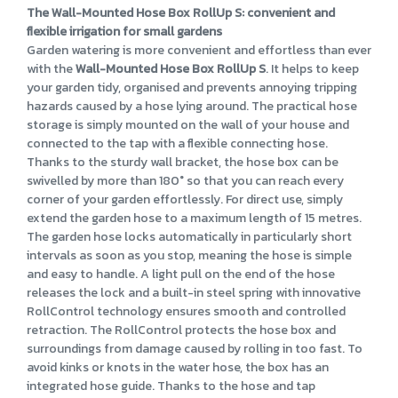
The Wall-Mounted Hose Box RollUp S: convenient and
flexible irrigation for small gardens
Garden watering is more convenient and effortless than ever
with the
Wall-Mounted Hose Box RollUp S
. It helps to keep
your garden tidy, organised and prevents annoying tripping
hazards caused by a hose lying around. The practical hose
storage is simply mounted on the wall of your house and
connected to the tap with a flexible connecting hose.
Thanks to the sturdy wall bracket, the hose box can be
swivelled by more than 180° so that you can reach every
corner of your garden effortlessly. For direct use, simply
extend the garden hose to a maximum length of 15 metres.
The garden hose locks automatically in particularly short
intervals as soon as you stop, meaning the hose is simple
and easy to handle. A light pull on the end of the hose
releases the lock and a built-in steel spring with innovative
RollControl technology ensures smooth and controlled
retraction. The RollControl protects the hose box and
surroundings from damage caused by rolling in too fast. To
avoid kinks or knots in the water hose, the box has an
integrated hose guide. Thanks to the hose and tap