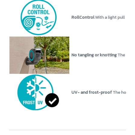
RollControl
With a light pull at
No tangling or knotting
The Wall
UV- and frost-proof
The hose bo