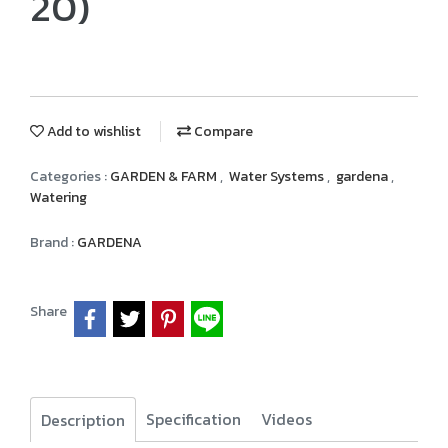
20)
Add to wishlist
Compare
Categories :
GARDEN & FARM
,
Water Systems
,
gardena
,
Watering
Brand :
GARDENA
Share
Specification
Videos
Description