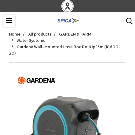
Home
All products
GARDEN & FARM
Water Systems
Gardena Wall-Mounted Hose Box RollUp 15m (18600-
20)