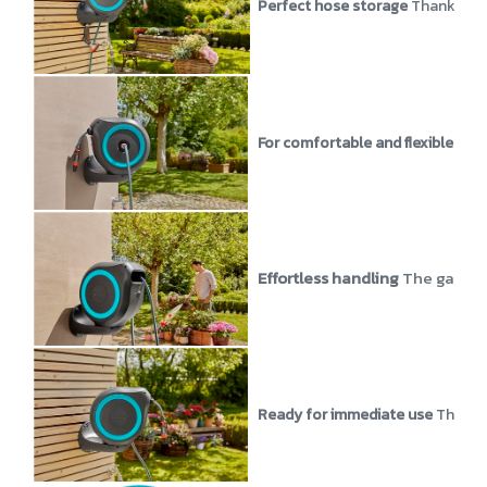
Perfect hose storage
Thanks to 
For comfortable and flexible wat
Effortless handling
The garden 
Ready for immediate use
The Wal