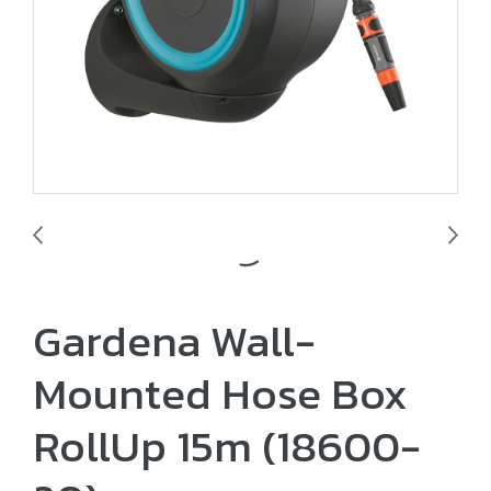
Gardena Wall-
Mounted Hose Box
RollUp 15m (18600-