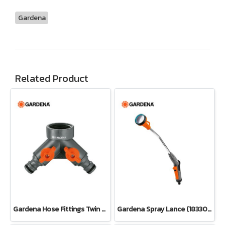
Gardena
Related Product
Gardena Hose Fittings Twin Tap Connector26.5 mm (G 3/4") (00938-20)
Gardena Spray Lance (18330-20)