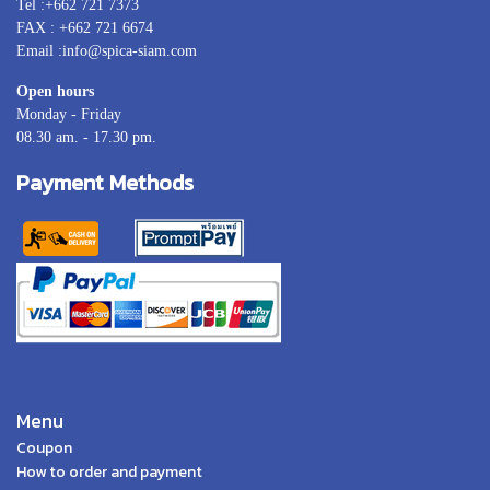
Tel :+662 721 7373
FAX : +662 721 6674
Email :info@spica-siam.com
Open hours
Monday - Friday
08.30 am. - 17.30 pm.
Payment Methods
Menu
Coupon
How to order and payment