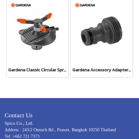
Gardena Classic Circular Sprinkler Samba (02060-20)
Gardena Accessory Adapter Eur.Ean 26.5 MM (G 3/4") (00921-50)
Contact Us
Spica Co., Ltd.
Address : 243/2 Onnuch Rd., Prawet, Bangkok 10250 Thailand
Tel :+662 721 7373