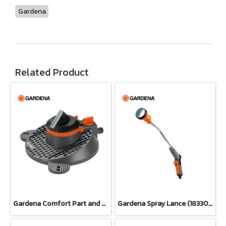
Gardena
Related Product
Gardena Comfort Part and Full Circle Sprinkler Tango (02065-20)
Gardena Spray Lance (18330-20)