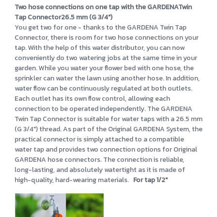
Two hose connections on one tap with the GARDENATwin
Tap Connector26.5 mm (G 3/4")
You get two for one - thanks to the GARDENA Twin Tap
Connector, there is room for two hose connections on your
tap. With the help of this water distributor, you can now
conveniently do two watering jobs at the same time in your
garden. While you water your flower bed with one hose, the
sprinkler can water the lawn using another hose. In addition,
water flow can be continuously regulated at both outlets.
Each outlet has its own flow control, allowing each
connection to be operated independently. The GARDENA
Twin Tap Connector is suitable for water taps with a 26.5 mm
(G 3/4") thread. As part of the Original GARDENA System, the
practical connector is simply attached to a compatible
water tap and provides two connection options for Original
GARDENA hose connectors. The connection is reliable,
long-lasting, and absolutely watertight as it is made of
high-quality, hard-wearing materials.
For tap 1/2"