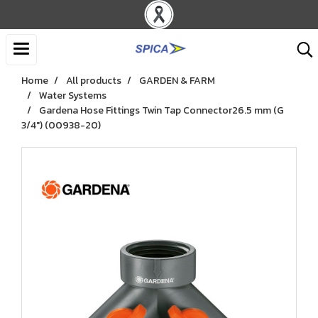
Home
All products
GARDEN & FARM
Water Systems
Gardena Hose Fittings Twin Tap Connector26.5 mm (G
3/4") (00938-20)