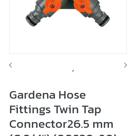
Gardena Hose
Fittings Twin Tap
Connector26.5 mm