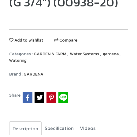
(G 3/4") (00938-20)
Add to wishlist
Compare
Categories :
GARDEN & FARM
,
Water Systems
,
gardena
,
Watering
Brand :
GARDENA
Share
Specification
Videos
Description