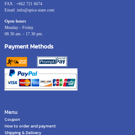
FAX : +662 721 6674
Email :info@spica-siam.com
Open hours
Monday - Friday
08.30 am. - 17.30 pm.
Payment Methods
Menu
Coupon
How to order and payment
Shipping & Delivery