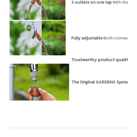
2 outlets on one tap
With the us
Fully adjustable
Both connections
Trustworthy product quality
GA
The Original GARDENA System
Th