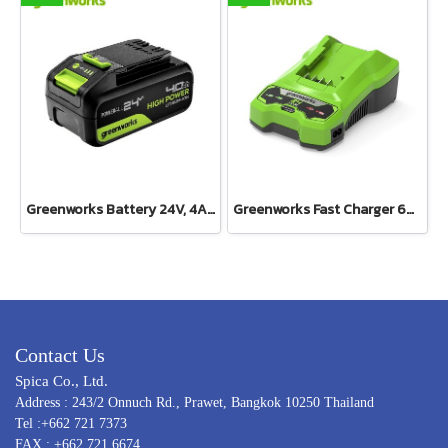
Greenworks Battery 24V, 4AH
Greenworks Fast Charger 60V(copy)
Contact Us
Spica Co., Ltd.
Address : 243/2 Onnuch Rd., Prawet, Bangkok 10250 Thailand
Tel :+662 721 7373
FAX : +662 721 6674