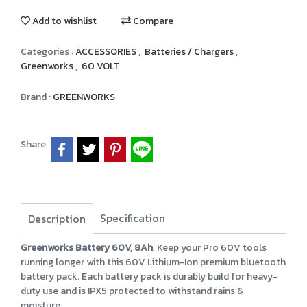
Add to wishlist
Compare
Categories :
ACCESSORIES
,
Batteries / Chargers
,
Greenworks
,
60 VOLT
Brand :
GREENWORKS
Share
Specification
Description
Greenworks Battery 60V, 8Ah
, Keep your Pro 60V tools
running longer with this 60V Lithium-Ion premium bluetooth
battery pack. Each battery pack is durably build for heavy-
duty use and is IPX5 protected to withstand rains &
moisture.