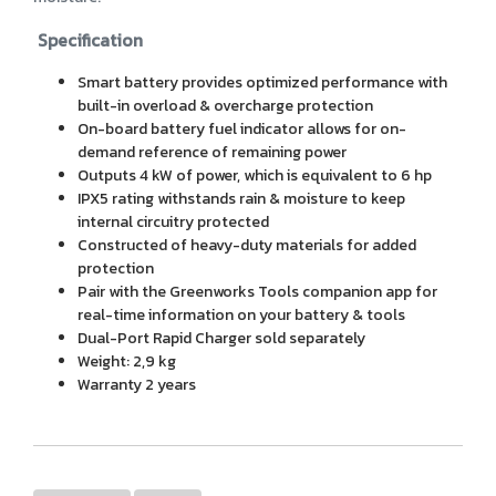
Specification
Smart battery provides optimized performance with
built-in overload & overcharge protection
On-board battery fuel indicator allows for on-
demand reference of remaining power
Outputs 4 kW of power, which is equivalent to 6 hp
IPX5 rating withstands rain & moisture to keep
internal circuitry protected
Constructed of heavy-duty materials for added
protection
Pair with the Greenworks Tools companion app for
real-time information on your battery & tools
Dual-Port Rapid Charger sold separately
Weight: 2,9 kg
Warranty 2 years