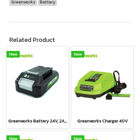
Greenworks
Battery
Related Product
New
New
Greenworks Battery 24V, 2AH
Greenworks Charger 40V
New
New