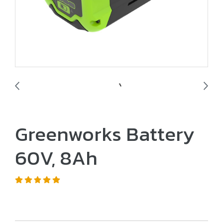
Greenworks Battery
60V, 8Ah