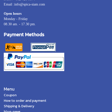
Email :info@spica-siam.com
Open hours
Monday - Friday
08.30 am. - 17.30 pm.
Payment Methods
Menu
Coupon
How to order and payment
Shipping & Delivery
blog-news