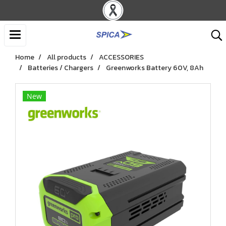
Home
All products
ACCESSORIES
Batteries / Chargers
Greenworks Battery 60V, 8Ah
New