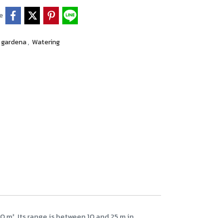
e
gardena
,
Watering
 m². Its range is between 10 and 25 m in