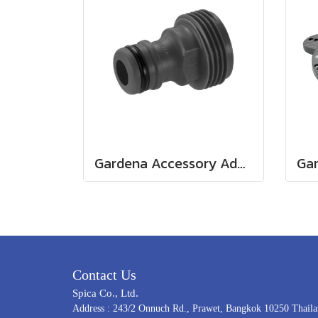
Gardena Accessory Adapter Eur.Ean 26.5 MM (G 3/4") (00921-50)
Contact Us
Spica Co., Ltd.
Address : 243/2 Onnuch Rd., Prawet, Bangkok 10250 Thail