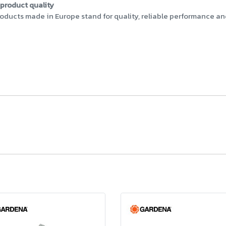
product quality
ucts made in Europe stand for quality, reliable performance and