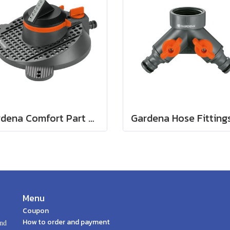
Gardena Comfort Part and Full Circle Sprinkler Tango (02065-20)
Menu
Coupon
How to order and payment
and