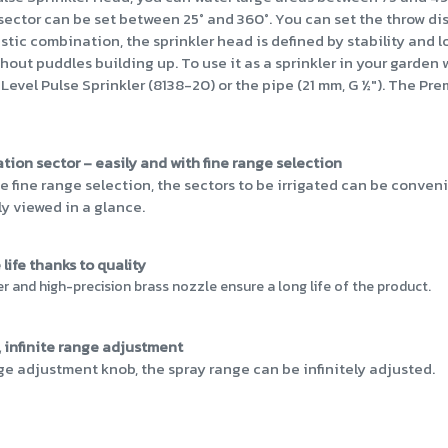
n sector can be set between 25° and 360°. You can set the throw d
stic combination, the sprinkler head is defined by stability and 
thout puddles building up. To use it as a sprinkler in your garden
el Pulse Sprinkler (8138-20) or the pipe (21 mm, G ½"). The Premi
gation sector – easily and with fine range selection
e fine range selection, the sectors to be irrigated can be conven
ly viewed in a glance.
life thanks to quality
and high-precision brass nozzle ensure a long life of the product.
 infinite range adjustment
ge adjustment knob, the spray range can be infinitely adjusted.