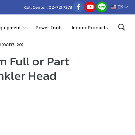
Call Center :
02-721 7373
EN
Equipment
Power Tools
Indoor Products
d (08137-20)
 Full or Part
inkler Head