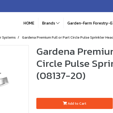
HOME
Brands
Garden-Farm Forestry-
r Systems
Gardena Premium Full or Part Circle Pulse Sprinkler Hea
Gardena Premium
Circle Pulse Spr
(08137-20)
Add to Cart