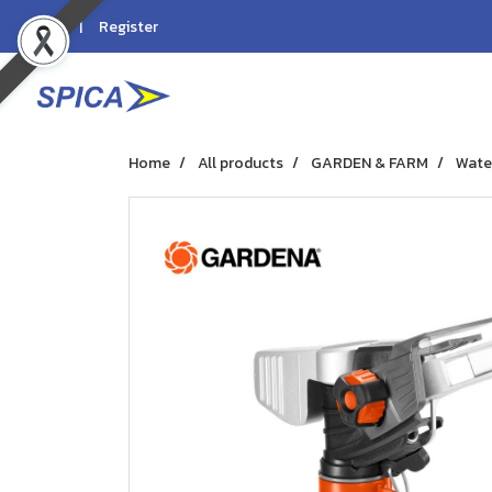
Login
Register
Home
All products
GARDEN & FARM
Wate