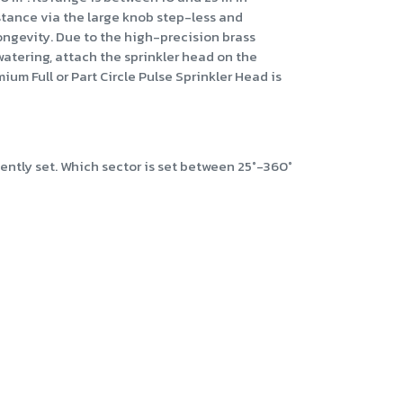
istance via the large knob step-less and
longevity. Due to the high-precision brass
 watering, attach the sprinkler head on the
um Full or Part Circle Pulse Sprinkler Head is
iently set. Which sector is set between 25°-360°