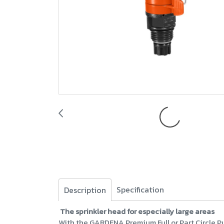
Specification
Description
The sprinkler head for especially large areas
With the GARDENA Premium Full or Part Circle Pu