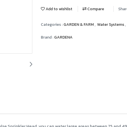
Add to wishlist
Compare
Shar
Categories :
GARDEN & FARM
,
Water Systems
,
Brand :
GARDENA
lse Sprinkler Head, you can water large areas between 75 and 490