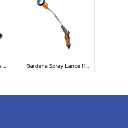
Gardena Hose Fittings Twin Tap Connector26.5 mm (G 3/4") (00938-20)
Gardena Spray Lance (18330-20)