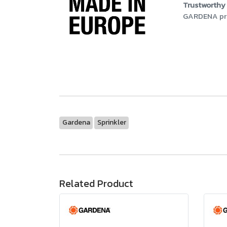
Trustworthy 
GARDENA prod
Gardena
Sprinkler
Related Product