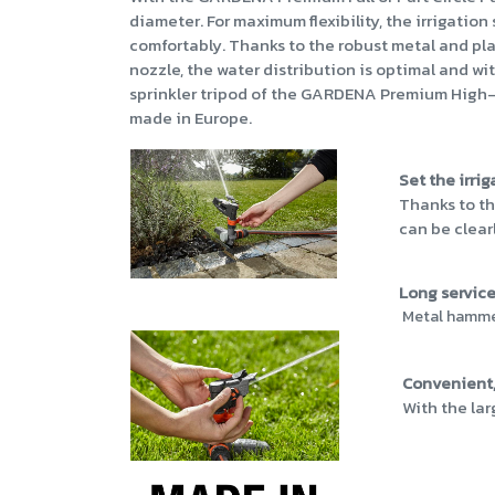
diameter. For maximum flexibility, the irrigatio
comfortably. Thanks to the robust metal and pla
nozzle, the water distribution is optimal and wi
sprinkler tripod of the GARDENA Premium High-Lev
made in Europe.
Set the irri
Thanks to th
can be clear
Long service 
Metal hammer 
Convenient,
With the lar