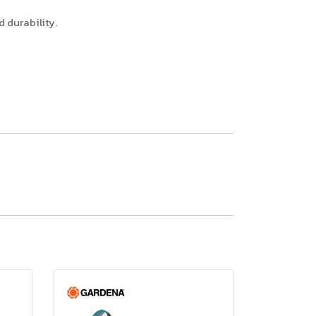
 durability.