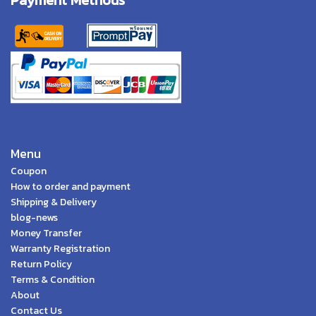
Menu
Coupon
How to order and payment
Shipping & Delivery
blog-news
Money Transfer
Warranty Registration
Return Policy
Terms & Condition
About
Contact Us