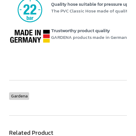
Quality hose suitable for pressure up to 
The PVC Classic Hose made of quality mat
Trustworthy product quality
GARDENA products made in Germany stand 
Gardena
Related Product