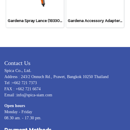
Gardena Spray Lance (18330-20)
Gardena Accessory Adapter Eur.Ean 26.5 MM (G 3/4") (00921-50)
Contact Us
Spica Co., Ltd.
Address : 243/2 Onnuch Rd., Prawet, Bangkok 10250 Thailand
Tel :+662 721 7373
FAX : +662 721 6674
Email :info@spica-siam.com
Open hours
Monday - Friday
08.30 am. - 17.30 pm.
Payment Methods