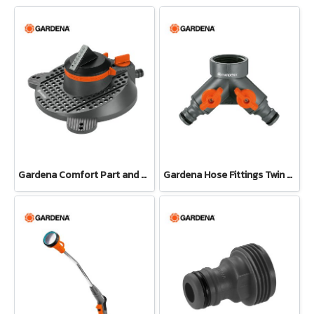
Gardena Comfort Part and Full Circle Sprinkler Tango (02065-20)
Gardena Hose Fittings Twin Tap Connector26.5 mm (G 3/4") (00938-20)