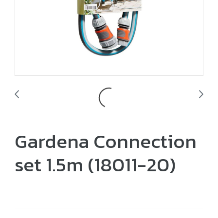
Gardena Connection
set 1.5m (18011-20)