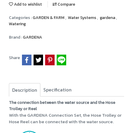
Add to wishlist
Compare
Categories :
GARDEN & FARM
,
Water Systems
,
gardena
,
Watering
Brand :
GARDENA
Share
Specification
Description
The connection between the water source and the Hose
Trolley or Reel
With the GARDENA Connection Set, the Hose Trolley or
Hose Reel can be connected with the water source.