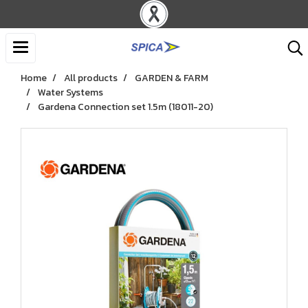
Home
All products
GARDEN & FARM
Water Systems
Gardena Connection set 1.5m (18011-20)