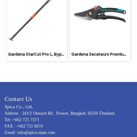
Gardena StarCut Pro L, Bypass Cut, Telescopic Pruning Lopper (12081-20)
Gardena Secateurs PremiumCut Pro​ Fresh Wood, Bypass, 24 mm cutting diameter (12251-20)
Contact Us
Spica Co., Ltd.
Address : 243/2 Onnuch Rd., Prawet, Bangkok 10250 Thailand
Tel :+662 721 7373
FAX : +662 721 6674
Email :info@spica-siam.com