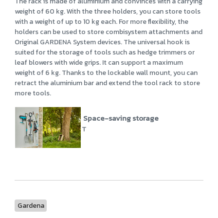
The rack is made of aluminium and convinces with a carrying
weight of 60 kg. With the three holders, you can store tools
with a weight of up to 10 kg each. For more flexibility, the
holders can be used to store combisystem attachments and
Original GARDENA System devices. The universal hook is
suited for the storage of tools such as hedge trimmers or
leaf blowers with wide grips. It can support a maximum
weight of 6 kg. Thanks to the lockable wall mount, you can
retract the aluminium bar and extend the tool rack to store
more tools.
Space-saving storage
T
Gardena