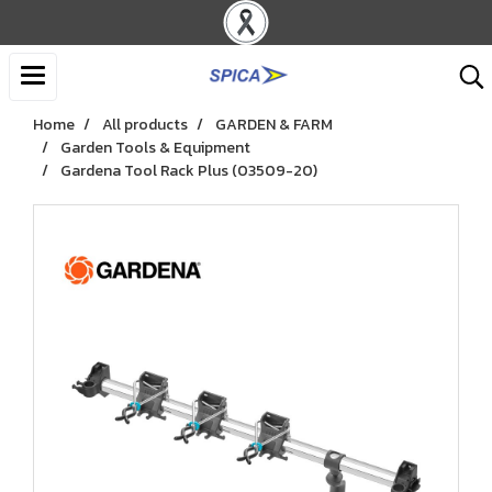
Home
All products
GARDEN & FARM
Garden Tools & Equipment
Gardena Tool Rack Plus (03509-20)