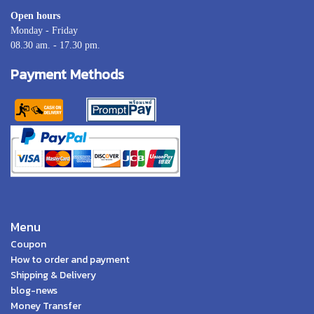
Open hours
Monday - Friday
08.30 am. - 17.30 pm.
Payment Methods
Menu
Coupon
How to order and payment
Shipping & Delivery
blog-news
Money Transfer