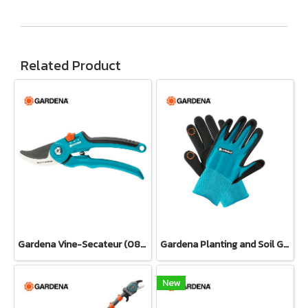
Related Product
Gardena Vine-Secateur (08853-34)
Gardena Planting and Soil Glove
New