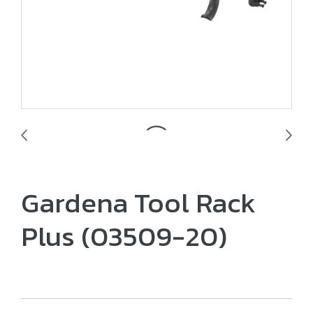
Gardena Tool Rack
Plus (03509-20)