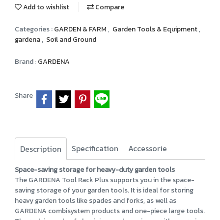
Add to wishlist
Compare
Categories :
GARDEN & FARM
,
Garden Tools & Equipment
,
gardena
,
Soil and Ground
Brand :
GARDENA
Share
Specification
Accessorie
Description
Space-saving storage for heavy-duty garden tools
The GARDENA Tool Rack Plus supports you in the space-
saving storage of your garden tools. It is ideal for storing
heavy garden tools like spades and forks, as well as
GARDENA combisystem products and one-piece large tools.