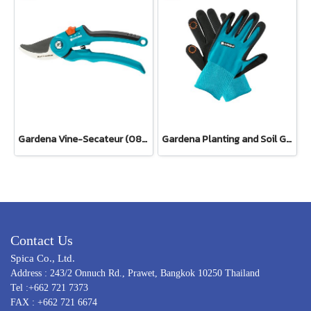
Gardena Vine-Secateur (08853-34)
Gardena Planting and Soil Glove
Contact Us
Spica Co., Ltd.
Address : 243/2 Onnuch Rd., Prawet, Bangkok 10250 Thailand
Tel :+662 721 7373
FAX : +662 721 6674