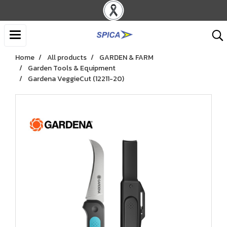
Home
All products
GARDEN & FARM
Garden Tools & Equipment
Gardena VeggieCut (12211-20)