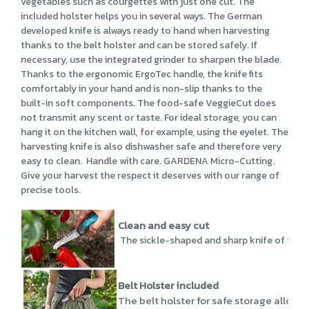
vegetables such as courgettes with just one cut. The
included holster helps you in several ways. The German
developed knife is always ready to hand when harvesting
thanks to the belt holster and can be stored safely. If
necessary, use the integrated grinder to sharpen the blade.
Thanks to the ergonomic ErgoTec handle, the knife fits
comfortably in your hand and is non-slip thanks to the
built-in soft components. The food-safe VeggieCut does
not transmit any scent or taste. For ideal storage, you can
hang it on the kitchen wall, for example, using the eyelet. The
harvesting knife is also dishwasher safe and therefore very
easy to clean. Handle with care. GARDENA Micro-Cutting.
Give your harvest the respect it deserves with our range of
precise tools.
Clean and easy cut
The sickle-shaped and sharp knife of the Veg
Belt Holster included
The belt holster for safe storage allows