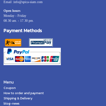
Email :info@spica-siam.com
Open hours
Monday - Friday
08.30 am. - 17.30 pm.
Payment Methods
Menu
Coupon
How to order and payment
Shipping & Delivery
blog-news