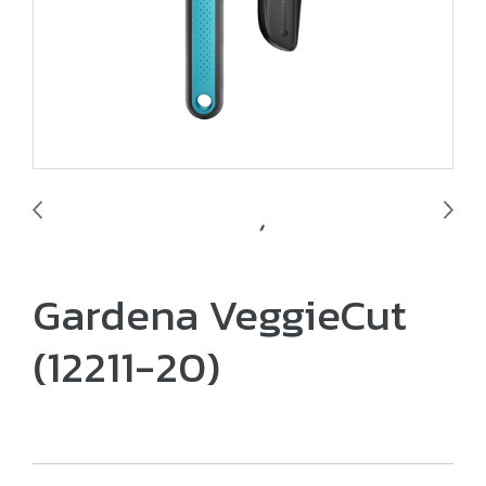
Gardena VeggieCut
(12211-20)