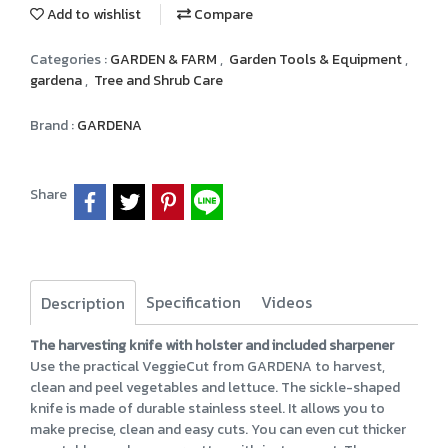
Add to wishlist
Compare
Categories :
GARDEN & FARM
,
Garden Tools & Equipment
,
gardena
,
Tree and Shrub Care
Brand :
GARDENA
Share
Specification
Videos
Description
The harvesting knife with holster and included sharpener
Use the practical VeggieCut from GARDENA to harvest,
clean and peel vegetables and lettuce. The sickle-shaped
knife is made of durable stainless steel. It allows you to
make precise, clean and easy cuts. You can even cut thicker