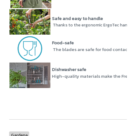
Safe and easy to handle
Thanks to the ergonomic ErgoTec handle, th
Food-safe
The blades are safe for food contact and
Dishwasher safe
High-quality materials make the FreshCu
Gardena