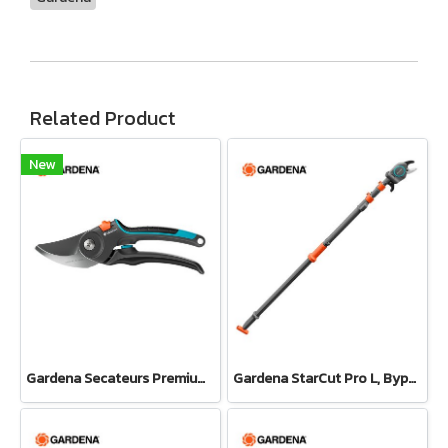
Related Product
New
Gardena Secateurs PremiumCut Pro​ Fresh Wood, Bypass, 24 mm cutting diameter (12251-20)
Gardena StarCut Pro L, Bypass Cut, Telescopic Pruning Lopper (12081-20)