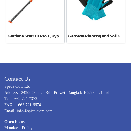
Gardena StarCut Pro L, Bypass Cut, Telescopic Pruning Lopper (12081-20)
Gardena Planting and Soil Glove
Contact Us
Spica Co., Ltd.
Address : 243/2 Onnuch Rd., Prawet, Bangkok 10250 Thailand
Tel :+662 721 7373
FAX : +662 721 6674
Email :info@spica-siam.com
Open hours
Monday - Friday