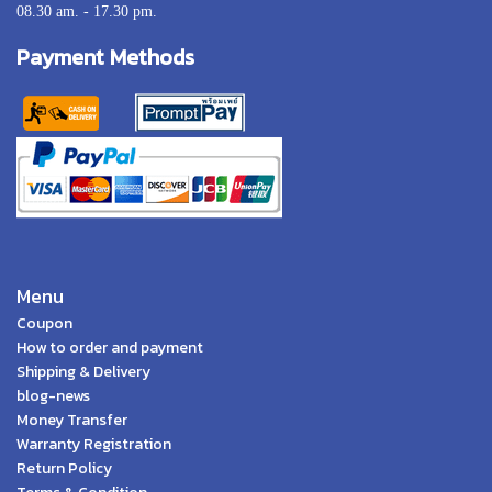
08.30 am. - 17.30 pm.
Payment Methods
Menu
Coupon
How to order and payment
Shipping & Delivery
blog-news
Money Transfer
Warranty Registration
Return Policy