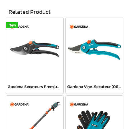
Related Product
New
Gardena Secateurs PremiumCut Pro​ Fresh Wood, Bypass, 24 mm cutting diameter (12251-20)
Gardena Vine-Secateur (08853-34)