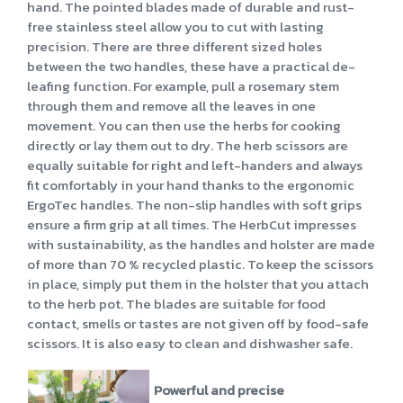
hand. The pointed blades made of durable and rust-
free stainless steel allow you to cut with lasting
precision. There are three different sized holes
between the two handles, these have a practical de-
leafing function. For example, pull a rosemary stem
through them and remove all the leaves in one
movement. You can then use the herbs for cooking
directly or lay them out to dry. The herb scissors are
equally suitable for right and left-handers and always
fit comfortably in your hand thanks to the ergonomic
ErgoTec handles. The non-slip handles with soft grips
ensure a firm grip at all times. The HerbCut impresses
with sustainability, as the handles and holster are made
of more than 70 % recycled plastic. To keep the scissors
in place, simply put them in the holster that you attach
to the herb pot. The blades are suitable for food
contact, smells or tastes are not given off by food-safe
scissors. It is also easy to clean and dishwasher safe.
Powerful and precise