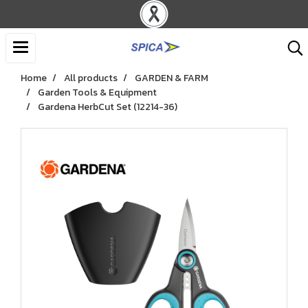
Home
All products
GARDEN & FARM
Garden Tools & Equipment
Gardena HerbCut Set (12214-36)