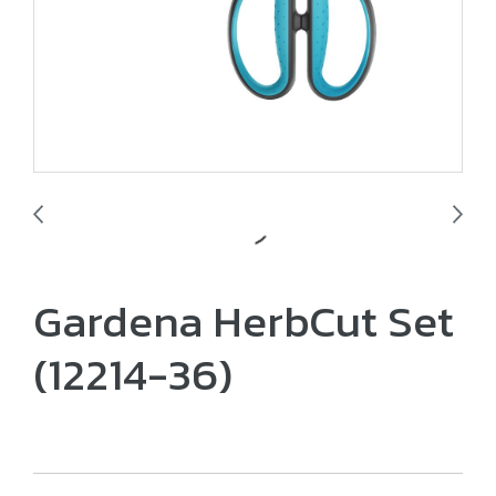
Gardena HerbCut Set
(12214-36)