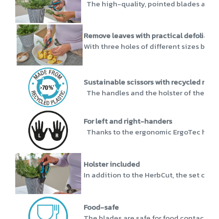
The high-quality, pointed blades are ma
Remove leaves with practical defoliatio
With three holes of different sizes behi
Sustainable scissors with recycled mate
The handles and the holster of the Herb
For left and right-handers
Thanks to the ergonomic ErgoTec handles
Holster included
In addition to the HerbCut, the set come
Food-safe
The blades are safe for food contact and