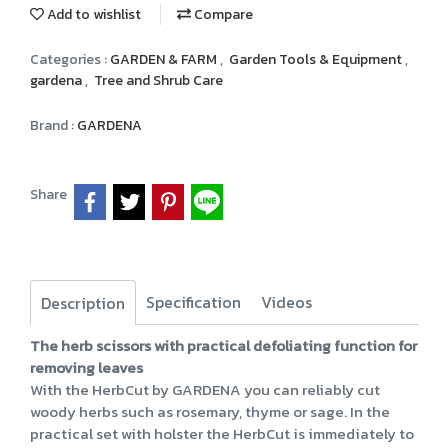
Add to wishlist
Compare
Categories :
GARDEN & FARM
,
Garden Tools & Equipment
,
gardena
,
Tree and Shrub Care
Brand :
GARDENA
Share
Specification
Videos
Description
The herb scissors with practical defoliating function for
removing leaves
With the HerbCut by GARDENA you can reliably cut
woody herbs such as rosemary, thyme or sage. In the
practical set with holster the HerbCut is immediately to