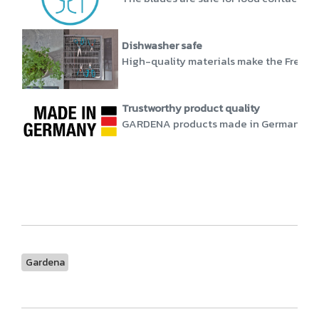
Dishwasher safe
High-quality materials make the FreshCu
Trustworthy product quality
GARDENA products made in Germany stand
Gardena