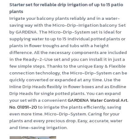
Starter set for reliable drip irrigation of up to 15 patio
plants
Irrigate your balcony plants reliably and in a water-
saving way with the Micro-Drip-Irrigation balcony Set
by GARDENA. The Micro-Drip-System set is ideal for
supplying water to up to 15 individual potted plants or
plants in flower troughs and tubs with a height
difference. All the necessary components are included
in the Ready-2-Use set and you can install it in just a
few simple steps. Thanks to the unique Easy & Flexible
connection technology, the Micro-Drip-System can be
quickly converted or expanded at any time. Use the
Inline Drip Heads flexibly in flower boxes and as Endline
Drip Heads for single potted plants. You can expand
your set with a convenient
GARDENA Water Control Art.
No. 01891-20
to irrigate the plants efficiently, saving
even more time. Micro-Drip-System. Caring for your
plants and every precious drop. Easy, accurate, water
and time-saving irrigation.