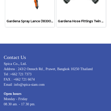
Gardena Spray Lance (18330-20)
Gardena Hose Fittings Twin Tap Connector26.5 mm (G 3/4") (00938-20)
Contact Us
Spica Co., Ltd.
Address : 243/2 Onnuch Rd., Prawet, Bangkok 10250 Thailand
Tel :+662 721 7373
FAX : +662 721 6674
Email :info@spica-siam.com
Open hours
Monday - Friday
08.30 am. - 17.30 pm.