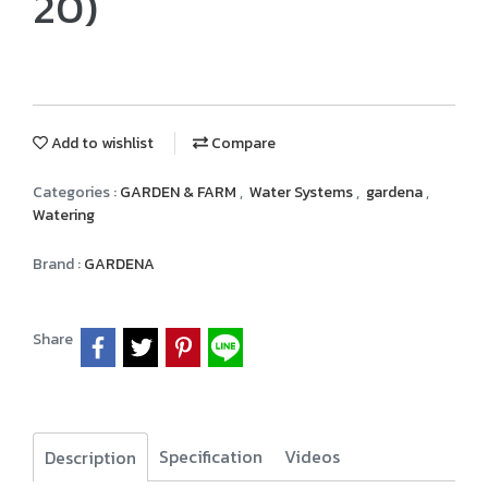
20)
Add to wishlist
Compare
Categories :
GARDEN & FARM
,
Water Systems
,
gardena
,
Watering
Brand :
GARDENA
Share
Specification
Videos
Description