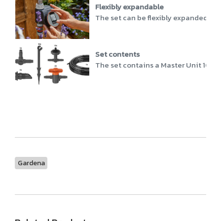
Flexibly expandable
The set can be flexibly expanded wit
Set contents
The set contains a Master Unit 1000, a
Gardena