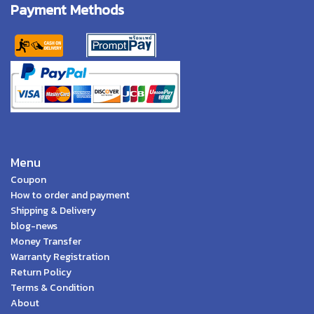
Payment Methods
Menu
Coupon
How to order and payment
Shipping & Delivery
blog-news
Money Transfer
Warranty Registration
Return Policy
Terms & Condition
About