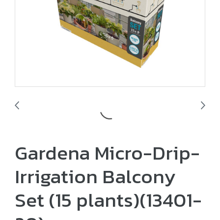
Gardena Micro-Drip-
Irrigation Balcony
Set ​(15 plants)​(13401-