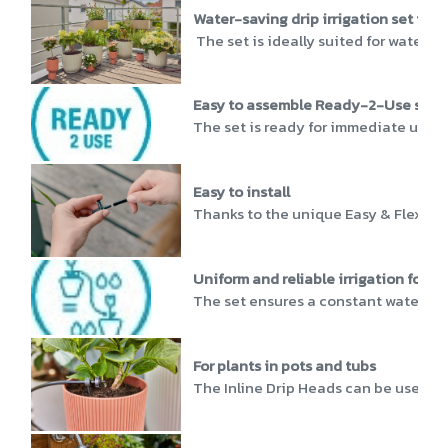
Water-saving drip irrigation set for u
The set is ideally suited for water-sa
Easy to assemble Ready-2-Use set
The set is ready for immediate use, a
Easy to install
Thanks to the unique Easy & Flexible 
Uniform and reliable irrigation for p
The set ensures a constant water supp
For plants in pots and tubs
The Inline Drip Heads can be used fl