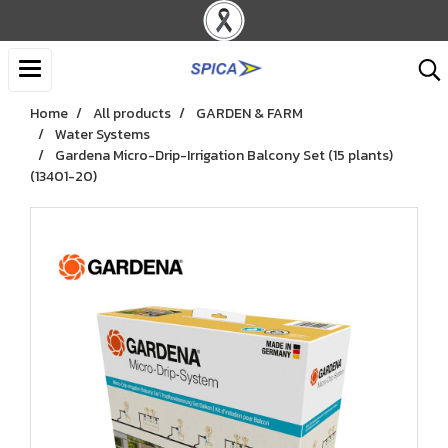
Home
All products
GARDEN & FARM
Water Systems
Gardena Micro-Drip-Irrigation Balcony Set ​(15 plants)​
(13401-20)