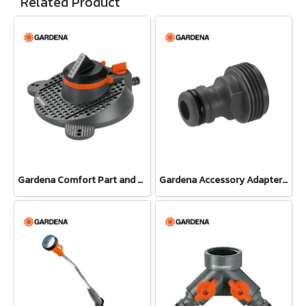
Related Product
Gardena Comfort Part and Full Circle Sprinkler Tango (02065-20)
Gardena Accessory Adapter Eur.Ean 26.5 MM (G 3/4") (00921-50)