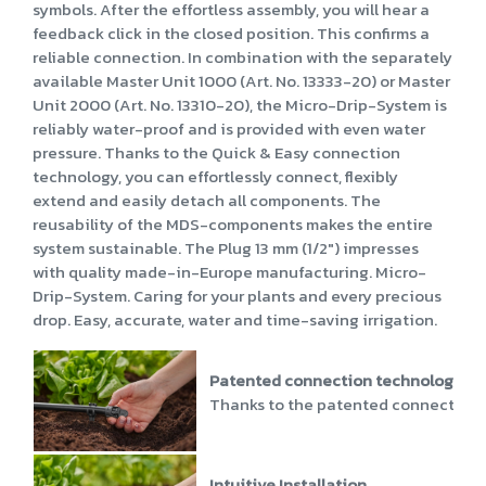
symbols. After the effortless assembly, you will hear a
feedback click in the closed position. This confirms a
reliable connection. In combination with the separately
available Master Unit 1000 (Art. No. 13333-20) or Master
Unit 2000 (Art. No. 13310-20), the Micro-Drip-System is
reliably water-proof and is provided with even water
pressure. Thanks to the Quick & Easy connection
technology, you can effortlessly connect, flexibly
extend and easily detach all components. The
reusability of the MDS-components makes the entire
system sustainable. The Plug 13 mm (1/2") impresses
with quality made-in-Europe manufacturing. Micro-
Drip-System. Caring for your plants and every precious
drop. Easy, accurate, water and time-saving irrigation.
Patented connection technology
Thanks to the patented connection te
Intuitive Installation