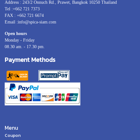
Address : 243/2 Onnuch Rd., Prawet, Bangkok 10250 Thailand
Tel :+662 721 7373
FAX : +662 721 6674
Email :info@spica-siam.com
Open hours
Monday - Friday
08.30 am. - 17.30 pm.
Payment Methods
Menu
Coupon