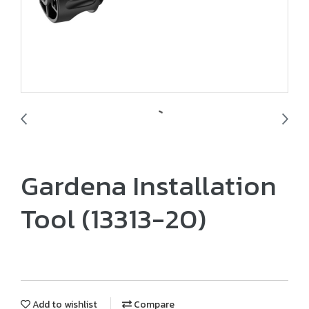
Gardena Installation
Tool (13313-20)
Add to wishlist
Compare