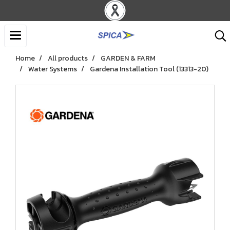
Home
All products
GARDEN & FARM
Water Systems
Gardena Installation Tool (13313-20)