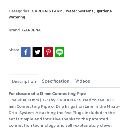
Categories :
GARDEN & FARM
,
Water Systems
,
gardena
,
Watering
Brand :
GARDENA
Share
Specification
Videos
Description
For closure of a 13 mm Connecting Pipe
The Plug 13 mm (1/2") by GARDENA is used to seal a 13
mm Connecting Pipe or Drip Irrigation Line in the Micro-
Drip-System. Attaching the five Plugs included in the
set is simple and intuitive thanks to the patented
connection technology and self-explanatory clever