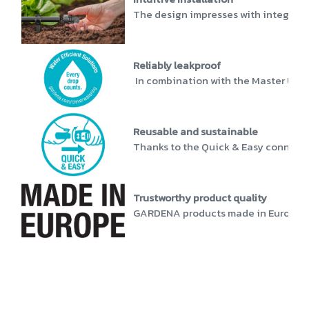
The design impresses with integrated
Reliably leakproof
In combination with the Master Unit 1
Reusable and sustainable
Thanks to the Quick & Easy connectio
Trustworthy product quality
GARDENA products made in Europe stan