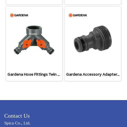
Gardena Hose Fittings Twin Tap Connector26.5 mm (G 3/4") (00938-20)
Gardena Accessory Adapter Eur.Ean 26.5 MM (G 3/4") (00921-50)
Contact Us
Spica Co., Ltd.