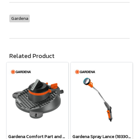
Gardena
Related Product
Gardena Comfort Part and Full Circle Sprinkler Tango (02065-20)
Gardena Spray Lance (18330-20)