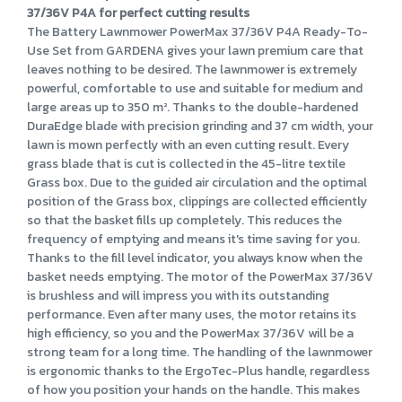
37/36V P4A for perfect cutting results
The Battery Lawnmower PowerMax 37/36V P4A Ready-To-
Use Set from GARDENA gives your lawn premium care that
leaves nothing to be desired. The lawnmower is extremely
powerful, comfortable to use and suitable for medium and
large areas up to 350 m². Thanks to the double-hardened
DuraEdge blade with precision grinding and 37 cm width, your
lawn is mown perfectly with an even cutting result. Every
grass blade that is cut is collected in the 45-litre textile
Grass box. Due to the guided air circulation and the optimal
position of the Grass box, clippings are collected efficiently
so that the basket fills up completely. This reduces the
frequency of emptying and means it's time saving for you.
Thanks to the fill level indicator, you always know when the
basket needs emptying. The motor of the PowerMax 37/36V
is brushless and will impress you with its outstanding
performance. Even after many uses, the motor retains its
high efficiency, so you and the PowerMax 37/36V will be a
strong team for a long time. The handling of the lawnmower
is ergonomic thanks to the ErgoTec-Plus handle, regardless
of how you position your hands on the handle. This makes