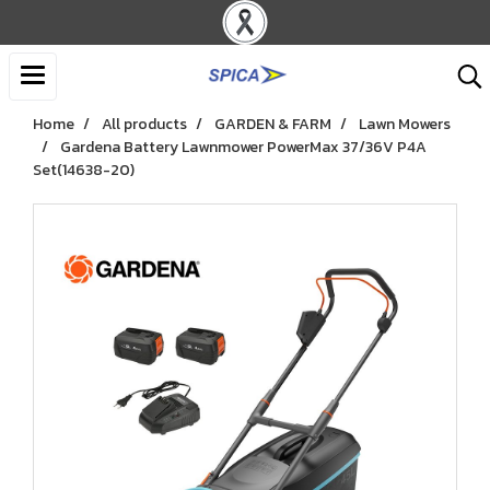
Home
All products
GARDEN & FARM
Lawn Mowers
Gardena Battery Lawnmower PowerMax 37/36V P4A
Set(14638-20)