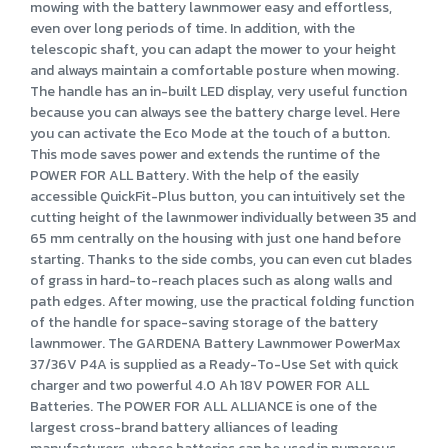
mowing with the battery lawnmower easy and effortless,
even over long periods of time. In addition, with the
telescopic shaft, you can adapt the mower to your height
and always maintain a comfortable posture when mowing.
The handle has an in-built LED display, very useful function
because you can always see the battery charge level. Here
you can activate the Eco Mode at the touch of a button.
This mode saves power and extends the runtime of the
POWER FOR ALL Battery. With the help of the easily
accessible QuickFit-Plus button, you can intuitively set the
cutting height of the lawnmower individually between 35 and
65 mm centrally on the housing with just one hand before
starting. Thanks to the side combs, you can even cut blades
of grass in hard-to-reach places such as along walls and
path edges. After mowing, use the practical folding function
of the handle for space-saving storage of the battery
lawnmower. The GARDENA Battery Lawnmower PowerMax
37/36V P4A is supplied as a Ready-To-Use Set with quick
charger and two powerful 4.0 Ah 18V POWER FOR ALL
Batteries. The POWER FOR ALL ALLIANCE is one of the
largest cross-brand battery alliances of leading