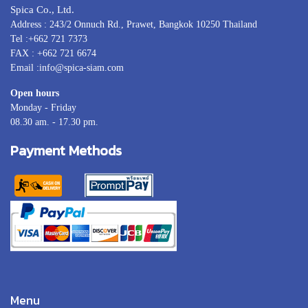
Spica Co., Ltd.
Address : 243/2 Onnuch Rd., Prawet, Bangkok 10250 Thailand
Tel :+662 721 7373
FAX : +662 721 6674
Email :info@spica-siam.com
Open hours
Monday - Friday
08.30 am. - 17.30 pm.
Payment Methods
Menu