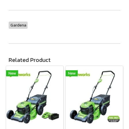
Gardena
Related Product
New
New