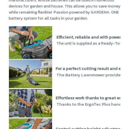
manufacturers, whose batteries can be used in numerous
devices for garden and house. This allows you to save money
while remaining flexible! Passion powered by GARDENA. ONE
battery system for all tasks in your garden.
Efficient, reliable and with powerful
The unit is supplied as a Ready-To-Use 
For a perfect cutting result and effic
The Battery Lawnmower provides perfe
Effortless work thanks to great ergo
Thanks to the ErgoTec Plus handle, t
Central cutting height adjustment