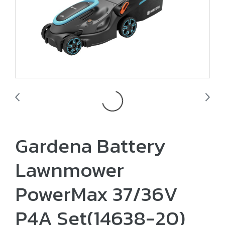
Gardena Battery
Lawnmower
PowerMax 37/36V
P4A Set(14638-20)