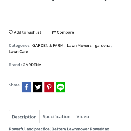
Add to wishlist
Compare
Categories :
GARDEN & FARM
,
Lawn Mowers
,
gardena
,
Lawn Care
Brand :
GARDENA
Share
Specification
Video
Description
Powerful and practical Battery Lawnmower PowerMax