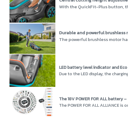
With the QuickFit-Plus button, the c
Durable and powerful brushless moto
The powerful brushless motor has a h
LED battery level indicator and Eco Mo
Due to the LED display, the charging sta
The 18V POWER FOR ALL battery – more 
The POWER FOR ALL ALLIANCE is one of th