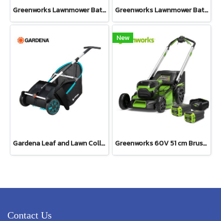
Greenworks Lawnmower Battery 40V Including Battery and Charger
Greenworks Lawnmower Battery 40V Bare Tool
New
Gardena Leaf and Lawn Collector (03565-20)
Greenworks 60V 51 cm Brushless Self Propelled Mower KIT Including Battery 8 Ah 2 pcs and Charger
Contact Us