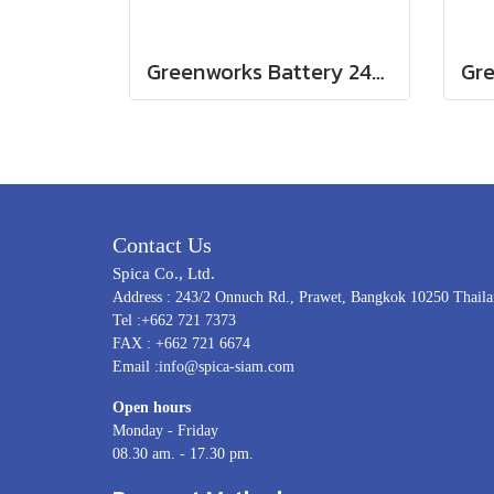
Greenworks Battery 24V, 4AH
Gr
Contact Us
Spica Co., Ltd.
Address : 243/2 Onnuch Rd., Prawet, Bangkok 10250 Thail
Tel :+662 721 7373
FAX : +662 721 6674
Email :info@spica-siam.com
Open hours
Monday - Friday
08.30 am. - 17.30 pm.