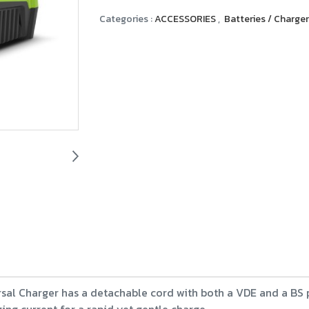
Categories :
ACCESSORIES
,
Batteries / Charge
sal Charger has a detachable cord with both a VDE and a BS plu