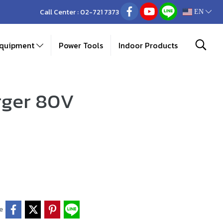
Call Center :
02-721 7373
EN
Equipment
Power Tools
Indoor Products
rger 80V
e