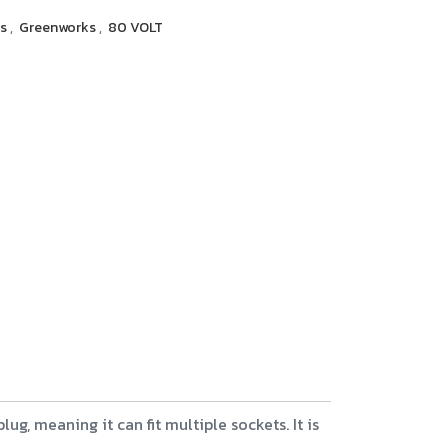
rs
,
Greenworks
,
80 VOLT
g, meaning it can fit multiple sockets. It is