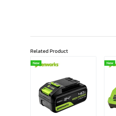
Related Product
New
New