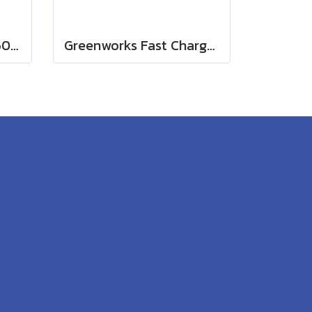
Greenworks Battery 60V, 8Ah
Greenworks Fast Charger 60V(copy)