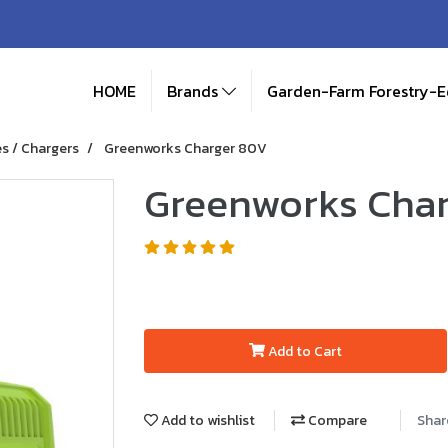
HOME
Brands
Garden-Farm Forestry-
es / Chargers
Greenworks Charger 80V
Greenworks Cha
Add to Cart
Add to wishlist
Compare
Shar