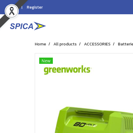
Login
Register
Home
All products
ACCESSORIES
Batteri
New