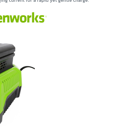
ing current for a rapid yet gentle charge.