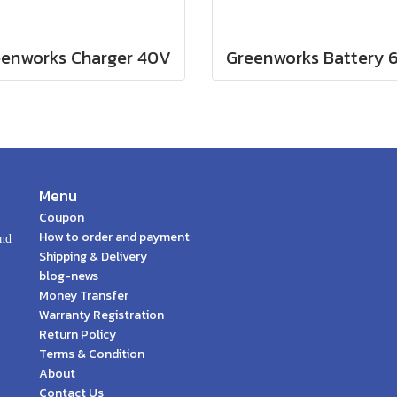
eenworks Charger 40V
Menu
Coupon
How to order and payment
and
Shipping & Delivery
blog-news
Money Transfer
Warranty Registration
Return Policy
Terms & Condition
About
Contact Us