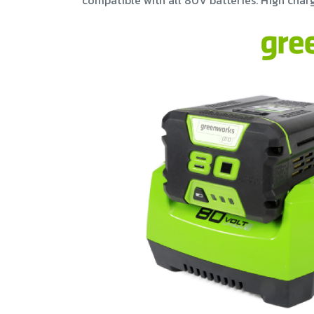
compatible with all 80V batteries. High charg