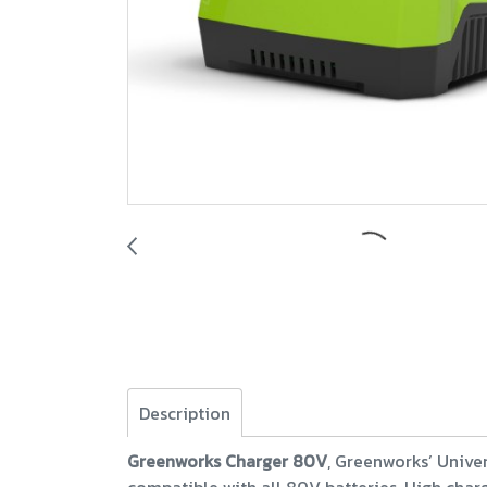
Description
Greenworks Charger 80V
, Greenworks’ Univer