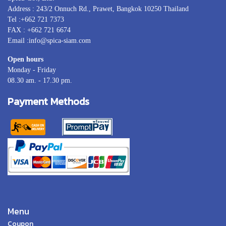
Address : 243/2 Onnuch Rd., Prawet, Bangkok 10250 Thailand
Tel :+662 721 7373
FAX : +662 721 6674
Email :info@spica-siam.com
Open hours
Monday - Friday
08.30 am. - 17.30 pm.
Payment Methods
Menu
Coupon