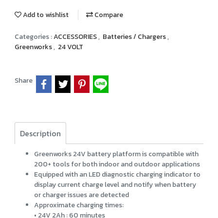
Add to wishlist
Compare
Categories :
ACCESSORIES
,
Batteries / Chargers
,
Greenworks
,
24 VOLT
Share
Description
Greenworks 24V battery platform is compatible with
200+ tools for both indoor and outdoor applications
Equipped with an LED diagnostic charging indicator to
display current charge level and notify when battery
or charger issues are detected
Approximate charging times:
• 24V 2Ah : 60 minutes