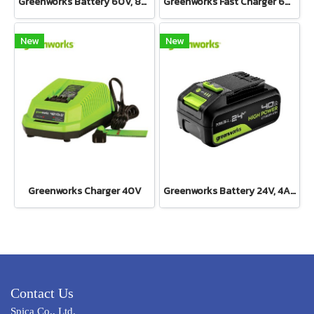
Greenworks Battery 60V, 8Ah
Greenworks Fast Charger 60V(copy)
New
New
Greenworks Charger 40V
Greenworks Battery 24V, 4AH
Contact Us
Spica Co., Ltd.