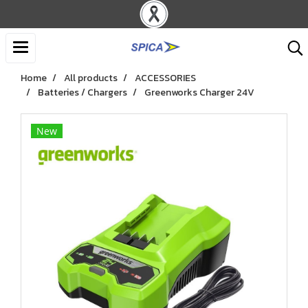
Home
All products
ACCESSORIES
Batteries / Chargers
Greenworks Charger 24V
New