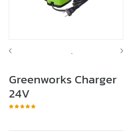
Greenworks Charger
24V