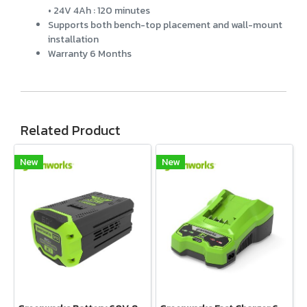
• 24V 4Ah : 120 minutes
Supports both bench-top placement and wall-mount
installation
Warranty 6 Months
Related Product
New
New