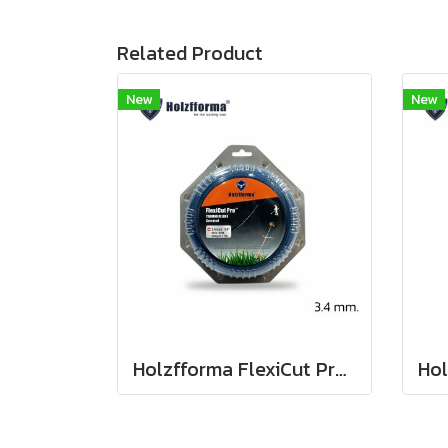
Related Product
New
New
Holzfforma FlexiCut Pro 3.4mm / .134" x 30m. String Trimmer Cutting Line Serrated Type