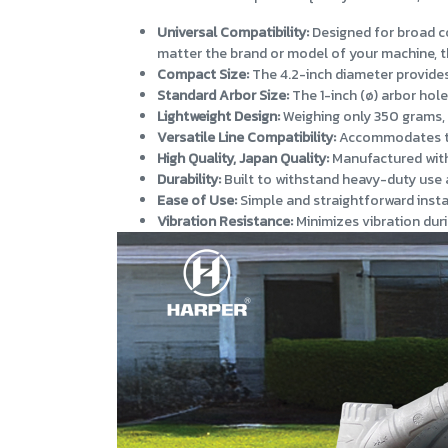
Universal Compatibility:
Designed for broad co
matter the brand or model of your machine, th
Compact Size:
The 4.2-inch diameter provides 
Standard Arbor Size:
The 1-inch (ø) arbor hol
Lightweight Design:
Weighing only 350 grams, 
Versatile Line Compatibility:
Accommodates trim
High Quality, Japan Quality:
Manufactured with 
Durability:
Built to withstand heavy-duty use 
Ease of Use:
Simple and straightforward insta
Vibration Resistance:
Minimizes vibration duri