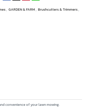
ines
,
GARDEN & FARM
,
Brushcutters & Trimmers
,
 and convenience of your lawn mowing.