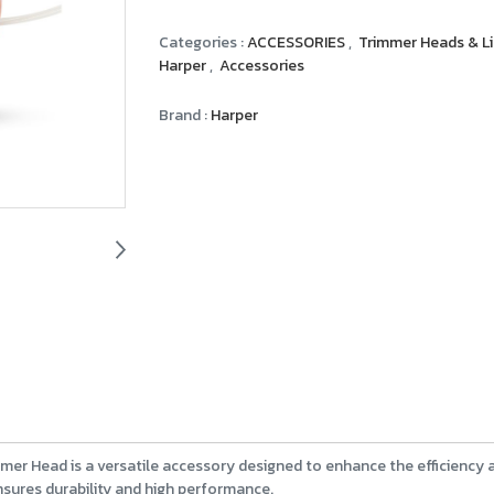
Categories :
ACCESSORIES
,
Trimmer Heads & L
Harper
,
Accessories
Brand :
Harper
mer Head is a versatile accessory designed to enhance the efficiency
nsures durability and high performance.