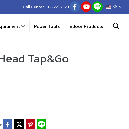
Call Center :
02-721 7373
EN
Equipment
Power Tools
Indoor Products
 Head Tap&Go
e