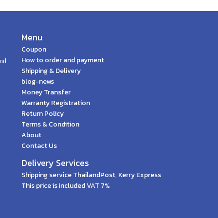
Menu
Coupon
How to order and payment
and
Shipping & Delivery
blog-news
Money Transfer
Warranty Registration
Return Policy
Terms & Condition
About
Contact Us
Delivery Services
Shipping service ThailandPost, Kerry Express
This price is included VAT 7%