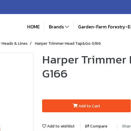
HOME
Brands
Garden-Farm Forestry-
 Heads & Lines
Harper Trimmer Head Tap&Go G166
Harper Trimmer
G166
Add to Cart
Add to wishlist
Compare
Shar