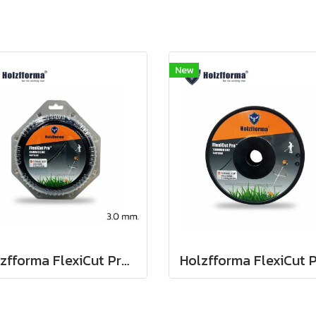
New
Holzfforma FlexiCut Pro 3.0mm / .134" x 30m. String Trimmer Cutting Line Serrated Type