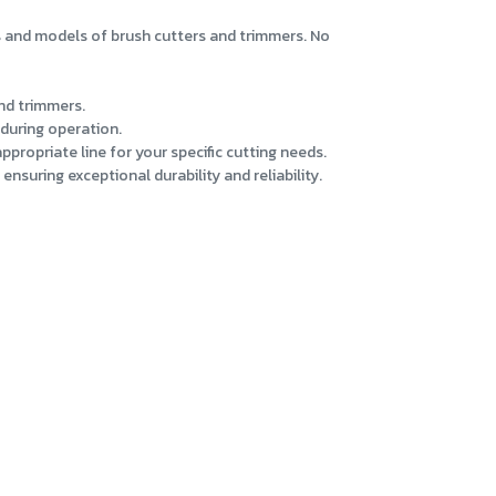
s and models of brush cutters and trimmers. No
and trimmers.
during operation.
propriate line for your specific cutting needs.
nsuring exceptional durability and reliability.