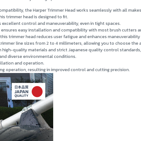
mpatibility, the Harper Trimmer Head works seamlessly with all make
is trimmer head is designed to fit.
excellent control and maneuverability, even in tight spaces.
e ensures easy installation and compatibility with most brush cutters 
this trimmer head reduces user fatigue and enhances maneuverability 
mer line sizes from 2 to 4 millimeters, allowing you to choose the ap
high-quality materials and strict Japanese quality control standards, e
and diverse environmental conditions.
llation and operation.
ng operation, resulting in improved control and cutting precision.