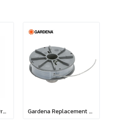
Holzfforma FlexiCut Pro™ .134'' 90 m. String Trimmer Cutting Line Serrated Type
Gardena Replacement Filament Cassette (05307-20)