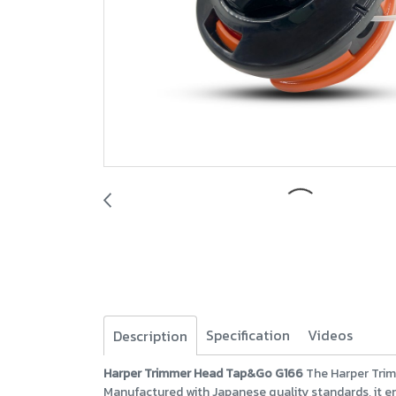
Specification
Videos
Description
Harper Trimmer Head Tap&Go G166
The Harper Trim
Manufactured with Japanese quality standards, it e