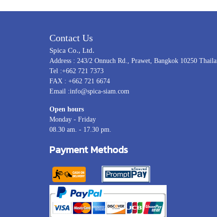
Contact Us
Spica Co., Ltd.
Address : 243/2 Onnuch Rd., Prawet, Bangkok 10250 Thail
Tel :+662 721 7373
FAX : +662 721 6674
Email :info@spica-siam.com
Open hours
Monday - Friday
08.30 am. - 17.30 pm.
Payment Methods