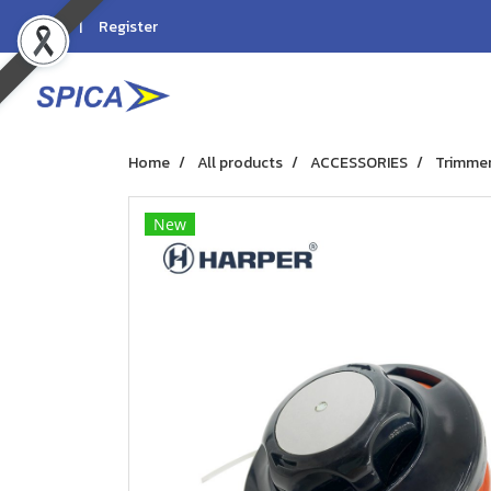
Login
Register
Home
All products
ACCESSORIES
Trimmer
New