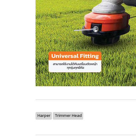
Harper
Trimmer Head