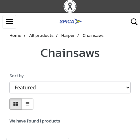
Home
All products
Harper
Chainsaws
Chainsaws
Sort by
We have found 1 products