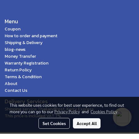
Menu
Coupon
How to order and payment
Shipping & Delivery
blog-news
Money Transfer
Warranty Registration
Return Policy
Terms & Condition
About
Contact Us
Delivery Services
This website uses cookies for best user experience, to find out
Shipping service ThailandPost, Kerry Express
more you can go to our
Privacy Policy
and
Cookies Policy
This price is included VAT 7%
Set Cookies
Accept All
© Spica Ecommerce 2020 | All Rights Reserved