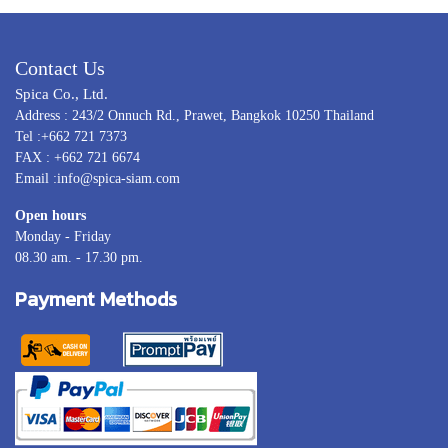
Contact Us
Spica Co., Ltd.
Address : 243/2 Onnuch Rd., Prawet, Bangkok 10250 Thailand
Tel :+662 721 7373
FAX : +662 721 6674
Email :info@spica-siam.com
Open hours
Monday - Friday
08.30 am. - 17.30 pm.
Payment Methods