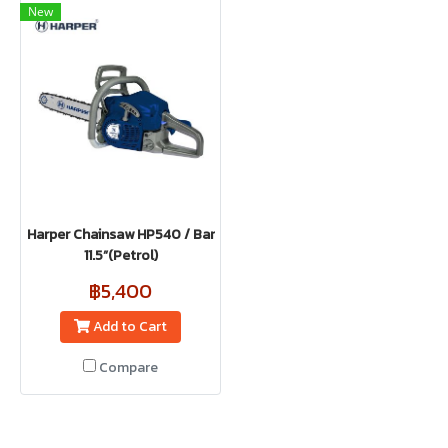
New
Harper Chainsaw HP540 / Bar
11.5”(Petrol)
฿5,400
Add to Cart
Compare