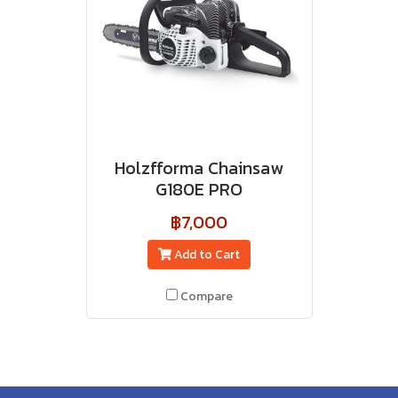
Holzfforma Chainsaw
G180E PRO
฿7,000
Add to Cart
Compare