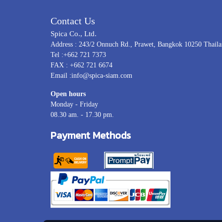
Contact Us
Spica Co., Ltd.
Address : 243/2 Onnuch Rd., Prawet, Bangkok 10250 Thail
Tel :+662 721 7373
FAX : +662 721 6674
Email :info@spica-siam.com
Open hours
Monday - Friday
08.30 am. - 17.30 pm.
Payment Methods