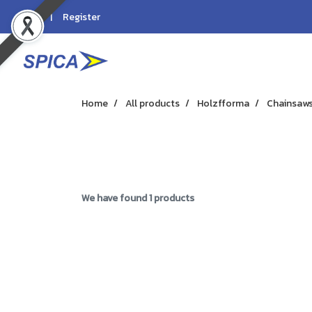
Login
Register
Home
All products
Holzfforma
Chainsaw
We have found 1 products