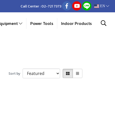
Call Center :
02-721 7373
EN
Equipment
Power Tools
Indoor Products
Sort by