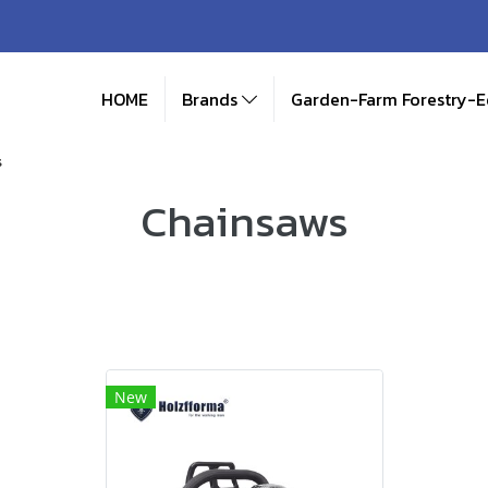
HOME
Brands
Garden-Farm Forestry-
s
Chainsaws
New