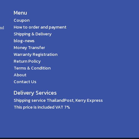
Menu
Coupon
How to order and payment
and
Shipping & Delivery
blog-news
Money Transfer
Warranty Registration
Return Policy
Terms & Condition
About
Contact Us
Delivery Services
Shipping service ThailandPost, Kerry Express
This price is included VAT 7%