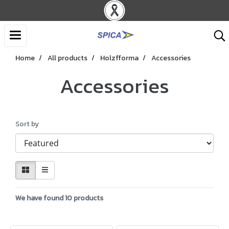
Home
All products
Holzfforma
Accessories
Accessories
Sort by
We have found 10 products