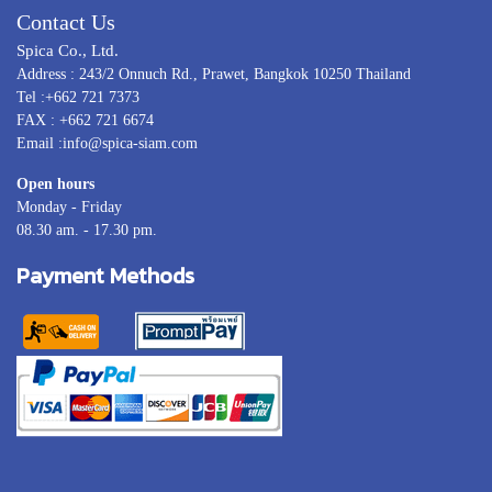
Contact Us
Spica Co., Ltd.
Address : 243/2 Onnuch Rd., Prawet, Bangkok 10250 Thailand
Tel :+662 721 7373
FAX : +662 721 6674
Email :info@spica-siam.com
Open hours
Monday - Friday
08.30 am. - 17.30 pm.
Payment Methods