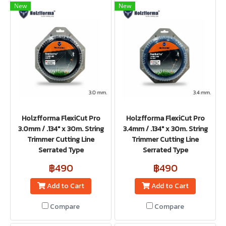
New
New
Holzfforma FlexiCut Pro
Holzfforma FlexiCut Pro
3.0mm / .134" x 30m. String
3.4mm / .134" x 30m. String
Trimmer Cutting Line
Trimmer Cutting Line
Serrated Type
Serrated Type
฿490
฿490
Add to Cart
Add to Cart
Compare
Compare