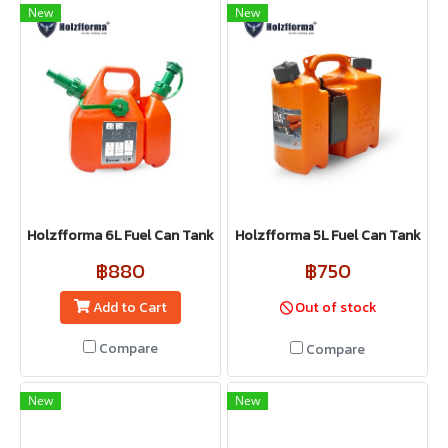
New
New
Holzfforma 6L Fuel Can Tank
Holzfforma 5L Fuel Can Tank
฿880
฿750
Add to Cart
Out of stock
Compare
Compare
New
New