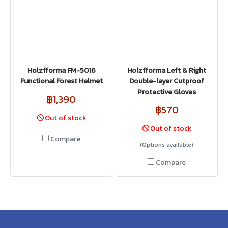
Holzfforma FM-5016
Holzfforma Left & Right
Functional Forest Helmet
Double-layer Cutproof
Protective Gloves
฿1,390
฿570
Out of stock
Out of stock
Compare
(Options available)
Compare