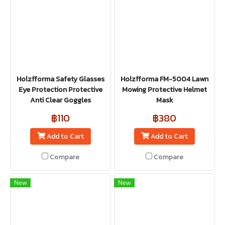
Holzfforma Safety Glasses
Holzfforma FM-5004 Lawn
Eye Protection Protective
Mowing Protective Helmet
Anti Clear Goggles
Mask
฿110
฿380
Add to Cart
Add to Cart
Compare
Compare
New
New