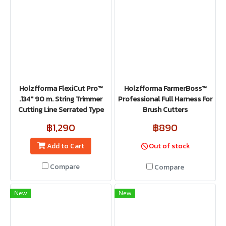
Holzfforma FlexiCut Pro™
Holzfforma FarmerBoss™
.134'' 90 m. String Trimmer
Professional Full Harness For
Cutting Line Serrated Type
Brush Cutters
฿1,290
฿890
Add to Cart
Out of stock
Compare
Compare
New
New