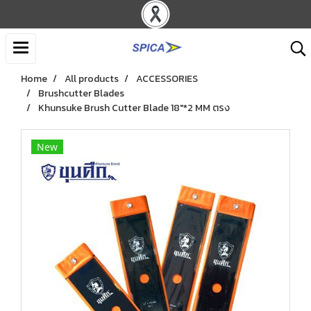
Home
All products
ACCESSORIES
Brushcutter Blades
Khunsuke Brush Cutter Blade 18"*2 MM ตรง
New