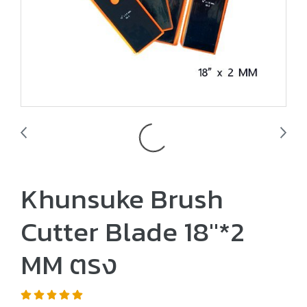
Khunsuke Brush
Cutter Blade 18"*2
MM ตรง