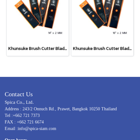
Khunsuke Brush Cutter Blade 14"*2 MM ตรง
Khunsuke Brush Cutter Blade 16"*2 MM ตรง
Contact Us
Spica Co., Ltd.
Address : 243/2 Onnuch Rd., Prawet, Bangkok 10250 Thailand
Tel :+662 721 7373
FAX : +662 721 6674
Email :info@spica-siam.com