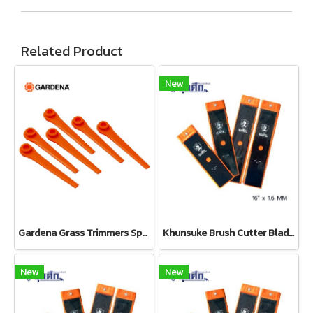
Related Product
New
Gardena Grass Trimmers Spare Blades (Set 20 pcs) (05368-20)
Khunsuke Brush Cutter Blade 16"*1.6 MM ตรง
New
New