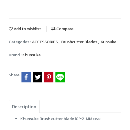
Add to wishlist
Compare
Categories :
ACCESSORIES
,
Brushcutter Blades
,
Kunsuke
Brand :
Khunsuke
Share
Description
Khunsuke Brush cutter blade 18"*2 MM ตรง