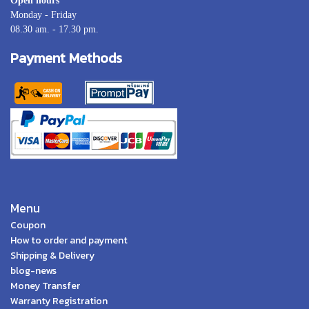
Open hours
Monday - Friday
08.30 am. - 17.30 pm.
Payment Methods
Menu
Coupon
How to order and payment
Shipping & Delivery
blog-news
Money Transfer
Warranty Registration